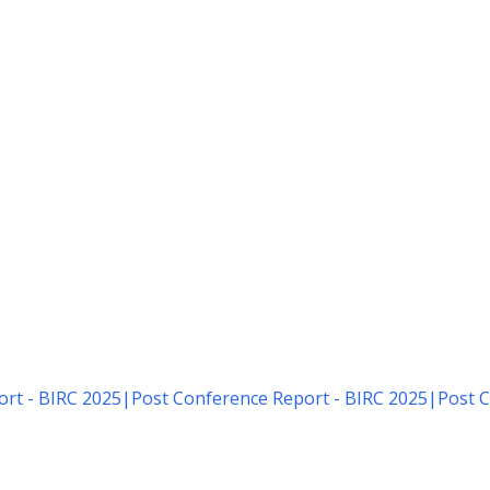
rt - BIRC 2025
|
Post Conference Report - BIRC 2025
|
Post C