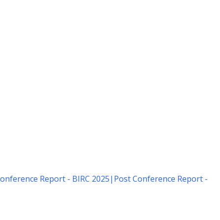
onference Report - BIRC 2025
|
Post Conference Report -