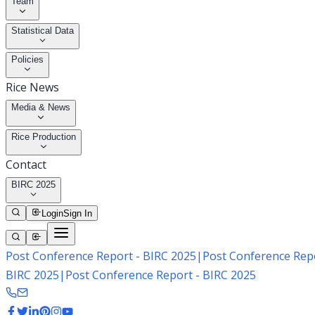
Team
Statistical Data
Policies
Rice News
Media & News
Rice Production
Contact
BIRC 2025
Login
Sign In
Post Conference Report - BIRC 2025
|
Post Conference Repo
BIRC 2025
|
Post Conference Report - BIRC 2025