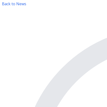
Back to News