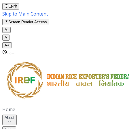
EN
|
हि
Skip to Main Content
Screen Reader Access
A-
A
A+
--:--
Home
About