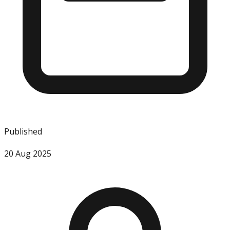
Published
20 Aug 2025