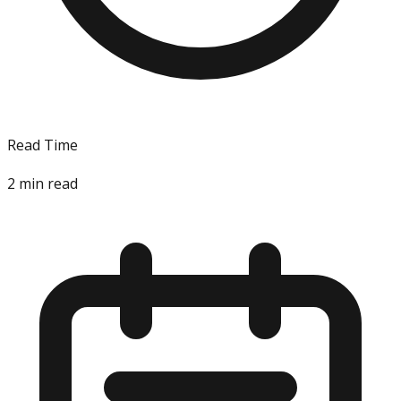
Read Time
2
min read