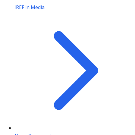
IREF in Media