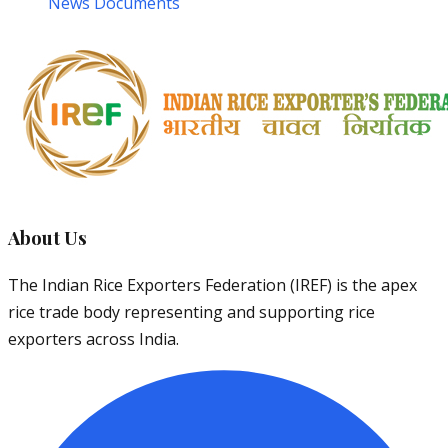
News Documents
About Us
The Indian Rice Exporters Federation (IREF) is the apex
rice trade body representing and supporting rice
exporters across India.