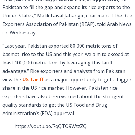
Pakistan to fill the gap and expand its rice exports to the
United States,” Malik Faisal Jahangir, chairman of the Rice
Exporters Association of Pakistan (REAP), told Arab News
on Wednesday.
“Last year, Pakistan exported 80,000 metric tons of
basmati rice to the US and this year, we aim to exceed at
least 100,000 metric tons by leveraging this tariff
advantage.” Rice exporters and analysts from Pakistan
view the
US Tariff
as a major opportunity to get a bigger
share in the US rice market. However, Pakistan rice
exporters have also been warned about the stringent
quality standards to get the US Food and Drug
Administration’s (FDA) approval.
https://youtu.be/7qQTO9WtzZQ