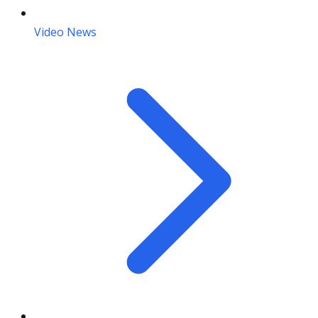
Video News