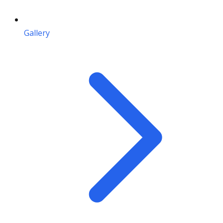
Gallery