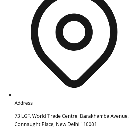
Address
73 LGF, World Trade Centre, Barakhamba Avenue,
Connaught Place, New Delhi 110001