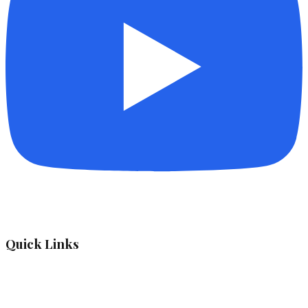
Quick Links