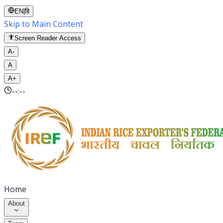
EN
|
हि
Skip to Main Content
Screen Reader Access
A-
A
A+
--:--
Home
About