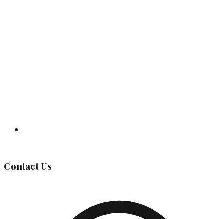
Governing Body
Contact Us