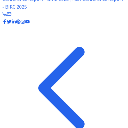
- BIRC 2025