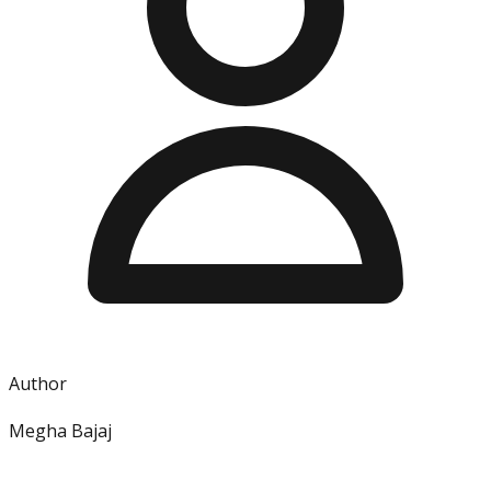
Author
Megha Bajaj