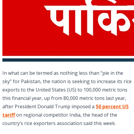
In what can be termed as nothing less than “pie in the
sky” for Pakistan, the nation is seeking to increase its rice
exports to the United States (US) to 100,000 metric tons
this financial year, up from 80,000 metric tons last year,
after President Donald Trump imposed a
50 percent US
tariff
on regional competitor India, the head of the
country’s rice exporters association said this week.