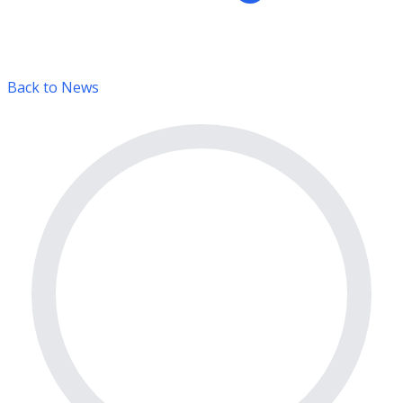
Back to News