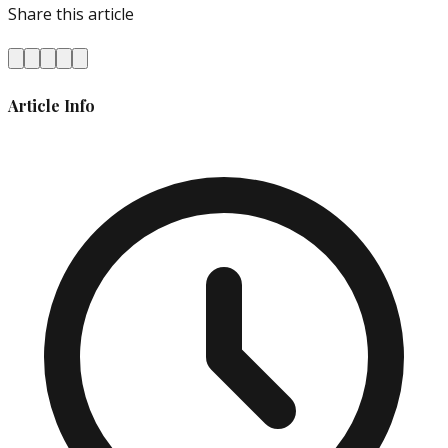
Share this article
Article Info