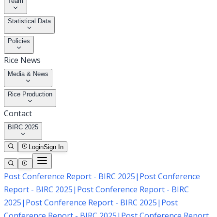
Team
Statistical Data
Policies
Rice News
Media & News
Rice Production
Contact
BIRC 2025
Login
Sign In
Post Conference Report - BIRC 2025
|
Post Conference
Report - BIRC 2025
|
Post Conference Report - BIRC
2025
|
Post Conference Report - BIRC 2025
|
Post
Conference Report - BIRC 2025
|
Post Conference Report