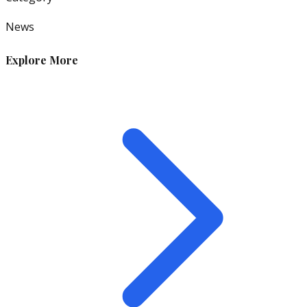
News
Explore More