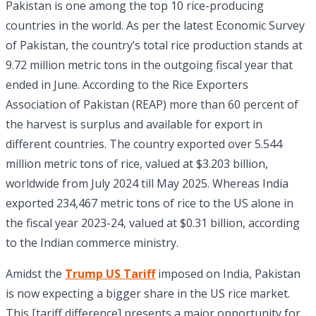
Pakistan is one among the top 10 rice-producing
countries in the world. As per the latest Economic Survey
of Pakistan, the country’s total rice production stands at
9.72 million metric tons in the outgoing fiscal year that
ended in June. According to the Rice Exporters
Association of Pakistan (REAP) more than 60 percent of
the harvest is surplus and available for export in
different countries. The country exported over 5.544
million metric tons of rice, valued at $3.203 billion,
worldwide from July 2024 till May 2025. Whereas India
exported 234,467 metric tons of rice to the US alone in
the fiscal year 2023-24, valued at $0.31 billion, according
to the Indian commerce ministry.
Amidst the
Trump US Tariff
imposed on India, Pakistan
is now expecting a bigger share in the US rice market.
This [tariff difference] presents a major opportunity for