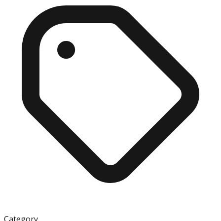
Category