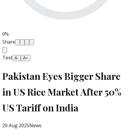
0
%
Share
Text
A-
A+
Pakistan Eyes Bigger Share
in US Rice Market After 50%
US Tariff on India
20 Aug 2025
News