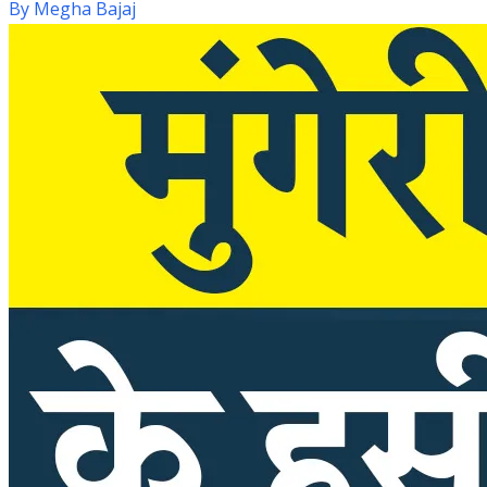
By
Megha Bajaj