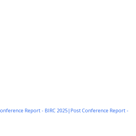
onference Report - BIRC 2025
|
Post Conference Report -