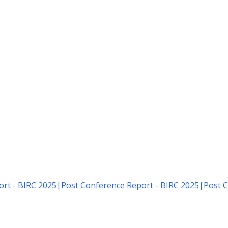
rt - BIRC 2025
|
Post Conference Report - BIRC 2025
|
Post C