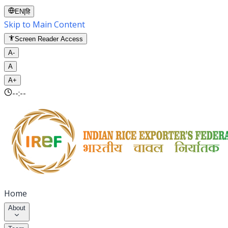
EN
|
हि
Skip to Main Content
Screen Reader Access
A-
A
A+
--:--
Home
About