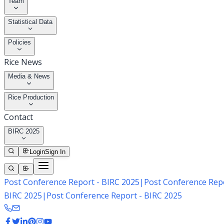
Team
Statistical Data
Policies
Rice News
Media & News
Rice Production
Contact
BIRC 2025
Login
Sign In
Post Conference Report - BIRC 2025
|
Post Conference Repo
BIRC 2025
|
Post Conference Report - BIRC 2025