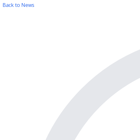
Back to News