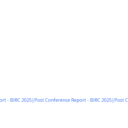
rt - BIRC 2025
|
Post Conference Report - BIRC 2025
|
Post C