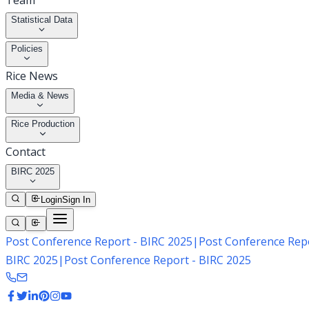
Team
Statistical Data
Policies
Rice News
Media & News
Rice Production
Contact
BIRC 2025
Login
Sign In
Post Conference Report - BIRC 2025
|
Post Conference Repo
BIRC 2025
|
Post Conference Report - BIRC 2025