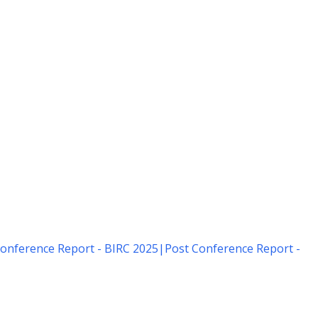
onference Report - BIRC 2025
|
Post Conference Report -