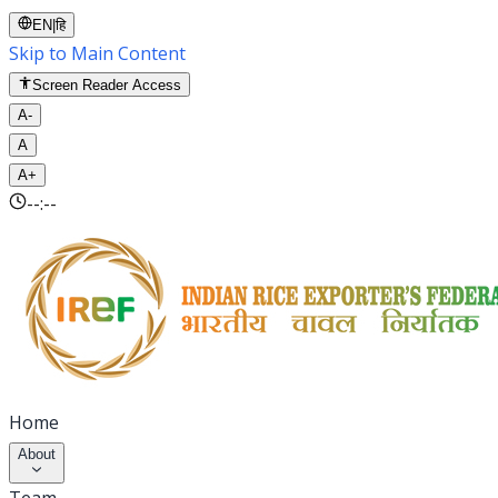
EN
|
हि
Skip to Main Content
Screen Reader Access
A-
A
A+
--:--
Home
About