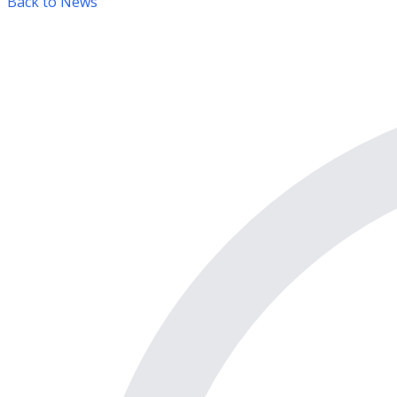
Back to News