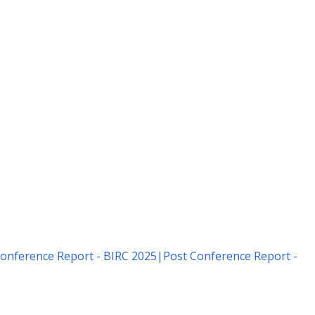
onference Report - BIRC 2025
|
Post Conference Report -