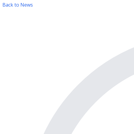
Back to News