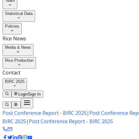
Team
Statistical Data
Policies
Rice News
Media & News
Rice Production
Contact
BIRC 2025
Login
Sign In
Post Conference Report - BIRC 2025
|
Post Conference Repo
BIRC 2025
|
Post Conference Report - BIRC 2025