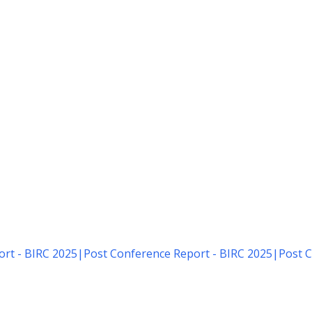
rt - BIRC 2025
|
Post Conference Report - BIRC 2025
|
Post C