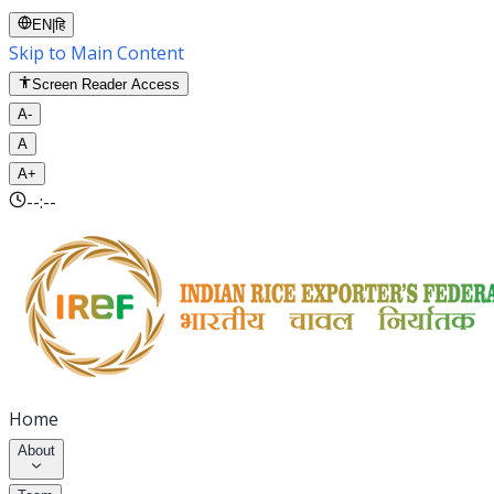
EN
|
हि
Skip to Main Content
Screen Reader Access
A-
A
A+
--:--
Home
About