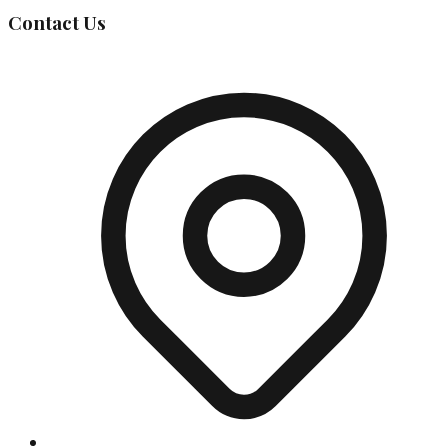
Contact Us