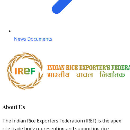
News Documents
About Us
The Indian Rice Exporters Federation (IREF) is the apex
rice trade body representing and supporting rice