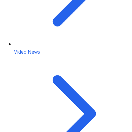
Video News