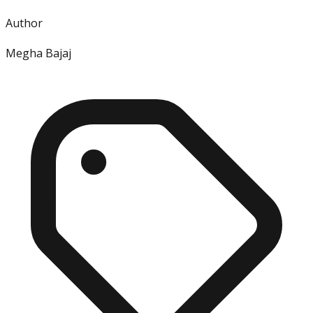
Author
Megha Bajaj