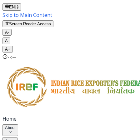
EN
|
हि
Skip to Main Content
Screen Reader Access
A-
A
A+
--:--
Home
About