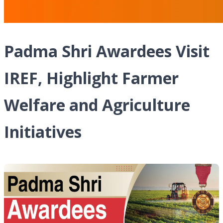
Padma Shri Awardees Visit
IREF, Highlight Farmer
Welfare and Agriculture
Initiatives