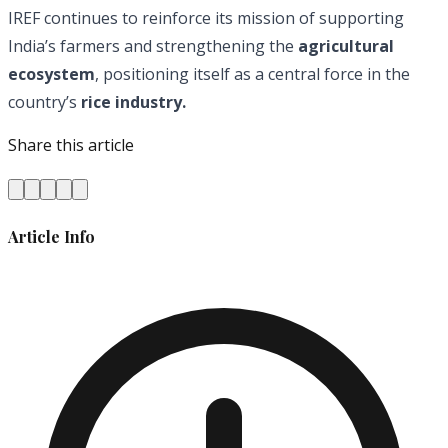
IREF continues to reinforce its mission of supporting
India’s farmers and strengthening the
agricultural
ecosystem
, positioning itself as a central force in the
country’s
rice industry.
Share this article
Article Info