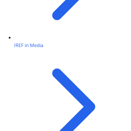
IREF in Media