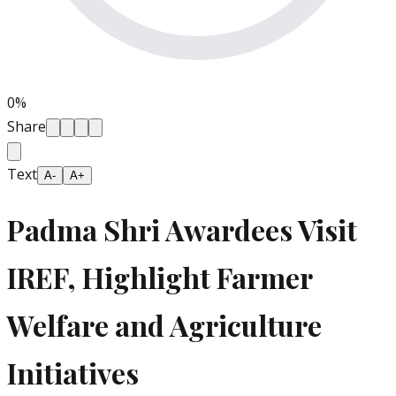
0
%
Share
Text
A-
A+
Padma Shri Awardees Visit
IREF, Highlight Farmer
Welfare and Agriculture
Initiatives