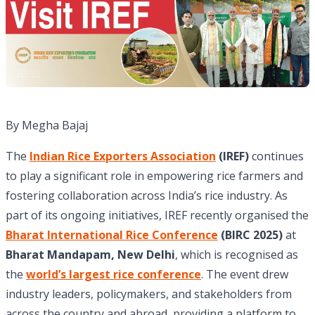
By Megha Bajaj
The
Indian Rice Exporters Association
(IREF)
continues
to play a significant role in empowering rice farmers and
fostering collaboration across India’s rice industry. As
part of its ongoing initiatives, IREF recently organised the
Bharat International Rice Conference
(BIRC 2025)
at
Bharat Mandapam, New Delhi
, which is recognised as
the
world’s largest rice conference
. The event drew
industry leaders, policymakers, and stakeholders from
across the country and abroad, providing a platform to