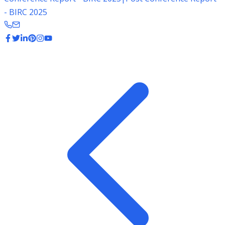
- BIRC 2025