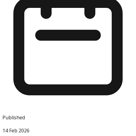
Published
14 Feb 2026