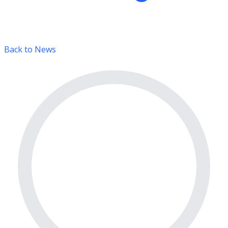
Back to News