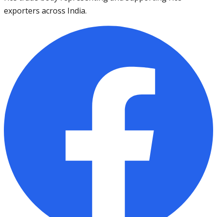
exporters across India.