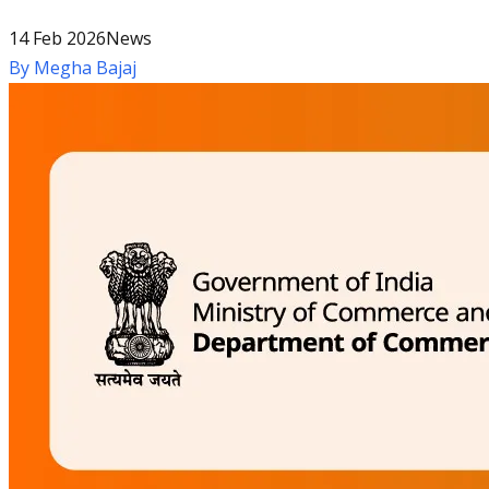
14 Feb 2026
News
By
Megha Bajaj