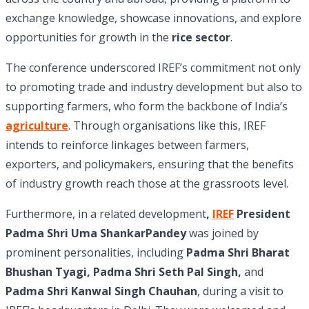
exchange knowledge, showcase innovations, and explore
opportunities for growth in the
rice sector
.
The conference underscored IREF’s commitment not only
to promoting trade and industry development but also to
supporting farmers, who form the backbone of India’s
agriculture
. Through organisations like this, IREF
intends to reinforce linkages between farmers,
exporters, and policymakers, ensuring that the benefits
of industry growth reach those at the grassroots level.
Furthermore, in a related development
,
IREF
President
Padma Shri Uma ShankarPandey
was joined by
prominent personalities, including
Padma Shri Bharat
Bhushan Tyagi, Padma Shri Seth Pal Singh,
and
Padma Shri Kanwal Singh Chauhan
, during a visit to