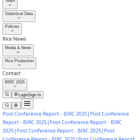
Team
Statistical Data
Policies
Rice News
Media & News
Rice Production
Contact
BIRC 2025
Login
Sign In
Post Conference Report - BIRC 2025
|
Post Conference
Report - BIRC 2025
|
Post Conference Report - BIRC
2025
|
Post Conference Report - BIRC 2025
|
Post
Conference Report - BIRC 2025
|
Post Conference Report