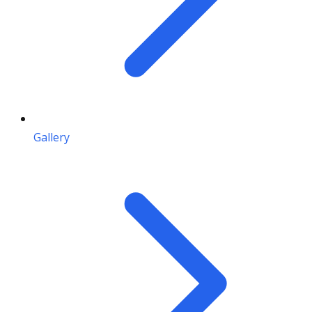
Gallery