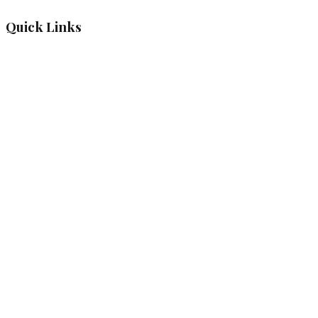
Quick Links