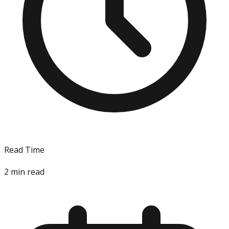
Read Time
2
min read