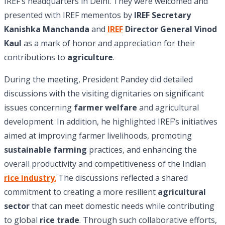
IREF’s headquarters in Delhi. They were welcomed and
presented with IREF mementos by
IREF Secretary
Kanishka Manchanda
and
IREF
Director General Vinod
Kaul
as a mark of honor and appreciation for their
contributions to
agriculture
.
During the meeting, President Pandey did detailed
discussions with the visiting dignitaries on significant
issues concerning
farmer welfare
and agricultural
development. In addition, he highlighted IREF’s initiatives
aimed at improving farmer livelihoods, promoting
sustainable farming
practices, and enhancing the
overall productivity and competitiveness of the Indian
rice industry
.
The discussions reflected a shared
commitment to creating a more resilient
agricultural
sector
that can meet domestic needs while contributing
to global
rice trade
. Through such collaborative efforts,