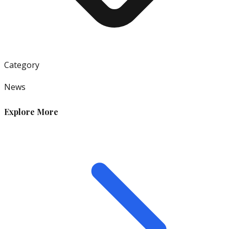
Category
News
Explore More