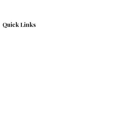
Quick Links