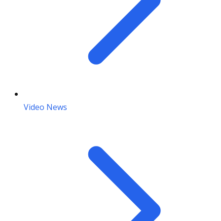
Video News