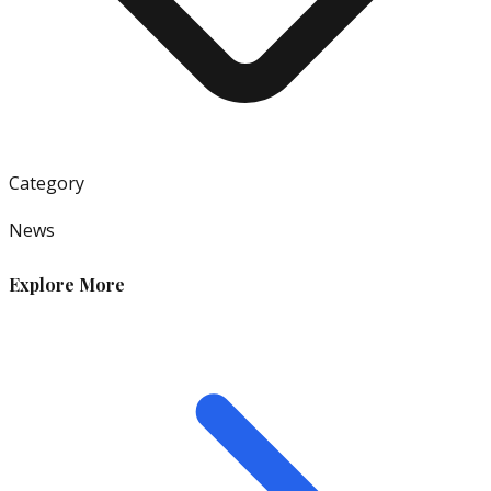
Category
News
Explore More