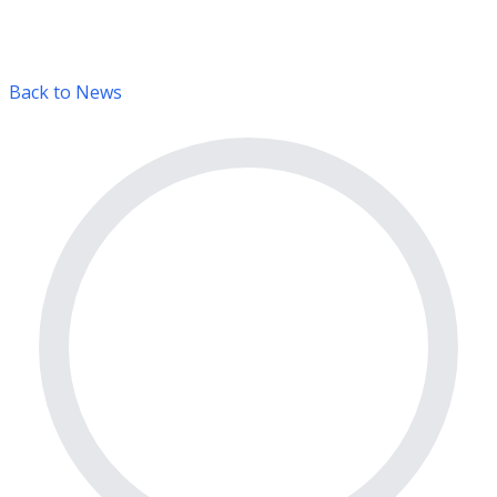
Back to News