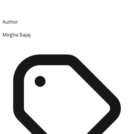
Author
Megha Bajaj