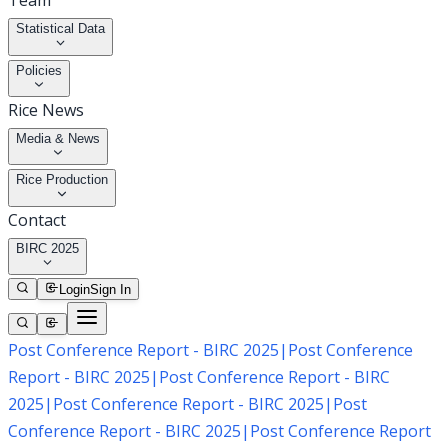
Team
Statistical Data
Policies
Rice News
Media & News
Rice Production
Contact
BIRC 2025
Login
Sign In
Post Conference Report - BIRC 2025
|
Post Conference
Report - BIRC 2025
|
Post Conference Report - BIRC
2025
|
Post Conference Report - BIRC 2025
|
Post
Conference Report - BIRC 2025
|
Post Conference Report