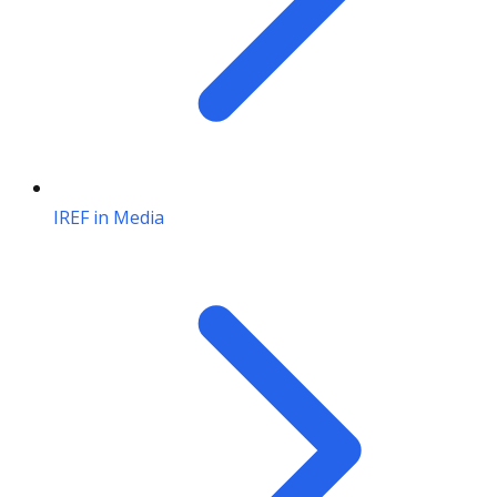
IREF in Media