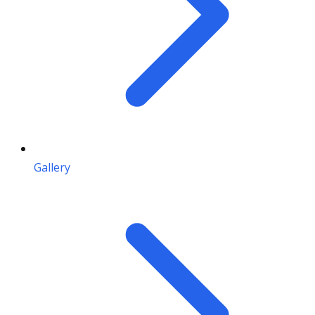
Gallery