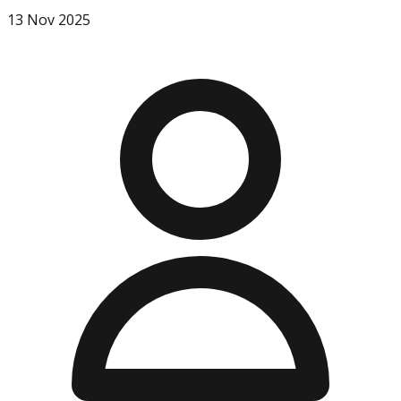
13 Nov 2025