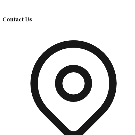
Governing Body
Contact Us