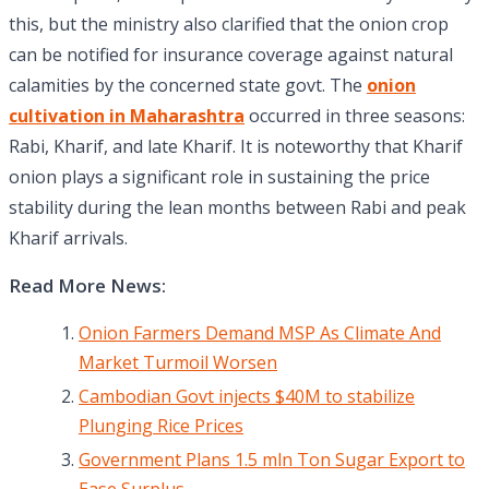
this, but the ministry also clarified that the onion crop
can be notified for insurance coverage against natural
calamities by the concerned state govt. The
onion
cultivation in Maharashtra
occurred in three seasons:
Rabi, Kharif, and late Kharif. It is noteworthy that Kharif
onion plays a significant role in sustaining the price
stability during the lean months between Rabi and peak
Kharif arrivals.
Read More News:
Onion Farmers Demand MSP As Climate And
Market Turmoil Worsen
Cambodian Govt injects $40M to stabilize
Plunging Rice Prices
Government Plans 1.5 mln Ton Sugar Export to
Ease Surplus