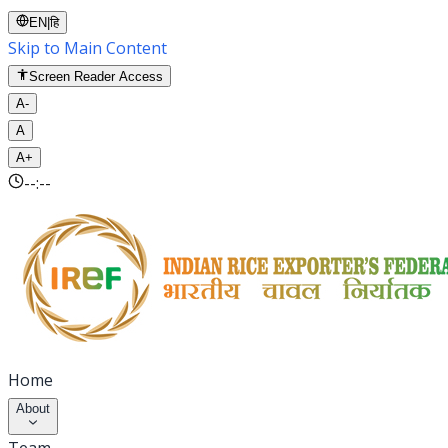
EN
|
हि
Skip to Main Content
Screen Reader Access
A-
A
A+
--:--
Home
About