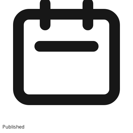
Published