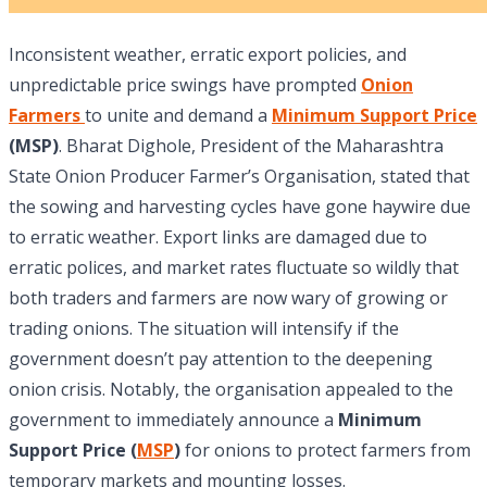
Inconsistent weather, erratic export policies, and
unpredictable price swings have prompted
Onion
Farmers
to unite and demand a
Minimum Support Price
(MSP)
. Bharat Dighole, President of the Maharashtra
State Onion Producer Farmer’s Organisation, stated that
the sowing and harvesting cycles have gone haywire due
to erratic weather. Export links are damaged due to
erratic polices, and market rates fluctuate so wildly that
both traders and farmers are now wary of growing or
trading onions. The situation will intensify if the
government doesn’t pay attention to the deepening
onion crisis. Notably, the organisation appealed to the
government to immediately announce a
Minimum
Support Price (
MSP
)
for onions to protect farmers from
temporary markets and mounting losses.