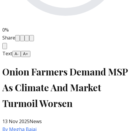
0
%
Share
Text
A-
A+
Onion Farmers Demand MSP
As Climate And Market
Turmoil Worsen
13 Nov 2025
News
By
Megha Bajaj