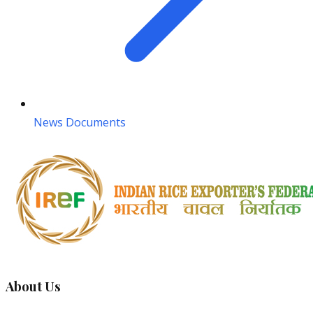
News Documents
About Us