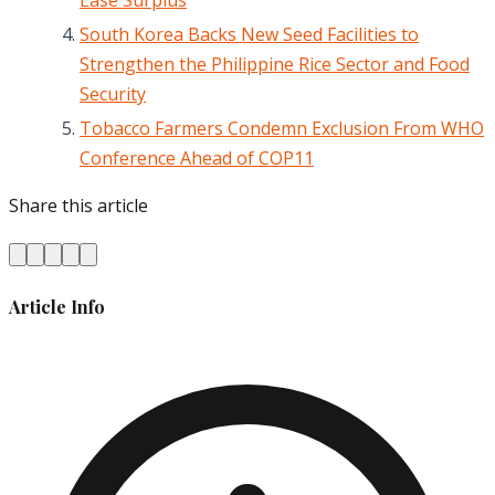
South Korea Backs New Seed Facilities to
Strengthen the Philippine Rice Sector and Food
Security
Tobacco Farmers Condemn Exclusion From WHO
Conference Ahead of COP11
Share this article
Article Info