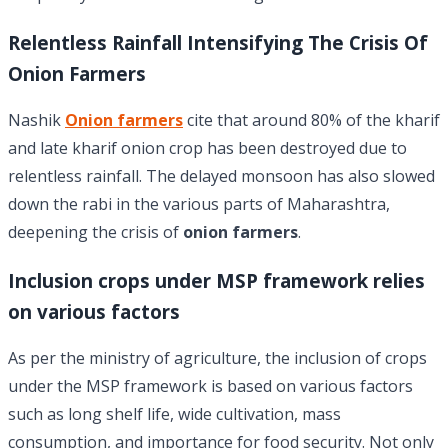
Relentless Rainfall Intensifying The Crisis Of
Onion Farmers
Nashik
Onion farmers
cite that around 80% of the kharif
and late kharif onion crop has been destroyed due to
relentless rainfall. The delayed monsoon has also slowed
down the rabi in the various parts of Maharashtra,
deepening the crisis of
onion farmers
.
Inclusion crops under MSP framework relies
on various factors
As per the ministry of agriculture, the inclusion of crops
under the MSP framework is based on various factors
such as long shelf life, wide cultivation, mass
consumption, and importance for food security. Not only