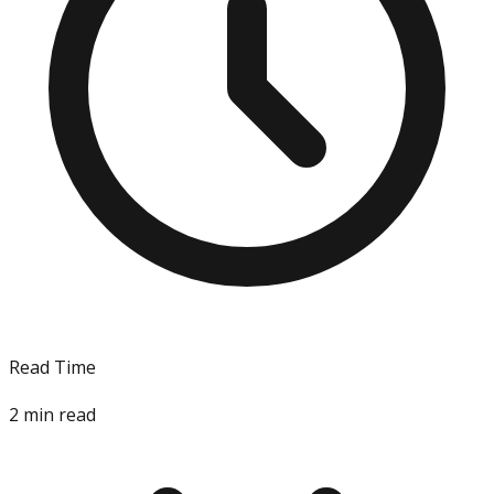
Read Time
2
min read