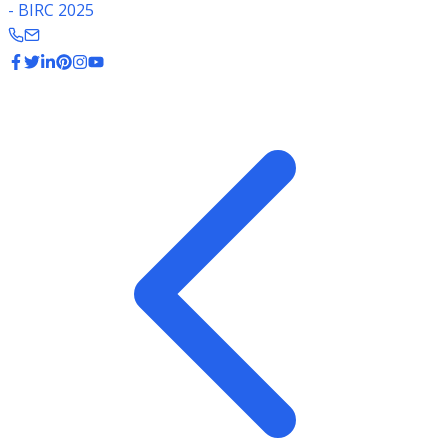
- BIRC 2025