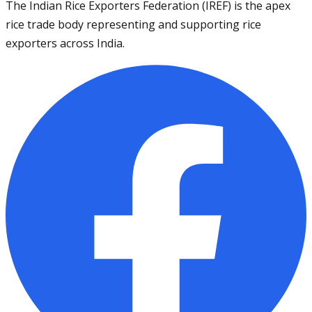
The Indian Rice Exporters Federation (IREF) is the apex
rice trade body representing and supporting rice
exporters across India.