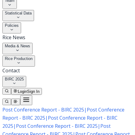
Team
Statistical Data
Policies
Rice News
Media & News
Rice Production
Contact
BIRC 2025
Login
Sign In
Post Conference Report - BIRC 2025
|
Post Conference
Report - BIRC 2025
|
Post Conference Report - BIRC
2025
|
Post Conference Report - BIRC 2025
|
Post
Conference Report - BIRC 2025
|
Post Conference Report