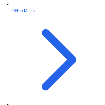
IREF in Media