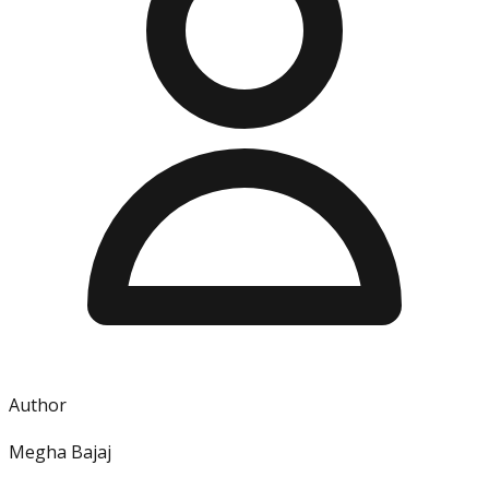
Author
Megha Bajaj