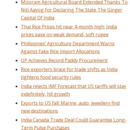
Mizoram Agricultural Board Extended Thanks To
Niti Aayog For Declaring The State The Ginger
Capital Of India
Thai Rice Prices hit near 4-month high; India
prices ease on weak demand, soft rupee
Philippines’ Agriculture Department Warns
Against Fake Rice Import Allocations
UP Achieves Record Paddy Procurement
Rice exporters brace for trade shifts as India
tightens food security rules
India rejects IMF Forecast that US tariffs will stay
indefinitely, hit growth
Exports to US fall: Marine, auto, jewellery find
new destinations
India Canada Trade Deal Could Guarantee Long-
Term Pulse Purchases