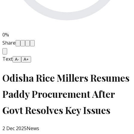
0
%
Share
Text
A-
A+
Odisha Rice Millers Resumes
Paddy Procurement After
Govt Resolves Key Issues
2 Dec 2025
News