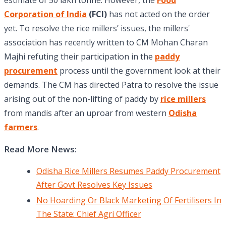
estimate of 50 lakh tonne. However, the
Food
Corporation of India
(FCI)
has not acted on the order
yet. To resolve the rice millers’ issues, the millers'
association has recently written to CM Mohan Charan
Majhi refuting their participation in the
paddy
procurement
process until the government look at their
demands. The CM has directed Patra to resolve the issue
arising out of the non-lifting of paddy by
rice millers
from mandis after an uproar from western
Odisha
farmers
.
Read More News:
Odisha Rice Millers Resumes Paddy Procurement
After Govt Resolves Key Issues
No Hoarding Or Black Marketing Of Fertilisers In
The State: Chief Agri Officer