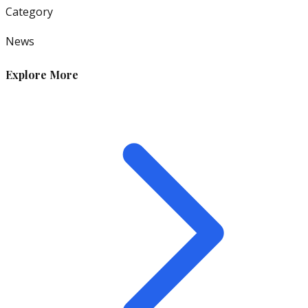
Category
News
Explore More