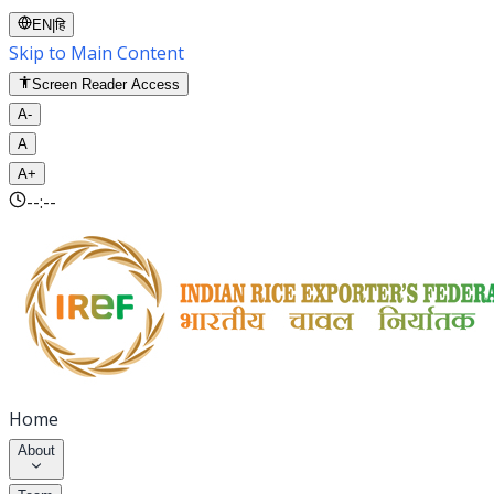
EN
|
हि
Skip to Main Content
Screen Reader Access
A-
A
A+
--:--
Home
About