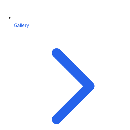
Gallery