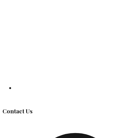
Governing Body
Contact Us