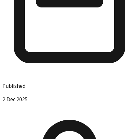
Published
2 Dec 2025