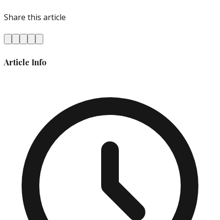
Share this article
Article Info