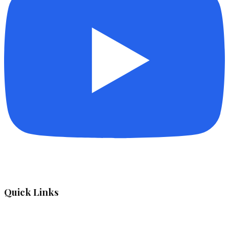
Quick Links