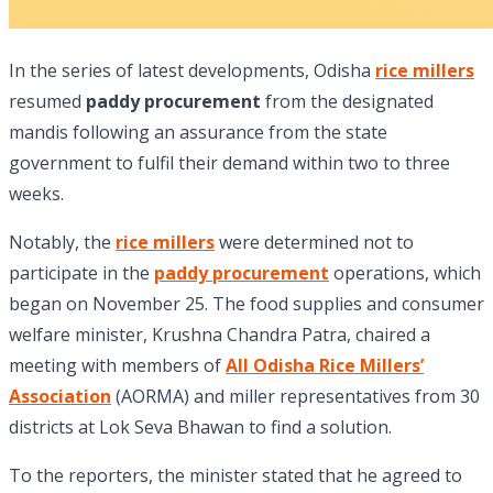
In the series of latest developments, Odisha
rice millers
resumed
paddy procurement
from the designated
mandis following an assurance from the state
government to fulfil their demand within two to three
weeks.
Notably, the
rice millers
were determined not to
participate in the
paddy procurement
operations, which
began on November 25. The food supplies and consumer
welfare minister, Krushna Chandra Patra, chaired a
meeting with members of
All Odisha Rice Millers’
Association
(AORMA) and miller representatives from 30
districts at Lok Seva Bhawan to find a solution.
To the reporters, the minister stated that he agreed to