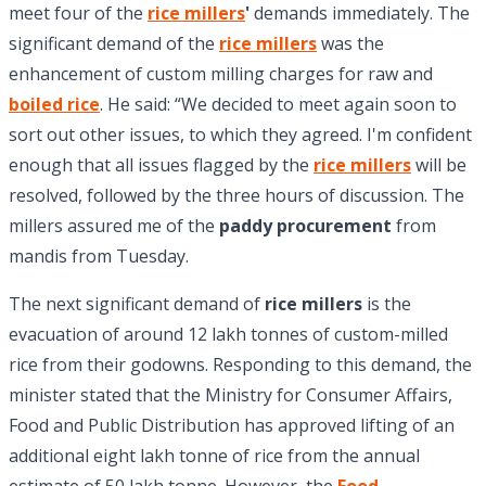
meet four of the
rice millers
'
demands immediately. The
significant demand of the
rice millers
was the
enhancement of custom milling charges for raw and
boiled rice
. He said: “We decided to meet again soon to
sort out other issues, to which they agreed. I'm confident
enough that all issues flagged by the
rice millers
will be
resolved, followed by the three hours of discussion. The
millers assured me of the
paddy procurement
from
mandis from Tuesday.
The next significant demand of
rice millers
is the
evacuation of around 12 lakh tonnes of custom-milled
rice from their godowns. Responding to this demand, the
minister stated that the Ministry for Consumer Affairs,
Food and Public Distribution has approved lifting of an
additional eight lakh tonne of rice from the annual