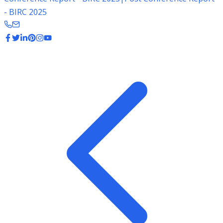
- BIRC 2025