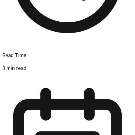
Read Time
3
min read