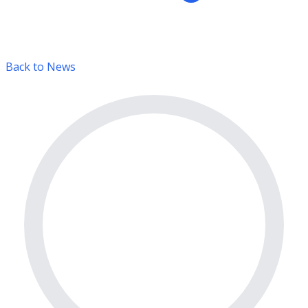
Back to News