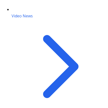
Video News