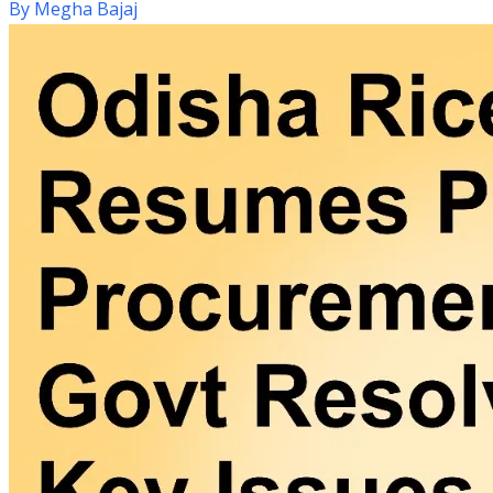
By
Megha Bajaj