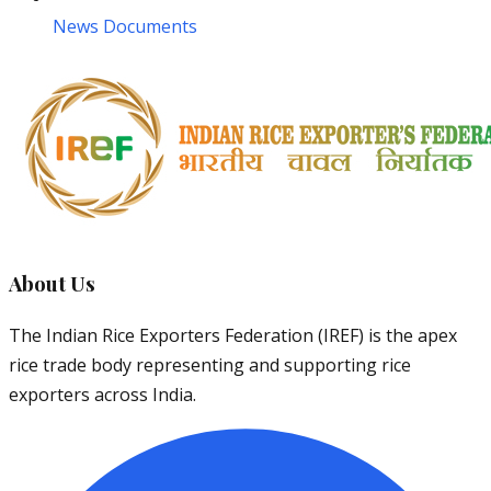
News Documents
About Us
The Indian Rice Exporters Federation (IREF) is the apex
rice trade body representing and supporting rice
exporters across India.