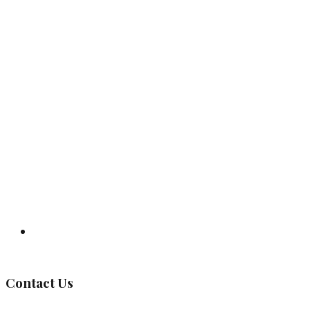
Governing Body
Contact Us