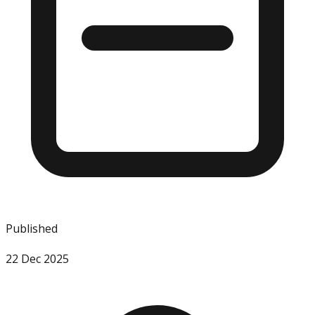
Published
22 Dec 2025