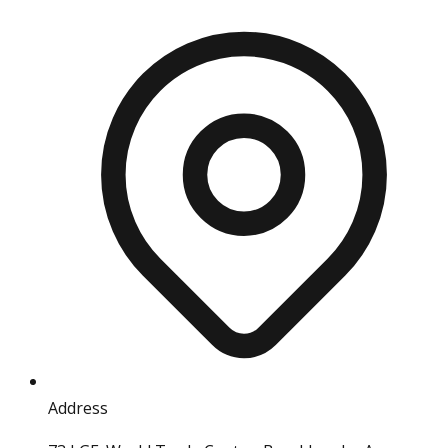
Address