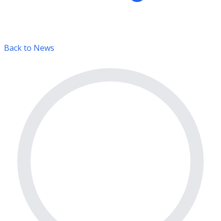
Back to News