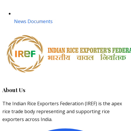
News Documents
About Us
The Indian Rice Exporters Federation (IREF) is the apex
rice trade body representing and supporting rice
exporters across India.