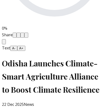
0
%
Share
Text
A-
A+
Odisha Launches Climate-
Smart Agriculture Alliance
to Boost Climate Resilience
22 Dec 2025
News