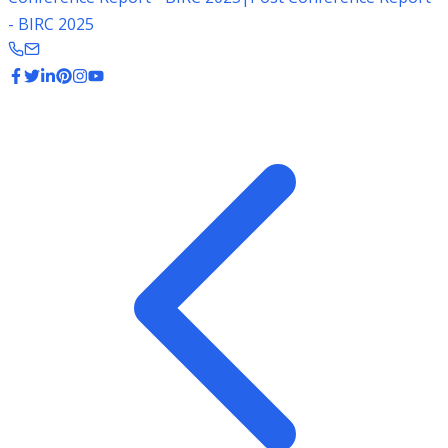
- BIRC 2025