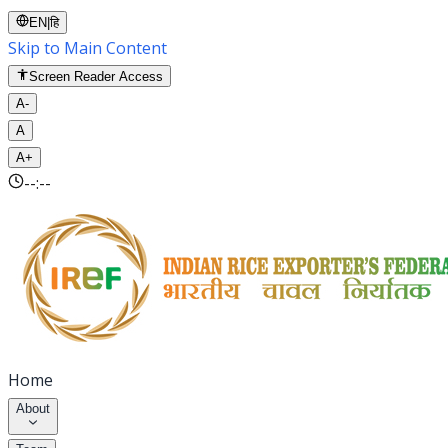
EN
|
हि
Skip to Main Content
Screen Reader Access
A-
A
A+
--:--
Home
About