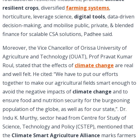
resilient crops
, diversified
farming systems
,
horticulture, leverage science,
digital tools
, data-driven
decision-making, and mobilise public, private, & blended
finance for scalable CSA solutions, Padhee said.
Moreover, the Vice Chancellor of Orissa University of
Agriculture and Technology (OUAT), Prof Pravat Kumar
Roul, stated that the effects of
climate change
are real
and well felt. He cited: “We have to put our efforts
together to make our agricultural fields smart enough to
avoid the negative impacts of
climate change
and to
ensure food and nutrition security for the burgeoning
population of the globe, as well as for our state,”. Dr.
Indu K. Murthy, sector head from Centre for Study of
Science, Technology and Policy (CSTEP), mentioned that
the
Climate Smart Agriculture Alliance
marks farmers