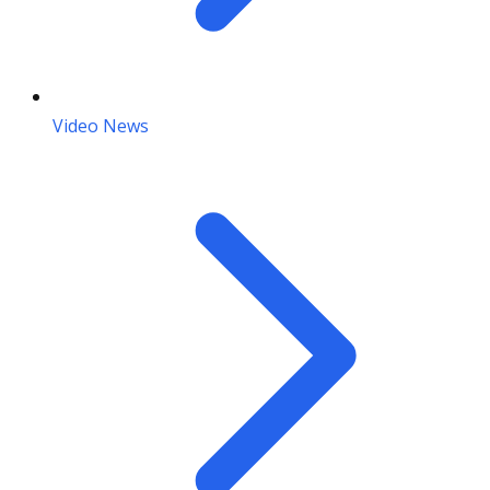
Video News