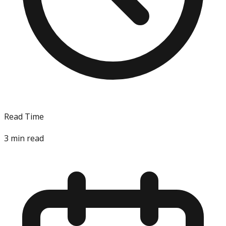
Read Time
3
min read