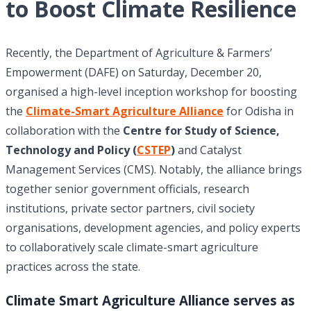
to Boost Climate Resilience
Recently, the Department of Agriculture & Farmers’
Empowerment (DAFE) on Saturday, December 20,
organised a high-level inception workshop for boosting
the
Climate-Smart Agriculture Alliance
for Odisha in
collaboration with the
Centre for Study of Science,
Technology and Policy
(
CSTEP
)
and Catalyst
Management Services (CMS). Notably, the alliance brings
together senior government officials, research
institutions, private sector partners, civil society
organisations, development agencies, and policy experts
to collaboratively scale climate-smart agriculture
practices across the state.
Climate Smart Agriculture Alliance serves as