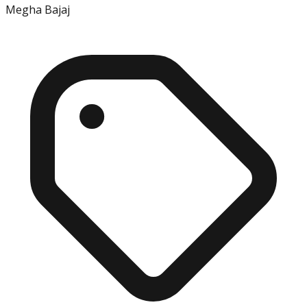
Megha Bajaj