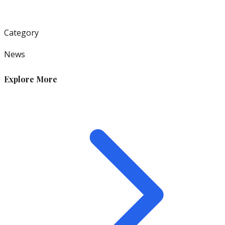
Category
News
Explore More