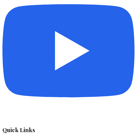
Quick Links