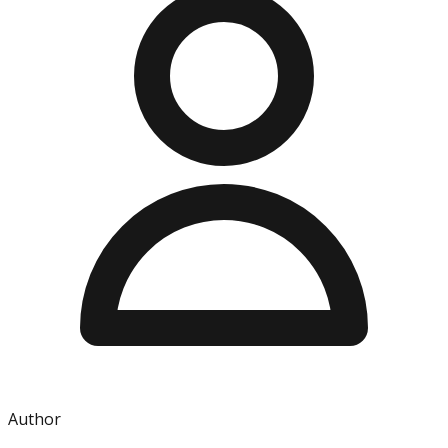
Author