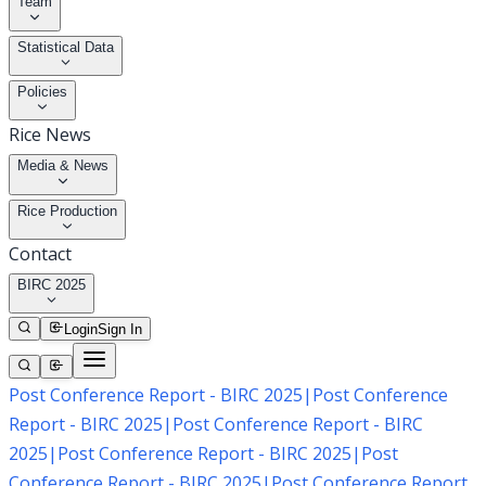
Team
Statistical Data
Policies
Rice News
Media & News
Rice Production
Contact
BIRC 2025
Login
Sign In
Post Conference Report - BIRC 2025
|
Post Conference
Report - BIRC 2025
|
Post Conference Report - BIRC
2025
|
Post Conference Report - BIRC 2025
|
Post
Conference Report - BIRC 2025
|
Post Conference Report