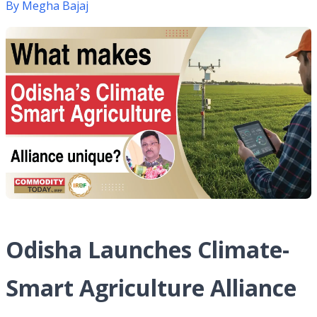
By
Megha Bajaj
Odisha Launches Climate-
Smart Agriculture Alliance