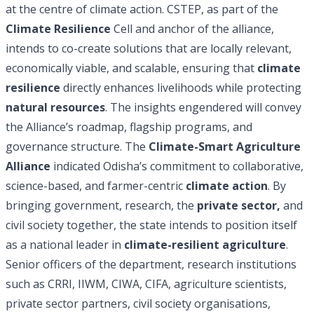
at the centre of climate action. CSTEP, as part of the
Climate Resilience
Cell and anchor of the alliance,
intends to co-create solutions that are locally relevant,
economically viable, and scalable, ensuring that
climate
resilience
directly enhances livelihoods while protecting
natural resources
. The insights engendered will convey
the Alliance’s roadmap, flagship programs, and
governance structure. The
Climate-Smart Agriculture
Alliance
indicated Odisha’s commitment to collaborative,
science-based, and farmer-centric
climate action
. By
bringing government, research, the
private sector,
and
civil society together, the state intends to position itself
as a national leader in
climate-resilient agriculture
.
Senior officers of the department, research institutions
such as CRRI, IIWM, CIWA, CIFA, agriculture scientists,
private sector partners, civil society organisations,