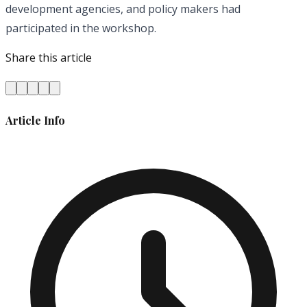
development agencies, and policy makers had
participated in the workshop.
Share this article
Article Info