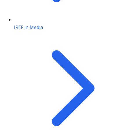
IREF in Media