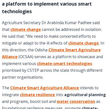
a platform to implement various smart
technologies
Agriculture Secretary Dr Arabinda Kumar Padhee said
that
climate change
cannot be addressed in isolation.
He said that: “We need to make concerted efforts to
mitigate or adapt to the ill effects of
climate change
. In
this direction, the Odisha
Climate Smart Agriculture
Alliance
(OCSAA) serves as a platform to showcase and
implement various
climate-smart technologies
prioritised by CSTEP across the state through different
partner organisations.
The
Climate Smart Agriculture Alliance
intends to
integrate
climate resilience
into
agricultural planning
and programs, boost soil and
water conservation
as
foundational resilience measures, promote
climate-