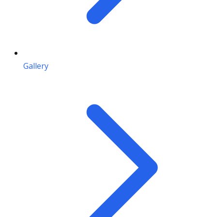
Gallery