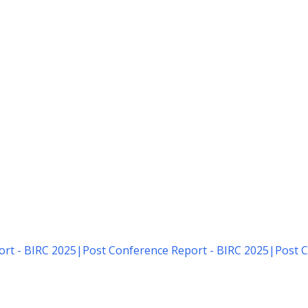
rt - BIRC 2025
|
Post Conference Report - BIRC 2025
|
Post C