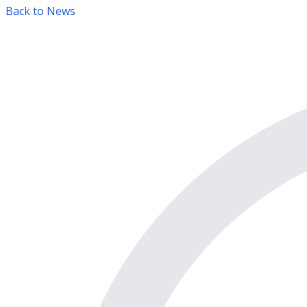
Back to News