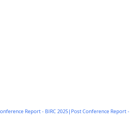
onference Report - BIRC 2025
|
Post Conference Report -