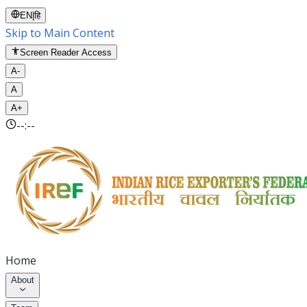
EN
|
हि
Skip to Main Content
Screen Reader Access
A-
A
A+
--:--
Home
About