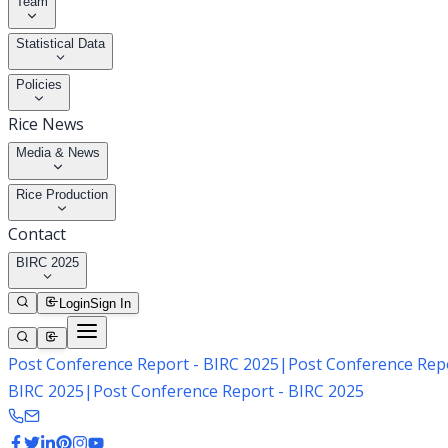
Team
Statistical Data
Policies
Rice News
Media & News
Rice Production
Contact
BIRC 2025
Login
Sign In
Post Conference Report - BIRC 2025
|
Post Conference Repo
BIRC 2025
|
Post Conference Report - BIRC 2025