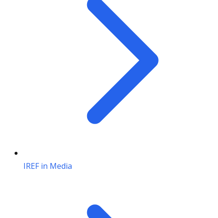
IREF in Media