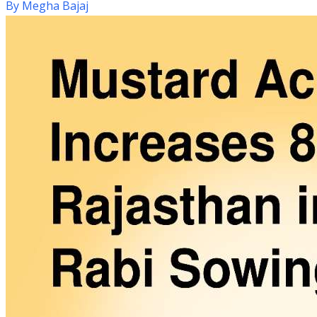
By
Megha Bajaj