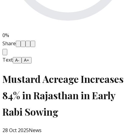
0
%
Share
Text
A-
A+
Mustard Acreage Increases
84% in Rajasthan in Early
Rabi Sowing
28 Oct 2025
News