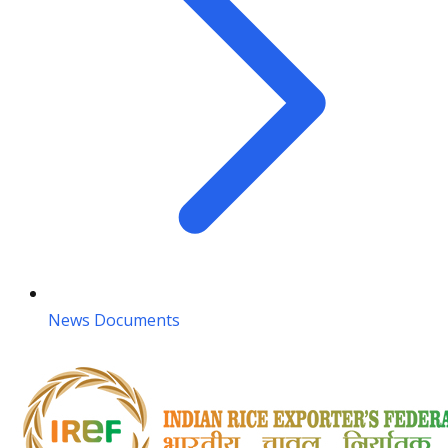
News Documents