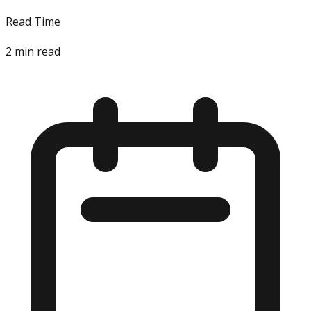
Read Time
2
min read