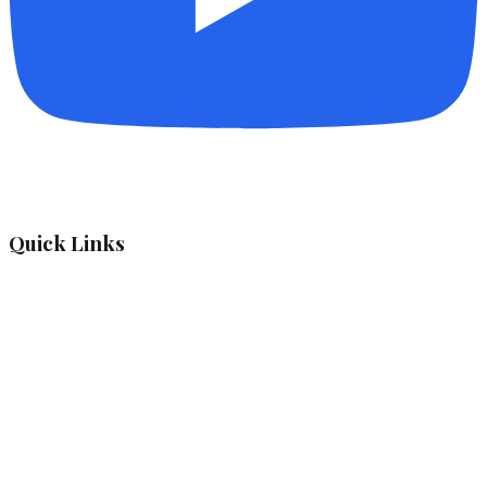
Quick Links