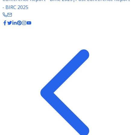
- BIRC 2025