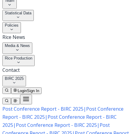
Team
Statistical Data
Policies
Rice News
Media & News
Rice Production
Contact
BIRC 2025
Login
Sign In
Post Conference Report - BIRC 2025
|
Post Conference
Report - BIRC 2025
|
Post Conference Report - BIRC
2025
|
Post Conference Report - BIRC 2025
|
Post
Conference Report - BIRC 2025
|
Post Conference Report