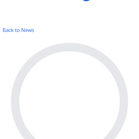
Back to News