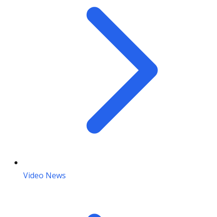
Video News