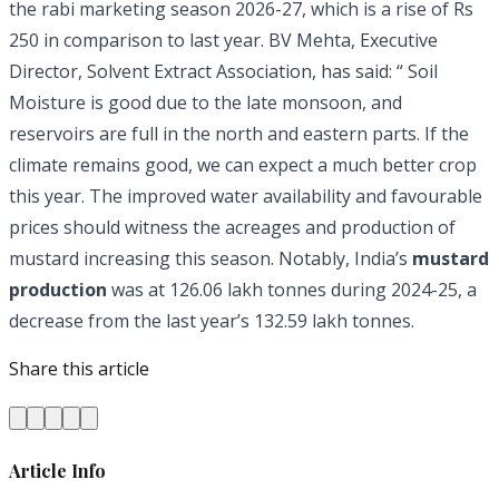
the rabi marketing season 2026-27, which is a rise of Rs
250 in comparison to last year. BV Mehta, Executive
Director, Solvent Extract Association, has said: “ Soil
Moisture is good due to the late monsoon, and
reservoirs are full in the north and eastern parts. If the
climate remains good, we can expect a much better crop
this year. The improved water availability and favourable
prices should witness the acreages and production of
mustard increasing this season. Notably, India’s
mustard
production
was at 126.06 lakh tonnes during 2024-25, a
decrease from the last year’s 132.59 lakh tonnes.
Share this article
Article Info