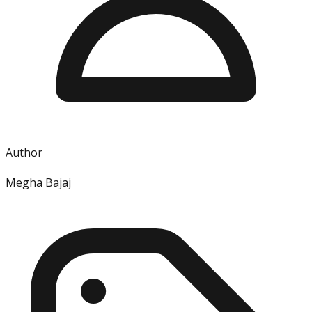
Author
Megha Bajaj