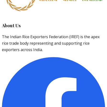
About Us
The Indian Rice Exporters Federation (IREF) is the apex
rice trade body representing and supporting rice
exporters across India.