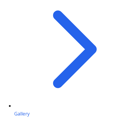
Gallery