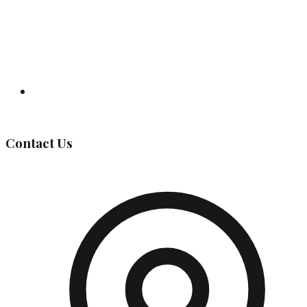
Governing Body
Contact Us