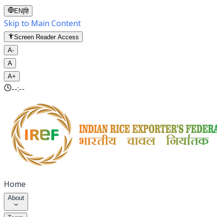
EN
|
हि
Skip to Main Content
Screen Reader Access
A-
A
A+
--:--
Home
About