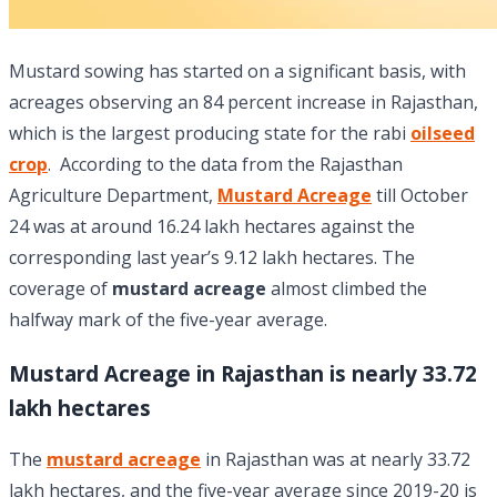
Mustard sowing has started on a significant basis, with
acreages observing an 84 percent increase in Rajasthan,
which is the largest producing state for the rabi
oilseed
crop
. According to the data from the Rajasthan
Agriculture Department,
Mustard Acreage
till October
24 was at around 16.24 lakh hectares against the
corresponding last year’s 9.12 lakh hectares. The
coverage of
mustard acreage
almost climbed the
halfway mark of the five-year average.
Mustard Acreage in Rajasthan is nearly 33.72
lakh hectares
The
mustard
acreage
in Rajasthan was at nearly 33.72
lakh hectares, and the five-year average since 2019-20 is