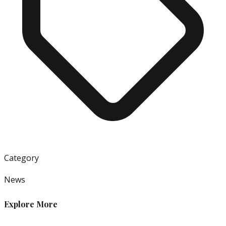
Category
News
Explore More