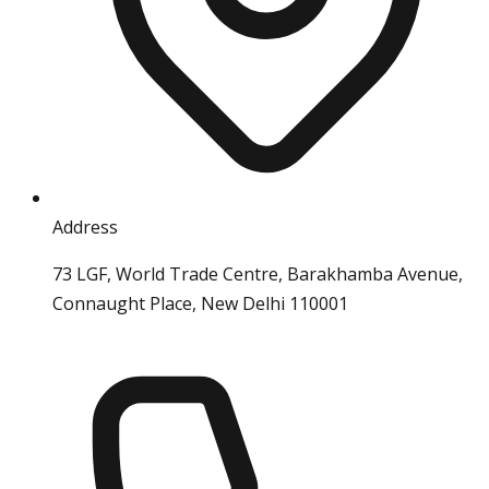
Address
73 LGF, World Trade Centre, Barakhamba Avenue,
Connaught Place, New Delhi 110001