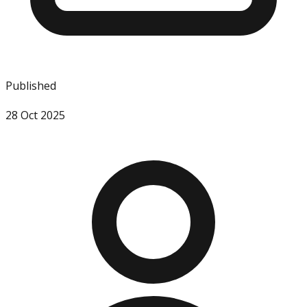
Published
28 Oct 2025