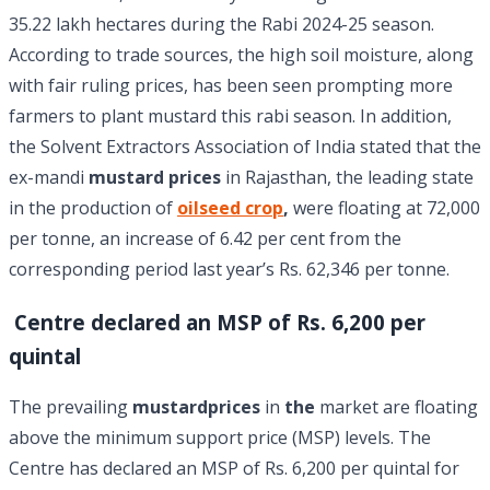
35.22 lakh hectares during the Rabi 2024-25 season.
According to trade sources, the high soil moisture, along
with fair ruling prices, has been seen prompting more
farmers to plant mustard this rabi season. In addition,
the Solvent Extractors Association of India stated that the
ex-mandi
mustard prices
in Rajasthan, the leading state
in the production of
oilseed crop
,
were floating at 72,000
per tonne, an increase of 6.42 per cent from the
corresponding period last year’s Rs. 62,346 per tonne.
Centre declared an MSP of Rs. 6,200 per
quintal
The prevailing
mustardprices
in
the
market are floating
above the minimum support price (MSP) levels. The
Centre has declared an MSP of Rs. 6,200 per quintal for