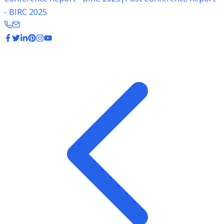
- BIRC 2025