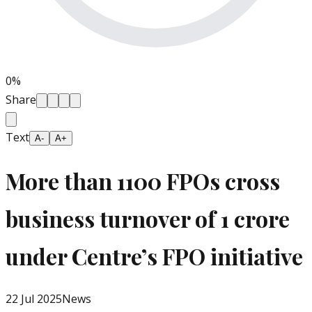
0
%
Share
Text
A-
A+
More than 1100 FPOs cross
business turnover of 1 crore
under Centre’s FPO initiative
22 Jul 2025
News