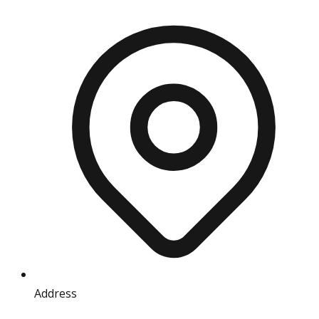
Address