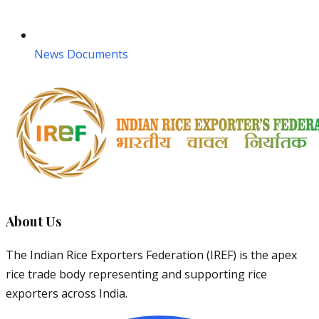
News Documents
About Us
The Indian Rice Exporters Federation (IREF) is the apex
rice trade body representing and supporting rice
exporters across India.