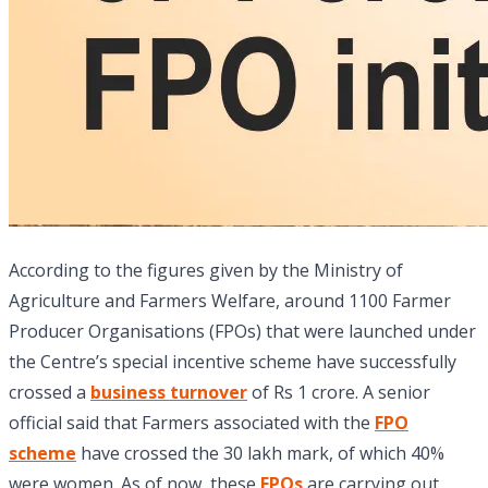
According to the figures given by the Ministry of
Agriculture and Farmers Welfare, around 1100 Farmer
Producer Organisations (FPOs) that were launched under
the Centre’s special incentive scheme have successfully
crossed a
business turnover
of Rs 1 crore. A senior
official said that Farmers associated with the
FPO
scheme
have crossed the 30 lakh mark, of which 40%
were women. As of now, these
FPOs
are carrying out