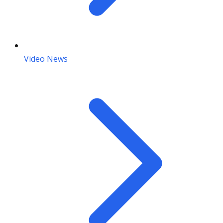
Video News