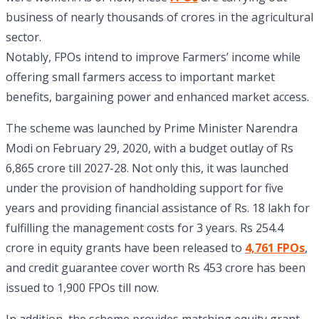
business of nearly thousands of crores in the agricultural
sector.
Notably, FPOs intend to improve Farmers’ income while
offering small farmers access to important market
benefits, bargaining power and enhanced market access.
The scheme was launched by Prime Minister Narendra
Modi on February 29, 2020, with a budget outlay of Rs
6,865 crore till 2027-28. Not only this, it was launched
under the provision of handholding support for five
years and providing financial assistance of Rs. 18 lakh for
fulfilling the management costs for 3 years. Rs 254.4
crore in equity grants have been released to
4,761 FPOs
,
and credit guarantee cover worth Rs 453 crore has been
issued to 1,900 FPOs till now.