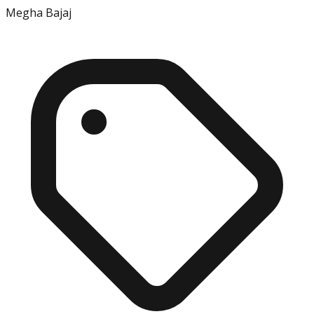
Megha Bajaj