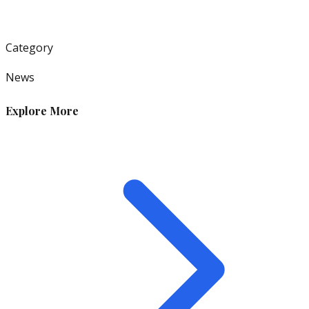
Category
News
Explore More