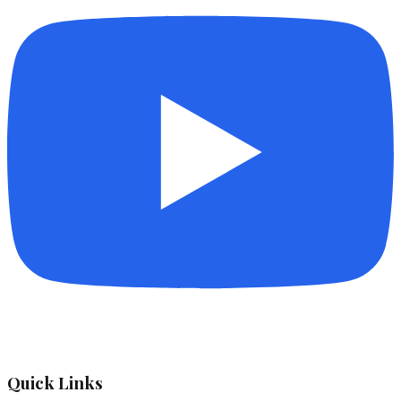
Quick Links