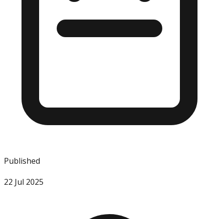
Published
22 Jul 2025