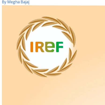
By
Megha Bajaj