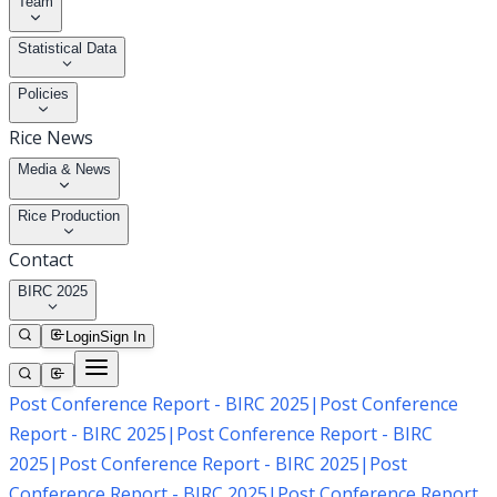
Team
Statistical Data
Policies
Rice News
Media & News
Rice Production
Contact
BIRC 2025
Login
Sign In
Post Conference Report - BIRC 2025
|
Post Conference
Report - BIRC 2025
|
Post Conference Report - BIRC
2025
|
Post Conference Report - BIRC 2025
|
Post
Conference Report - BIRC 2025
|
Post Conference Report