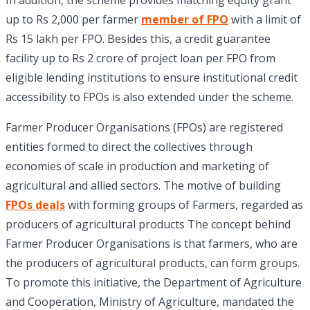
In addition, the scheme provides matching equity grant
up to Rs 2,000 per farmer
member of FPO
with a limit of
Rs 15 lakh per FPO. Besides this, a credit guarantee
facility up to Rs 2 crore of project loan per FPO from
eligible lending institutions to ensure institutional credit
accessibility to FPOs is also extended under the scheme.
Farmer Producer Organisations (FPOs) are registered
entities formed to direct the collectives through
economies of scale in production and marketing of
agricultural and allied sectors. The motive of building
FPOs deals
with forming groups of Farmers, regarded as
producers of agricultural products The concept behind
Farmer Producer Organisations is that farmers, who are
the producers of agricultural products, can form groups.
To promote this initiative, the Department of Agriculture
and Cooperation, Ministry of Agriculture, mandated the