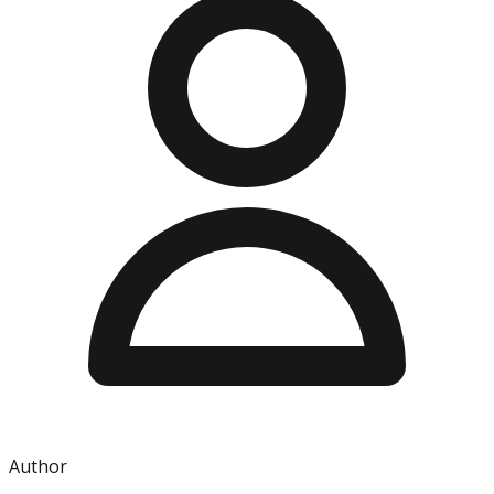
Author