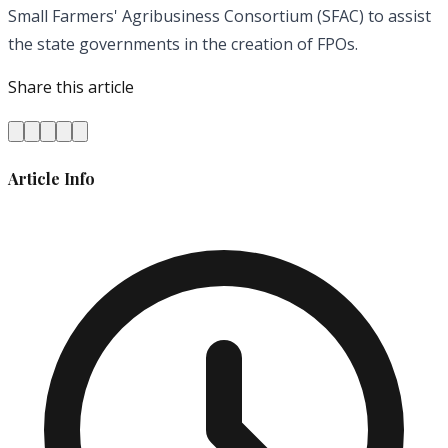
Small Farmers' Agribusiness Consortium (SFAC) to assist
the state governments in the creation of FPOs.
Share this article
Article Info