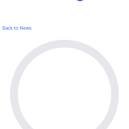
Back to News