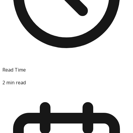
Read Time
2
min read