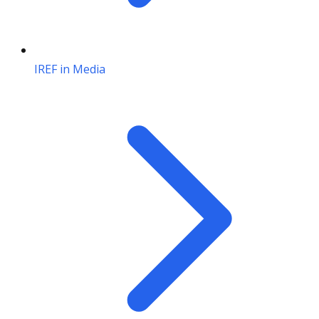
IREF in Media