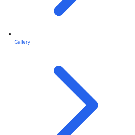
Gallery