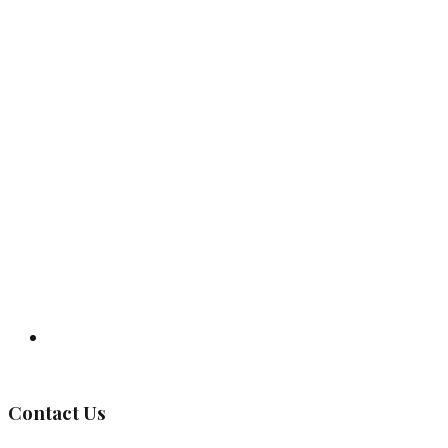
Governing Body
Contact Us