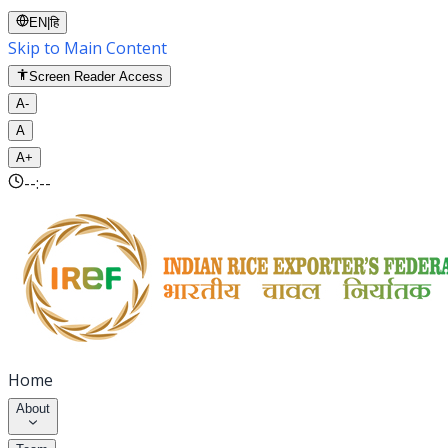
EN
|
हि
Skip to Main Content
Screen Reader Access
A-
A
A+
--:--
Home
About