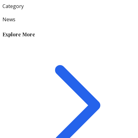
Category
News
Explore More