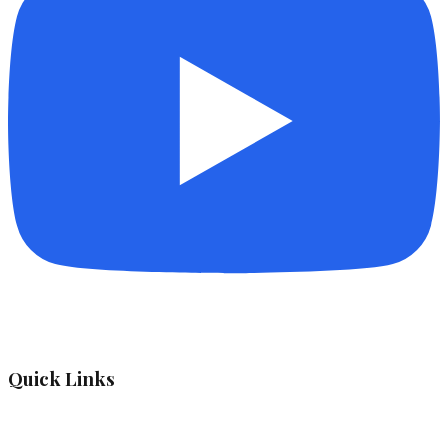
Quick Links