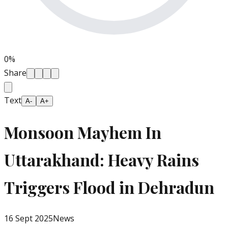
0
%
Share
Text
A-
A+
Monsoon Mayhem In
Uttarakhand: Heavy Rains
Triggers Flood in Dehradun
16 Sept 2025
News