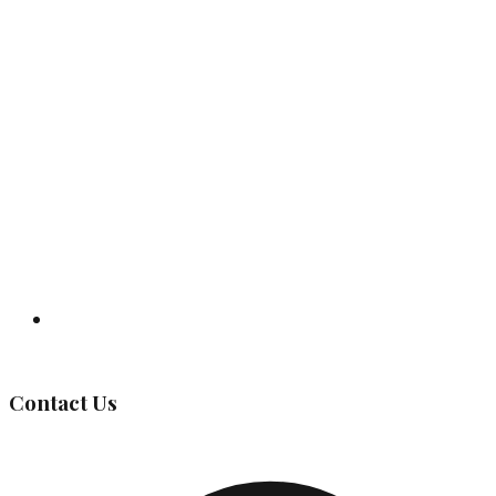
Governing Body
Contact Us