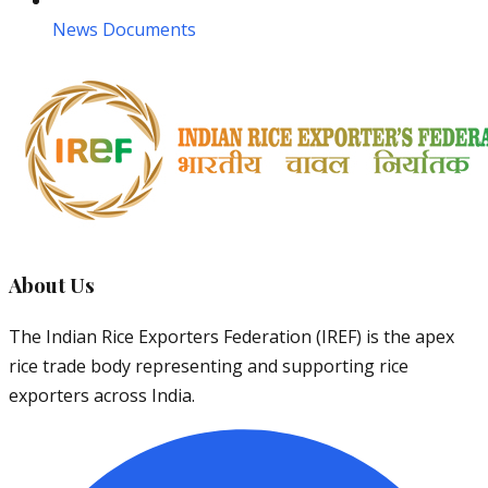
News Documents
About Us
The Indian Rice Exporters Federation (IREF) is the apex
rice trade body representing and supporting rice
exporters across India.