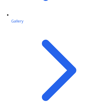
Gallery