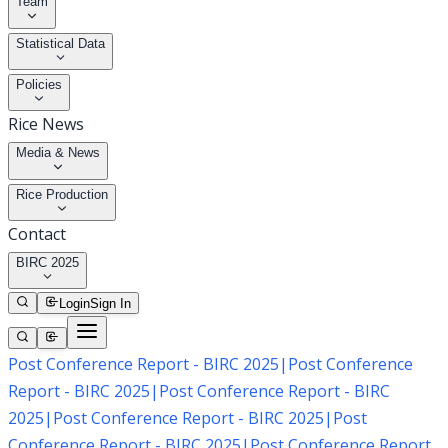
Team
Statistical Data
Policies
Rice News
Media & News
Rice Production
Contact
BIRC 2025
Login
Sign In
Post Conference Report - BIRC 2025
|
Post Conference
Report - BIRC 2025
|
Post Conference Report - BIRC
2025
|
Post Conference Report - BIRC 2025
|
Post
Conference Report - BIRC 2025
|
Post Conference Report