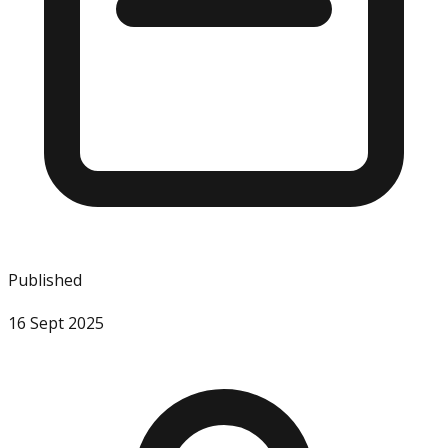
Published
16 Sept 2025