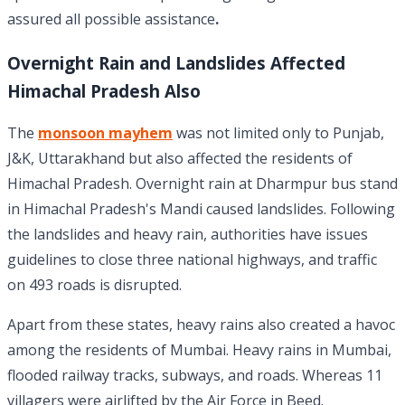
assured all possible assistance
.
Overnight Rain and Landslides Affected
Himachal Pradesh Also
The
monsoon mayhem
was not limited only to Punjab,
J&K, Uttarakhand but also affected the residents of
Himachal Pradesh. Overnight rain at Dharmpur bus stand
in Himachal Pradesh's Mandi caused landslides. Following
the landslides and heavy rain, authorities have issues
guidelines to close three national highways, and traffic
on 493 roads is disrupted.
Apart from these states, heavy rains also created a havoc
among the residents of Mumbai. Heavy rains in Mumbai,
flooded railway tracks, subways, and roads. Whereas 11
villagers were airlifted by the Air Force in Beed.