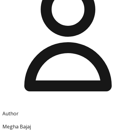
Author
Megha Bajaj