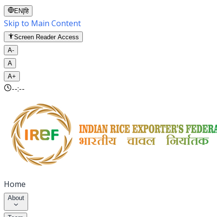
EN
|
हि
Skip to Main Content
Screen Reader Access
A-
A
A+
--:--
Home
About