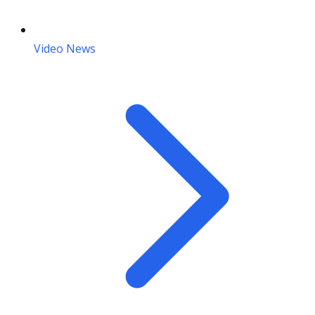
Video News