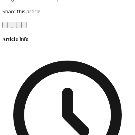
Share this article
Article Info