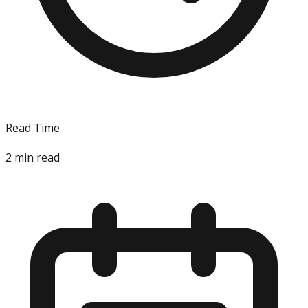
Read Time
2
min read