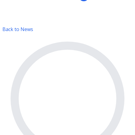
Back to News