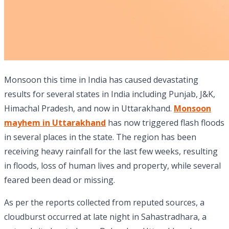
Monsoon this time in India has caused devastating
results for several states in India including Punjab, J&K,
Himachal Pradesh, and now in Uttarakhand.
Monsoon
mayhem in Uttarakhand
has now triggered flash floods
in several places in the state. The region has been
receiving heavy rainfall for the last few weeks, resulting
in floods, loss of human lives and property, while several
feared been dead or missing.
As per the reports collected from reputed sources, a
cloudburst occurred at late night in Sahastradhara, a