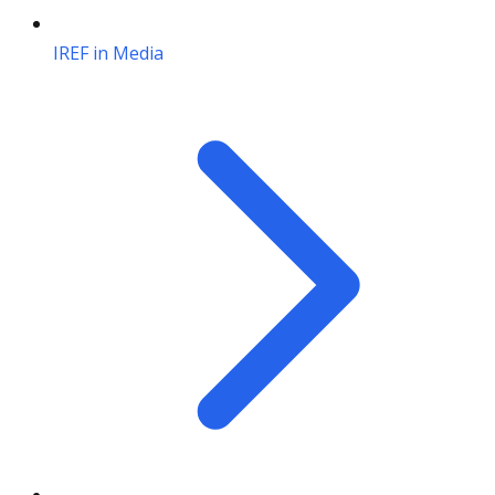
IREF in Media