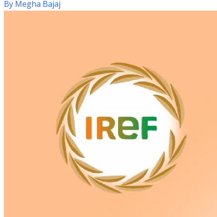
By
Megha Bajaj