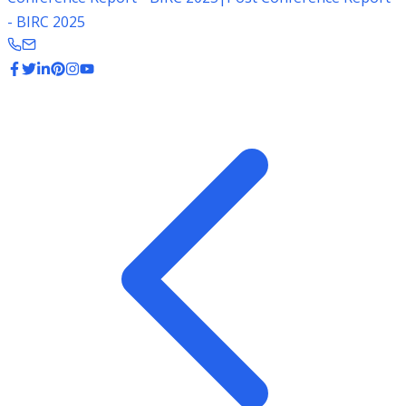
- BIRC 2025