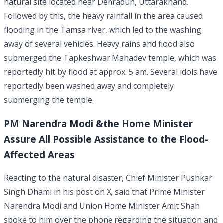
natural site located near Dehradun, Uttarakhand.
Followed by this, the heavy rainfall in the area caused
flooding in the Tamsa river, which led to the washing
away of several vehicles. Heavy rains and flood also
submerged the Tapkeshwar Mahadev temple, which was
reportedly hit by flood at approx. 5 am. Several idols have
reportedly been washed away and completely
submerging the temple.
PM Narendra Modi &the Home Minister
Assure All Possible Assistance to the Flood-
Affected Areas
Reacting to the natural disaster, Chief Minister Pushkar
Singh Dhami in his post on X, said that Prime Minister
Narendra Modi and Union Home Minister Amit Shah
spoke to him over the phone regarding the situation and