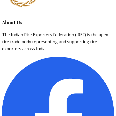
About Us
The Indian Rice Exporters Federation (IREF) is the apex
rice trade body representing and supporting rice
exporters across India.