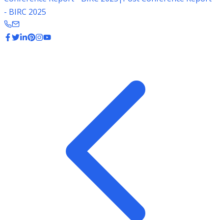
- BIRC 2025