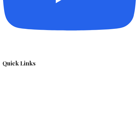
Quick Links