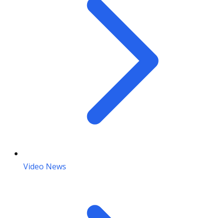
Video News