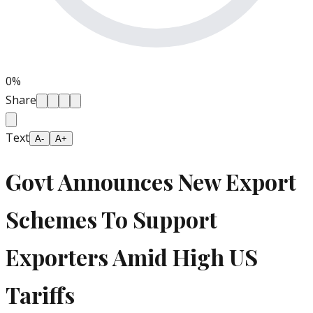
0
%
Share
Text
A-
A+
Govt Announces New Export
Schemes To Support
Exporters Amid High US
Tariffs