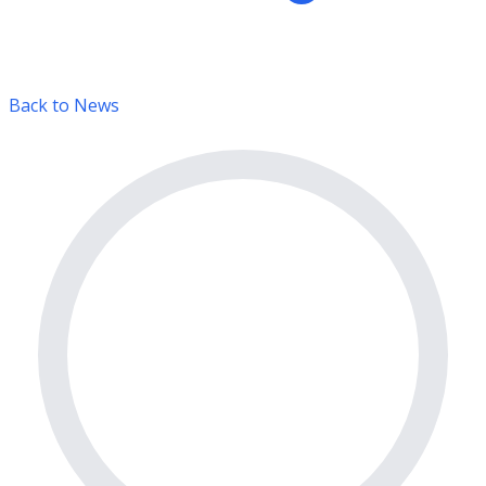
Back to News