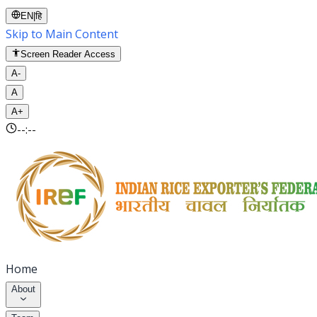
EN
|
हि
Skip to Main Content
Screen Reader Access
A-
A
A+
--:--
Home
About