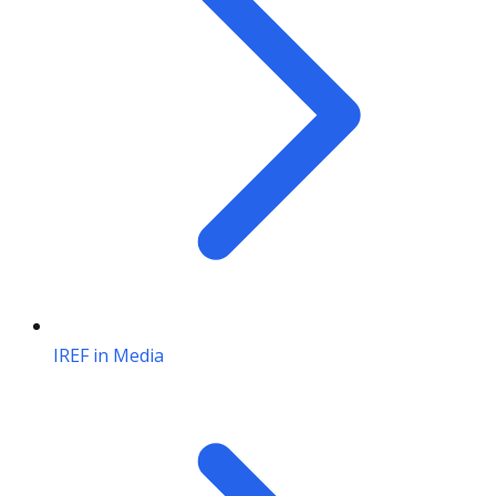
IREF in Media