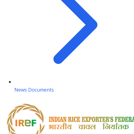
News Documents