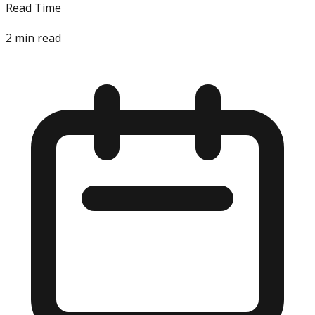
Read Time
2
min read