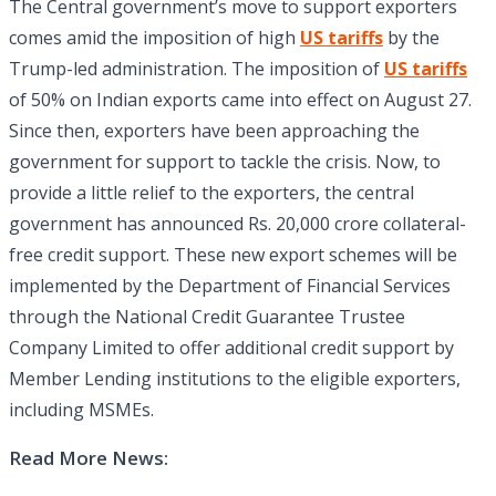
The Central government’s move to support exporters
comes amid the imposition of high
US tariffs
by the
Trump-led administration. The imposition of
US tariffs
of 50% on Indian exports came into effect on August 27.
Since then, exporters have been approaching the
government for support to tackle the crisis. Now, to
provide a little relief to the exporters, the central
government has announced Rs. 20,000 crore collateral-
free credit support. These new export schemes will be
implemented by the Department of Financial Services
through the National Credit Guarantee Trustee
Company Limited to offer additional credit support by
Member Lending institutions to the eligible exporters,
including MSMEs.
Read More News: