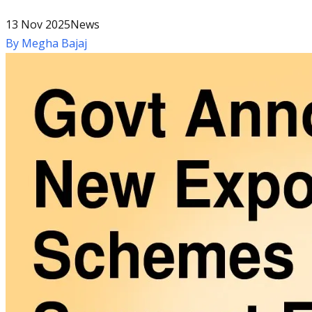
13 Nov 2025
News
By
Megha Bajaj