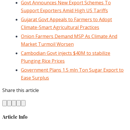
Govt Announces New Export Schemes To
Support Exporters Amid High US Tariffs
Gujarat Govt Appeals to Farmers to Adopt
Climate-Smart Agricultural Practices
Onion Farmers Demand MSP As Climate And
Market Turmoil Worsen
Cambodian Govt injects $40M to stabilize
Plunging Rice Prices
Government Plans 1.5 mln Ton Sugar Export to
Ease Surplus
Share this article
Article Info