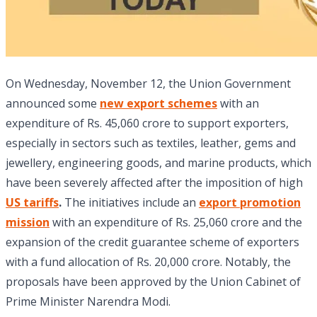
On Wednesday, November 12, the Union Government
announced some
new export schemes
with an
expenditure of Rs. 45,060 crore to support exporters,
especially in sectors such as textiles, leather, gems and
jewellery, engineering goods, and marine products, which
have been severely affected after the imposition of high
US tariffs
.
The initiatives include an
export promotion
mission
with an expenditure of Rs. 25,060 crore and the
expansion of the credit guarantee scheme of exporters
with a fund allocation of Rs. 20,000 crore. Notably, the
proposals have been approved by the Union Cabinet of
Prime Minister Narendra Modi.