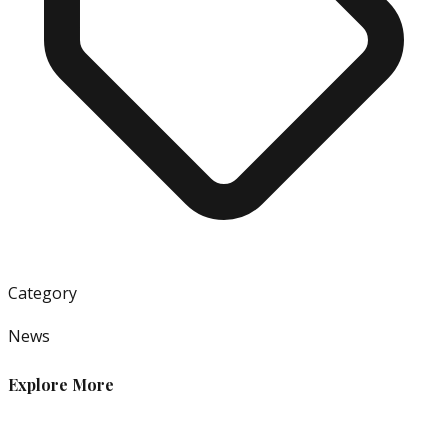
Category
News
Explore More