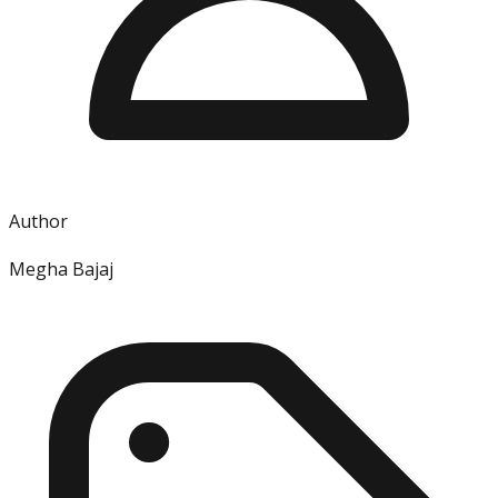
Author
Megha Bajaj