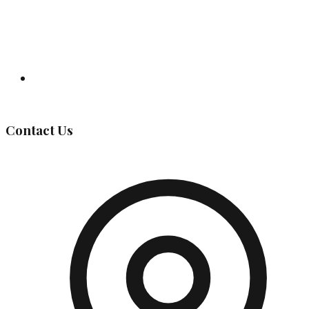
Governing Body
Contact Us