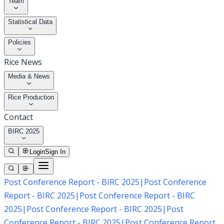
Team
Statistical Data
Policies
Rice News
Media & News
Rice Production
Contact
BIRC 2025
Login
Sign In
Post Conference Report - BIRC 2025
|
Post Conference
Report - BIRC 2025
|
Post Conference Report - BIRC
2025
|
Post Conference Report - BIRC 2025
|
Post
Conference Report - BIRC 2025
|
Post Conference Report