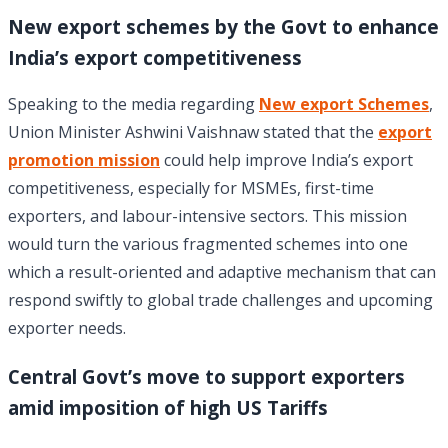
New export schemes by the Govt to enhance
India’s export competitiveness
Speaking to the media regarding
New export Schemes
,
Union Minister Ashwini Vaishnaw stated that the
export
promotion mission
could help improve India’s export
competitiveness, especially for MSMEs, first-time
exporters, and labour-intensive sectors. This mission
would turn the various fragmented schemes into one
which a result-oriented and adaptive mechanism that can
respond swiftly to global trade challenges and upcoming
exporter needs.
Central Govt’s move to support exporters
amid imposition of high US Tariffs