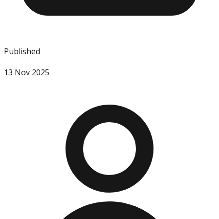
Published
13 Nov 2025