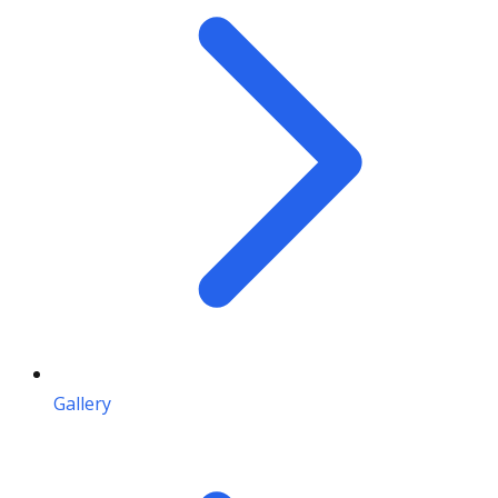
Gallery