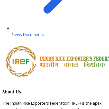
News Documents
About Us
The Indian Rice Exporters Federation (IREF) is the apex