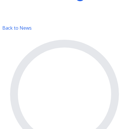
Back to News