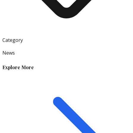
Category
News
Explore More