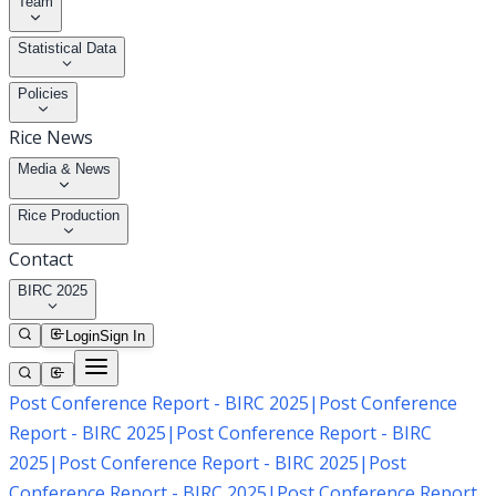
Team
Statistical Data
Policies
Rice News
Media & News
Rice Production
Contact
BIRC 2025
Login
Sign In
Post Conference Report - BIRC 2025
|
Post Conference
Report - BIRC 2025
|
Post Conference Report - BIRC
2025
|
Post Conference Report - BIRC 2025
|
Post
Conference Report - BIRC 2025
|
Post Conference Report