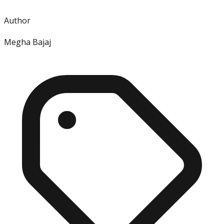
Author
Megha Bajaj