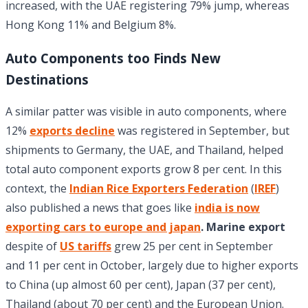
increased, with the UAE registering 79% jump, whereas
Hong Kong 11% and Belgium 8%.
Auto Components too Finds New
Destinations
A similar patter was visible in auto components, where
12%
exports decline
was registered in September, but
shipments to Germany, the UAE, and Thailand, helped
total auto component exports grow 8 per cent. In this
context, the
Indian Rice Exporters Federation
(
IREF
)
also published a news that goes like
india is now
exporting cars to europe and japan
. Marine export
despite of
US tariffs
grew 25 per cent in September
and 11 per cent in October, largely due to higher exports
to China (up almost 60 per cent), Japan (37 per cent),
Thailand (about 70 per cent) and the European Union.