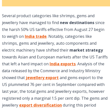
Several product categories like shrimps, gems and
jewellery have managed to find
new destinations
since
the harsh 50% US tariffs effective from August 27 begin
to weigh on
India trade
. Notably, categories like
shrimps, gems and jewellery, auto components and
electric machinery have shifted their
market strategy
towards Asian and European markets after the US Tariffs
that left a hard impact on
India exports
. Analysis of the
data released by the Commerce and Industry Ministry
showed that
jewellery export
and gems export to the
US plummeted 76 per cent in September compared with
last year, the total gems and jewellery exports, however
registered only a marginal 1.5 per cent dip. The gems and
jewellery
export diversification
during this period