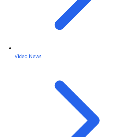
Video News