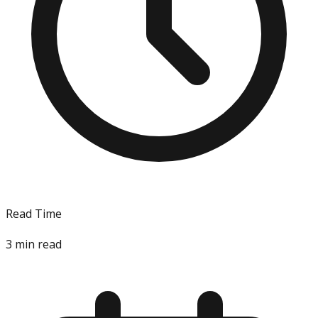
Read Time
3
min read