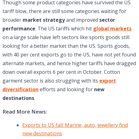
Though some product categories have survived the US
tariff blow, there are still some categories waiting for
broader
market strategy
and improved
sector
performance
. The US tariffs which hit
global markets
on a large scale have left sectors like sports goods still
looking for a better market than the US. Sports goods,
with 40 per cent exports go to the US, have not yet found
alternate markets, and hence higher tariffs have dragged
down overall exports 6 per cent in October. Cotton
garment sector is also struggling with its
export
diversification
efforts and looking for
new
destinations
.
Read More News:
Exports to US fall: Marine, auto, jewellery find
new destinations