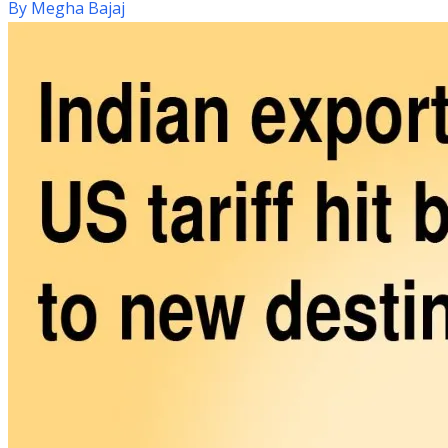
By
Megha Bajaj