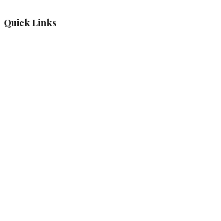
Quick Links