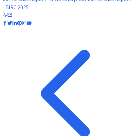
- BIRC 2025