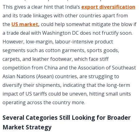
This gives a clear hint that India’s
export diversification
and its trade linkages with other countries apart from
the
US market
,
could help somewhat mitigate the blow if
a trade deal with Washington DC does not fructify soon.
However, low-margin, labour-intensive product
segments such as cotton garments, sports goods,
carpets, and leather footwear, which face stiff
competition from China and the Association of Southeast
Asian Nations (Asean) countries, are struggling to
diversify their shipments, indicating that the long-term
impact of US tariffs could be uneven, hitting small units
operating across the country more.
Several Categories Still Looking for Broader
Market Strategy