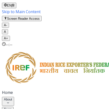
EN
|
हि
Skip to Main Content
Screen Reader Access
A-
A
A+
--:--
Home
About