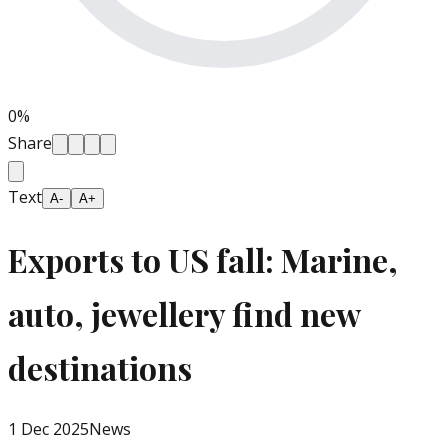
0
%
Share
Text
A-
A+
Exports to US fall: Marine,
auto, jewellery find new
destinations
1 Dec 2025
News