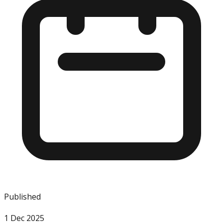
Published
1 Dec 2025