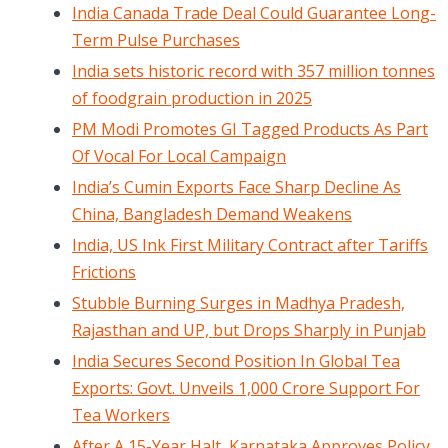
India Canada Trade Deal Could Guarantee Long-
Term Pulse Purchases
India sets historic record with 357 million tonnes
of foodgrain production in 2025
PM Modi Promotes GI Tagged Products As Part
Of Vocal For Local Campaign
India’s Cumin Exports Face Sharp Decline As
China, Bangladesh Demand Weakens
India, US Ink First Military Contract after Tariffs
Frictions
Stubble Burning Surges in Madhya Pradesh,
Rajasthan and UP, but Drops Sharply in Punjab
India Secures Second Position In Global Tea
Exports: Govt. Unveils 1,000 Crore Support For
Tea Workers
After A 15-Year Halt, Karnataka Approves Policy