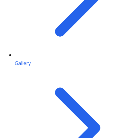
Gallery