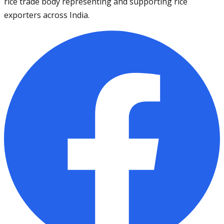
rice trade body representing and supporting rice
exporters across India.