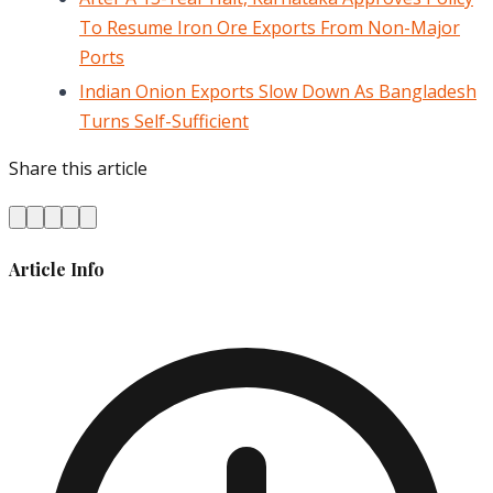
To Resume Iron Ore Exports From Non-Major
Ports
Indian Onion Exports Slow Down As Bangladesh
Turns Self-Sufficient
Share this article
Article Info