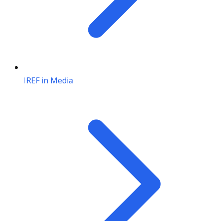
IREF in Media