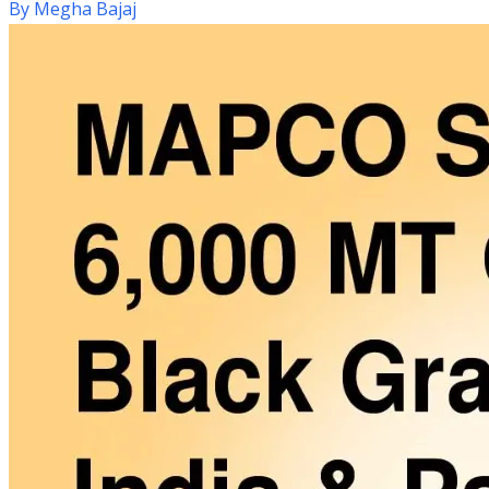
By
Megha Bajaj