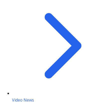
Video News