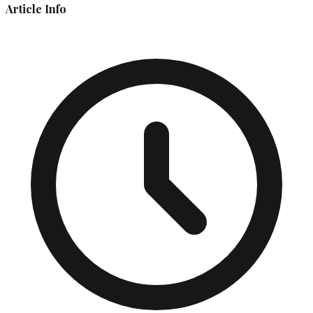
Article Info