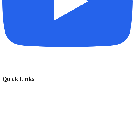
Quick Links