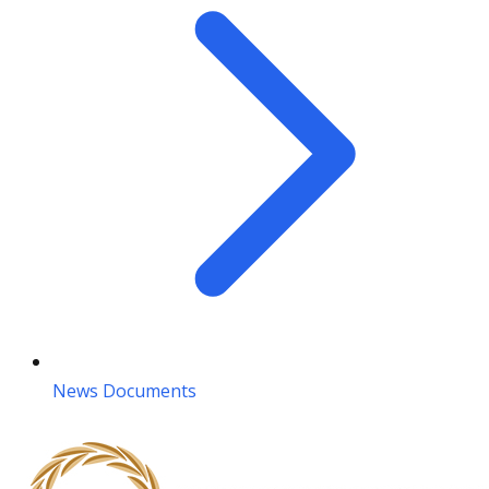
News Documents