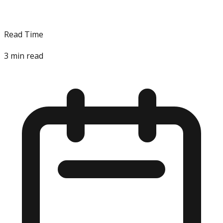
Read Time
3
min read