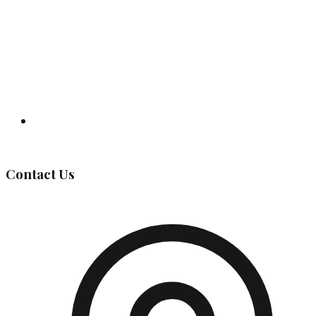
Governing Body
Contact Us