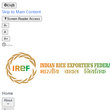
EN
|
हि
Skip to Main Content
Screen Reader Access
A-
A
A+
--:--
Home
About