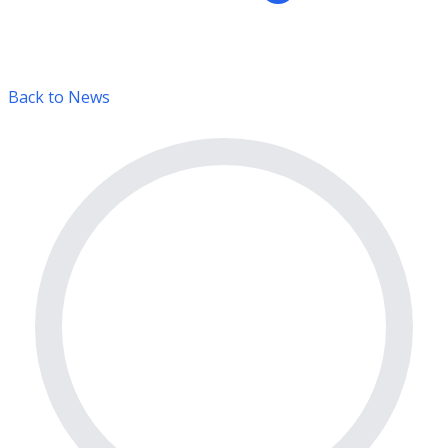
Back to News