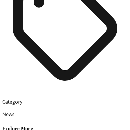
Category
News
Explore More