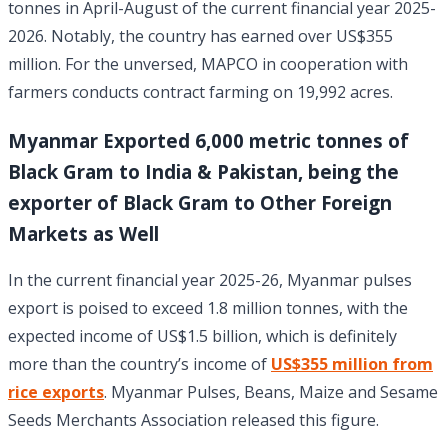
tonnes in April-August of the current financial year 2025-
2026. Notably, the country has earned over US$355
million. For the unversed, MAPCO in cooperation with
farmers conducts contract farming on 19,992 acres.
Myanmar Exported 6,000 metric tonnes of
Black Gram to India & Pakistan, being the
exporter of Black Gram to Other Foreign
Markets as Well
In the current financial year 2025-26, Myanmar pulses
export is poised to exceed 1.8 million tonnes, with the
expected income of US$1.5 billion, which is definitely
more than the country’s income of
US$355 million from
rice exports
. Myanmar Pulses, Beans, Maize and Sesame
Seeds Merchants Association released this figure.