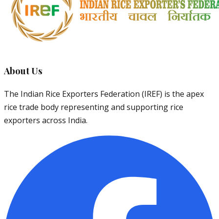
About Us
The Indian Rice Exporters Federation (IREF) is the apex
rice trade body representing and supporting rice
exporters across India.