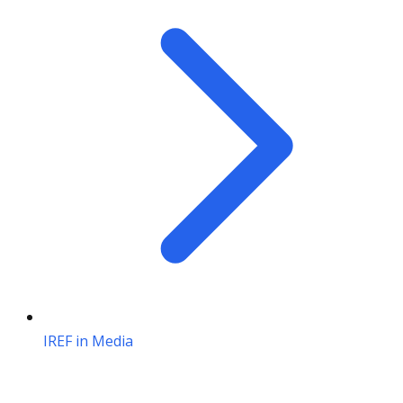
IREF in Media