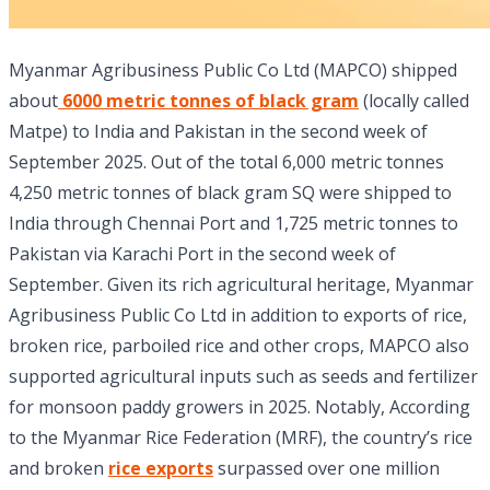
Myanmar Agribusiness Public Co Ltd (MAPCO) shipped
about
6000 metric tonnes of black gram
(locally called
Matpe) to India and Pakistan in the second week of
September 2025. Out of the total 6,000 metric tonnes
4,250 metric tonnes of black gram SQ were shipped to
India through Chennai Port and 1,725 metric tonnes to
Pakistan via Karachi Port in the second week of
September. Given its rich agricultural heritage, Myanmar
Agribusiness Public Co Ltd in addition to exports of rice,
broken rice, parboiled rice and other crops, MAPCO also
supported agricultural inputs such as seeds and fertilizer
for monsoon paddy growers in 2025. Notably, According
to the Myanmar Rice Federation (MRF), the country’s rice
and broken
rice exports
surpassed over one million