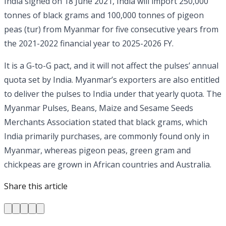
India signed on 18 June 2021, India will import 250,000
tonnes of black grams and 100,000 tonnes of pigeon
peas (tur) from Myanmar for five consecutive years from
the 2021-2022 financial year to 2025-2026 FY.
It is a G-to-G pact, and it will not affect the pulses’ annual
quota set by India. Myanmar’s exporters are also entitled
to deliver the pulses to India under that yearly quota. The
Myanmar Pulses, Beans, Maize and Sesame Seeds
Merchants Association stated that black grams, which
India primarily purchases, are commonly found only in
Myanmar, whereas pigeon peas, green gram and
chickpeas are grown in African countries and Australia.
Share this article