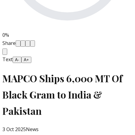
0
%
Share
Text
A-
A+
MAPCO Ships 6,000 MT Of
Black Gram to India &
Pakistan
3 Oct 2025
News