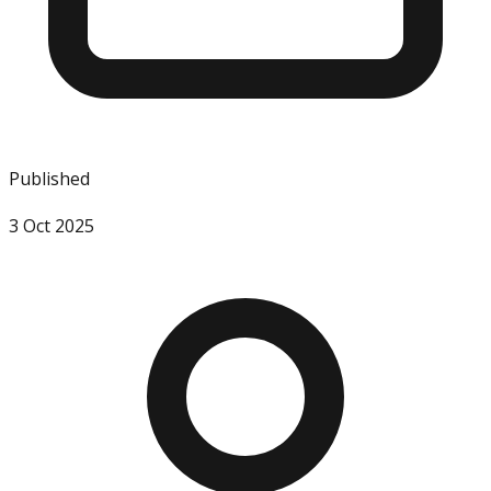
Published
3 Oct 2025