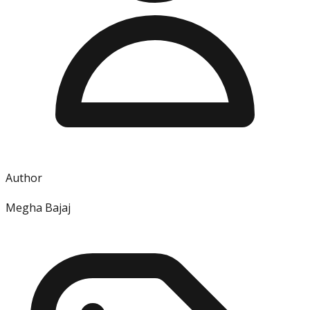
Author
Megha Bajaj