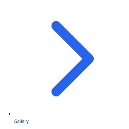
Gallery