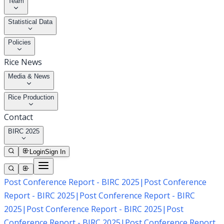
Team
Statistical Data
Policies
Rice News
Media & News
Rice Production
Contact
BIRC 2025
Login
Sign In
Post Conference Report - BIRC 2025
|
Post Conference
Report - BIRC 2025
|
Post Conference Report - BIRC
2025
|
Post Conference Report - BIRC 2025
|
Post
Conference Report - BIRC 2025
|
Post Conference Report