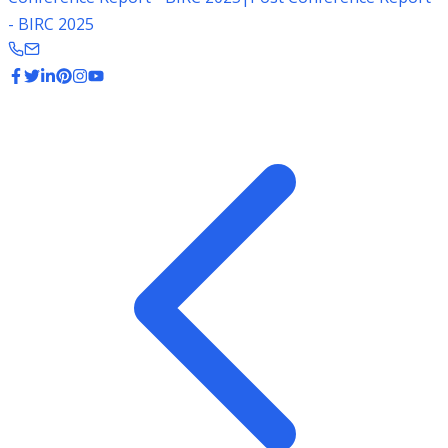
- BIRC 2025