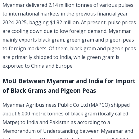
Myanmar delivered 2.14 million tonnes of various pulses
to international markets in the previous financial year
2024-2025, bagging $1.82 million. At present, pulse prices
are cooling down due to low foreign demand. Myanmar
mainly exports black gram, green gram and pigeon peas
to foreign markets. Of them, black gram and pigeon peas
are primarily shipped to India, while green gram is
exported to China and Europe.
MoU Between Myanmar and India for Import
of Black Grams and Pigeon Peas
Myanmar Agribusiness Public Co Ltd (MAPCO) shipped
about 6,000 metric tonnes of black gram (locally called
Matpe) to India and Pakistan as according to a
Memorandum of Understanding between Myanmar and