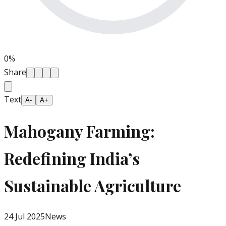
0
%
Share
Text
A-
A+
Mahogany Farming:
Redefining India’s
Sustainable Agriculture
24 Jul 2025
News