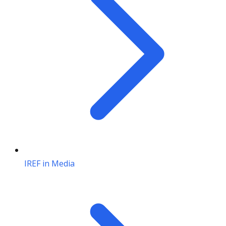
IREF in Media