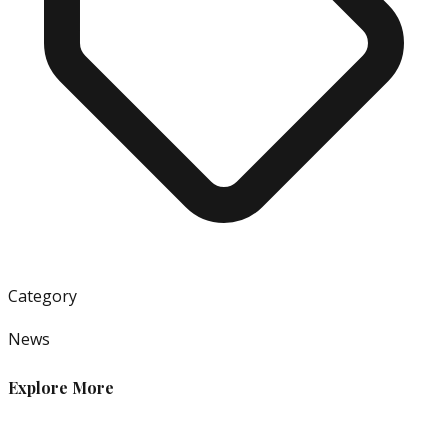
Category
News
Explore More