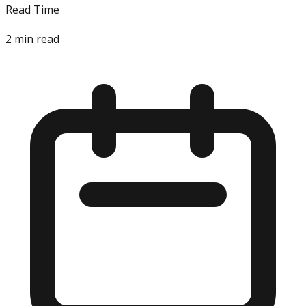
Read Time
2
min read