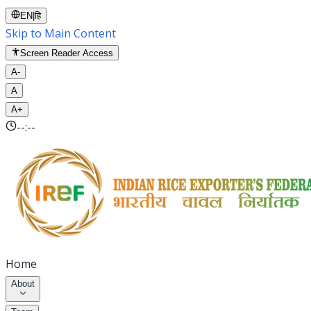
EN
|
हि
Skip to Main Content
Screen Reader Access
A-
A
A+
--:--
Home
About