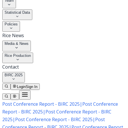
Team
Statistical Data
Policies
Rice News
Media & News
Rice Production
Contact
BIRC 2025
Login
Sign In
Post Conference Report - BIRC 2025
|
Post Conference
Report - BIRC 2025
|
Post Conference Report - BIRC
2025
|
Post Conference Report - BIRC 2025
|
Post
Conference Report - BIRC 2025
|
Post Conference Report