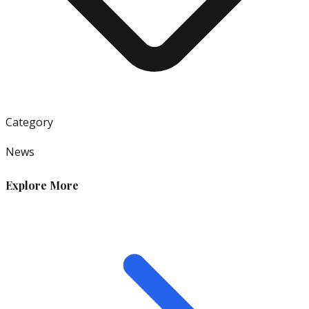
Category
News
Explore More