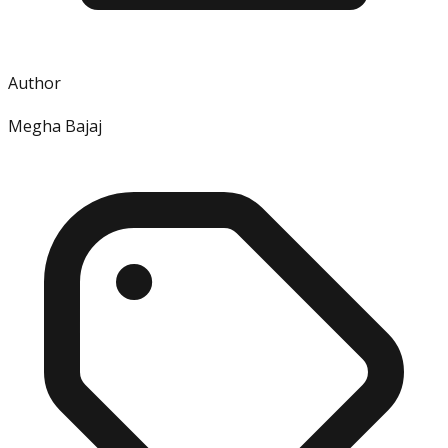
Author
Megha Bajaj