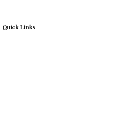
Quick Links