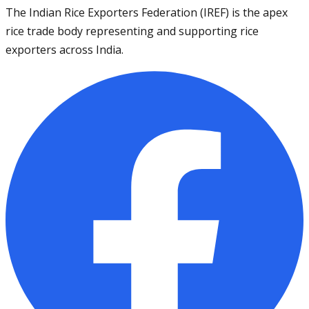
The Indian Rice Exporters Federation (IREF) is the apex
rice trade body representing and supporting rice
exporters across India.