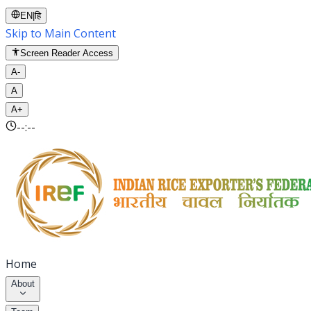
EN
|
हि
Skip to Main Content
Screen Reader Access
A-
A
A+
--:--
Home
About