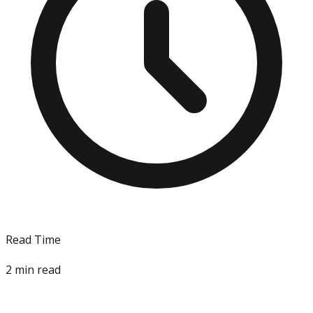
Read Time
2
min read