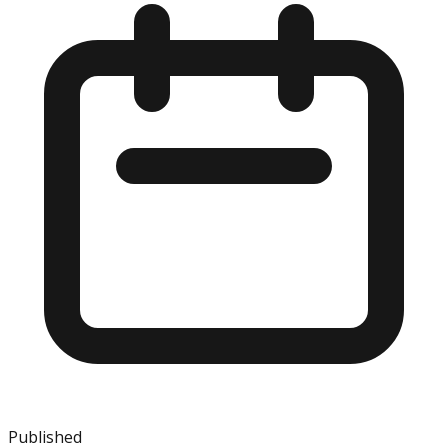
Published