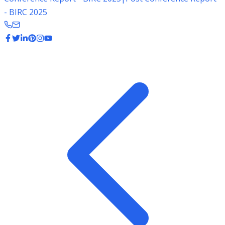
- BIRC 2025