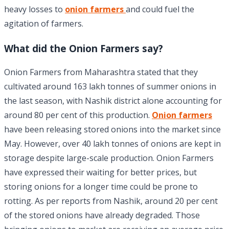
heavy losses to
onion farmers
and could fuel the
agitation of farmers.
What did the Onion Farmers say?
Onion Farmers from Maharashtra stated that they
cultivated around 163 lakh tonnes of summer onions in
the last season, with Nashik district alone accounting for
around 80 per cent of this production.
Onion farmers
have been releasing stored onions into the market since
May. However, over 40 lakh tonnes of onions are kept in
storage despite large-scale production. Onion Farmers
have expressed their waiting for better prices, but
storing onions for a longer time could be prone to
rotting. As per reports from Nashik, around 20 per cent
of the stored onions have already degraded. Those