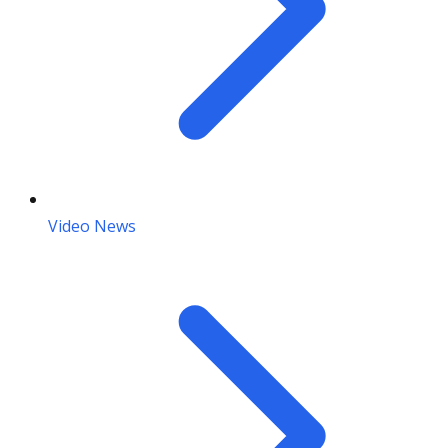
Video News