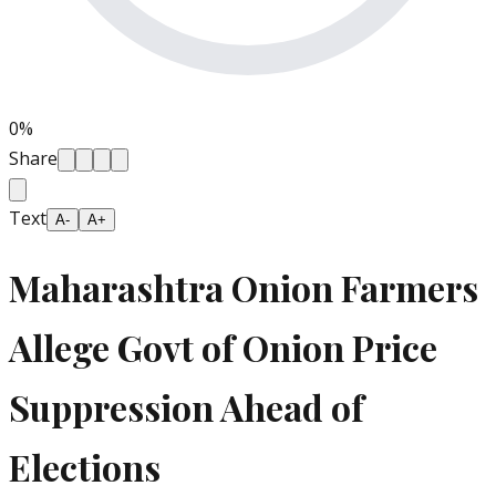
0
%
Share
Text
A-
A+
Maharashtra Onion Farmers
Allege Govt of Onion Price
Suppression Ahead of
Elections