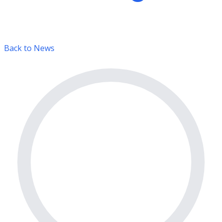
Back to News