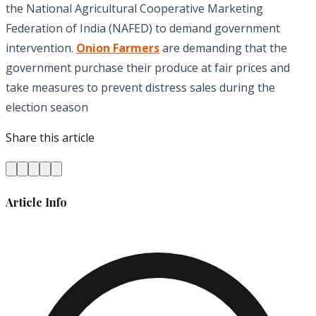
the National Agricultural Cooperative Marketing
Federation of India (NAFED) to demand government
intervention.
Onion Farmers
are demanding that the
government purchase their produce at fair prices and
take measures to prevent distress sales during the
election season
Share this article
Article Info