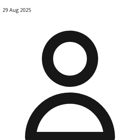
29 Aug 2025