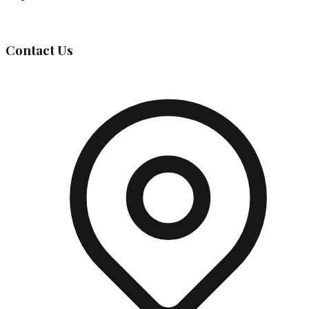
Governing Body
Contact Us