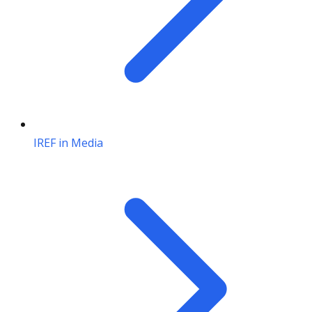
IREF in Media