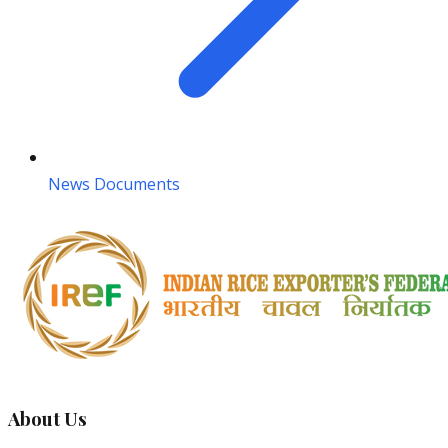
News Documents
About Us