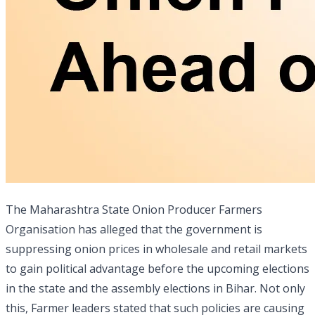
The Maharashtra State Onion Producer Farmers
Organisation has alleged that the government is
suppressing onion prices in wholesale and retail markets
to gain political advantage before the upcoming elections
in the state and the assembly elections in Bihar. Not only
this, Farmer leaders stated that such policies are causing