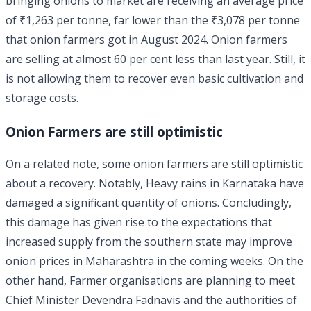
bringing onions to market are receiving an average price
of ₹1,263 per tonne, far lower than the ₹3,078 per tonne
that onion farmers got in August 2024. Onion farmers
are selling at almost 60 per cent less than last year. Still, it
is not allowing them to recover even basic cultivation and
storage costs.
Onion Farmers are still optimistic
On a related note, some onion farmers are still optimistic
about a recovery. Notably, Heavy rains in Karnataka have
damaged a significant quantity of onions. Concludingly,
this damage has given rise to the expectations that
increased supply from the southern state may improve
onion prices in Maharashtra in the coming weeks. On the
other hand, Farmer organisations are planning to meet
Chief Minister Devendra Fadnavis and the authorities of