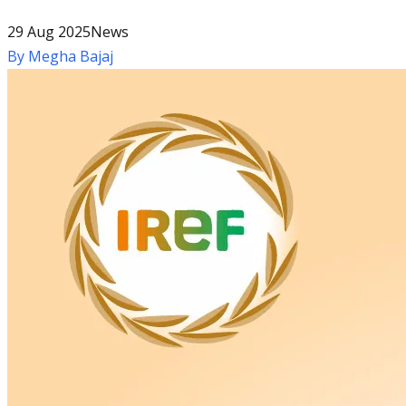
29 Aug 2025
News
By
Megha Bajaj