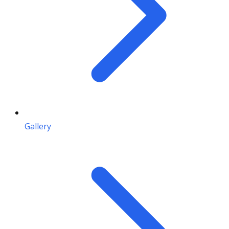
Gallery