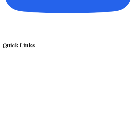
Quick Links