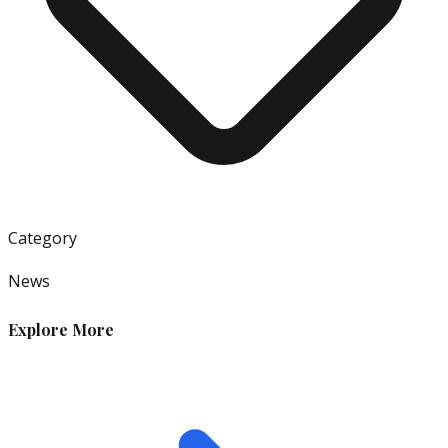
Category
News
Explore More