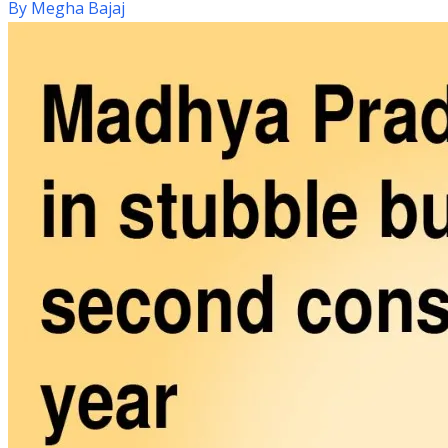
By
Megha Bajaj