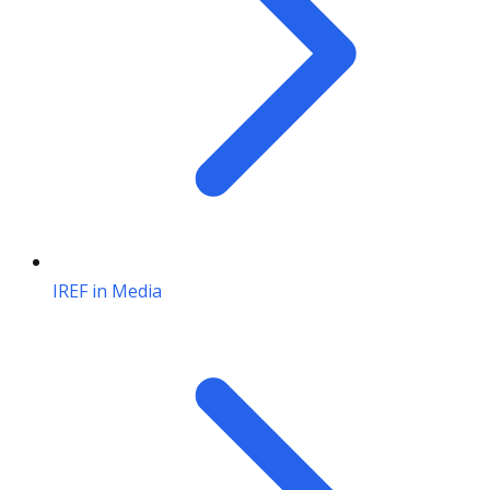
IREF in Media