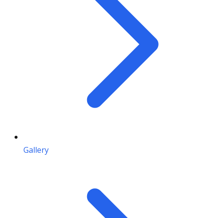
Gallery