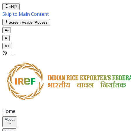
EN
|
हि
Skip to Main Content
Screen Reader Access
A-
A
A+
--:--
Home
About