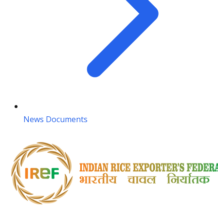
News Documents