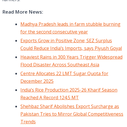
Read More News:
Madhya Pradesh leads in farm stubble burning
for the second consecutive year
Exports Grow in Positive Zone; SEZ Surplus
Could Reduce India’s Imports, says Piyush Goyal
Heaviest Rains in 300 Years Trigger Widespread
Flood Disaster Across Southeast Asia
Centre Allocates 22 LMT Sugar Quota for
December 2025
India’s Rice Production 2025-26 Kharif Season
Reached A Record 124.5 MT
Shehbaz Sharif Abolishes Export Surcharge as
Pakistan Tries to Mirror Global Competitiveness
Trends