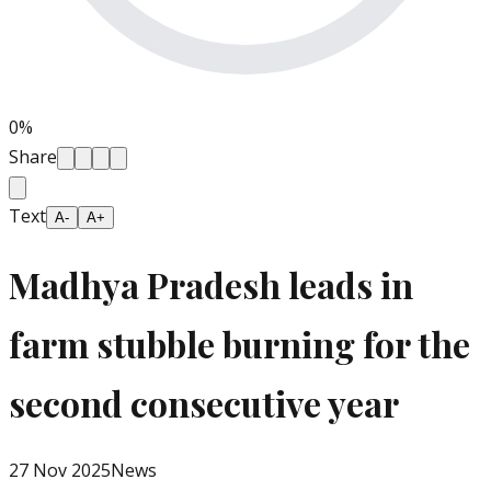
0
%
Share
Text
A-
A+
Madhya Pradesh leads in
farm stubble burning for the
second consecutive year
27 Nov 2025
News