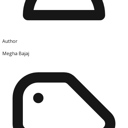
Author
Megha Bajaj