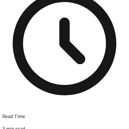
Read Time
3
min read