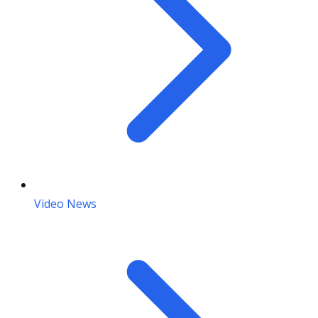
Video News