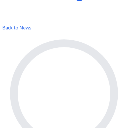
Back to News