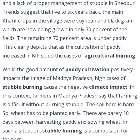
and a lack of proper management of stubble in Sheopur.
Trends suggest that five to six years back, the main
Kharif crops in the village were soybean and black gram,
which are now being grown in only 30 per cent of the
fields. The remaining 70 per cent area is under paddy.
This clearly depicts that as the cultivation of paddy
increased in MP so do the cases of
agricultural burning
.
While the good amount of
paddy cultivation
positively
impacts the image of Madhya Pradesh, high cases of
stubble burning
cause the negative
climate impact
. In
this context, farmers in Madhya Pradesh say that farming
is difficult without burning stubble. The soil here is hard.
So, wheat has to be planted early. There are barely 10
days between harvesting paddy and sowing wheat. In
such a situation,
stubble burning
is a compulsion for
farmers.