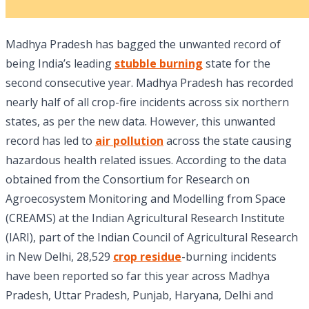
Madhya Pradesh has bagged the unwanted record of
being India’s leading
stubble burning
state for the
second consecutive year. Madhya Pradesh has recorded
nearly half of all crop-fire incidents across six northern
states, as per the new data. However, this unwanted
record has led to
air pollution
across the state causing
hazardous health related issues. According to the data
obtained from the Consortium for Research on
Agroecosystem Monitoring and Modelling from Space
(CREAMS) at the Indian Agricultural Research Institute
(IARI), part of the Indian Council of Agricultural Research
in New Delhi, 28,529
crop residue
-burning incidents
have been reported so far this year across Madhya
Pradesh, Uttar Pradesh, Punjab, Haryana, Delhi and