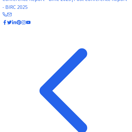
- BIRC 2025