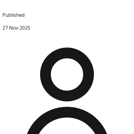
Published
27 Nov 2025