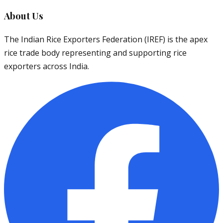
About Us
The Indian Rice Exporters Federation (IREF) is the apex
rice trade body representing and supporting rice
exporters across India.