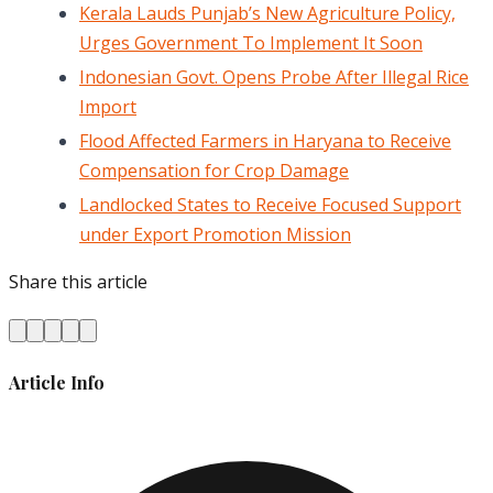
Kerala Lauds Punjab’s New Agriculture Policy,
Urges Government To Implement It Soon
Indonesian Govt. Opens Probe After Illegal Rice
Import
Flood Affected Farmers in Haryana to Receive
Compensation for Crop Damage
Landlocked States to Receive Focused Support
under Export Promotion Mission
Share this article
Article Info