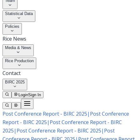
Team
Statistical Data
Policies
Rice News
Media & News
Rice Production
Contact
BIRC 2025
Login
Sign In
Post Conference Report - BIRC 2025
|
Post Conference
Report - BIRC 2025
|
Post Conference Report - BIRC
2025
|
Post Conference Report - BIRC 2025
|
Post
Conference Report - BIRC 2025
|
Post Conference Report