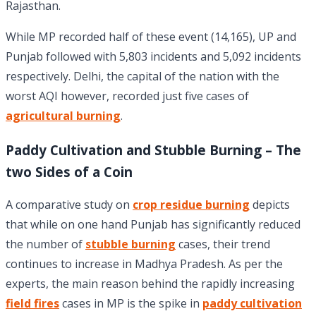
Rajasthan.
While MP recorded half of these event (14,165), UP and
Punjab followed with 5,803 incidents and 5,092 incidents
respectively. Delhi, the capital of the nation with the
worst AQI however, recorded just five cases of
agricultural burning
.
Paddy Cultivation and Stubble Burning – The
two Sides of a Coin
A comparative study on
crop residue burning
depicts
that while on one hand Punjab has significantly reduced
the number of
stubble burning
cases, their trend
continues to increase in Madhya Pradesh. As per the
experts, the main reason behind the rapidly increasing
field fires
cases in MP is the spike in
paddy cultivation