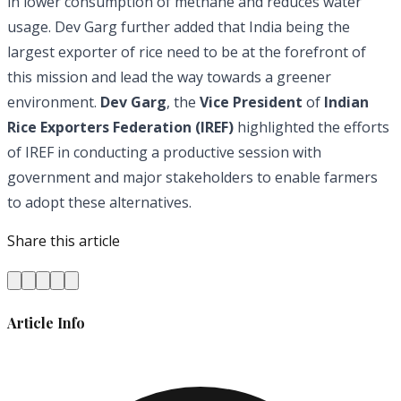
in lower consumption of methane and reduces water
usage. Dev Garg further added that India being the
largest exporter of rice need to be at the forefront of
this mission and lead the way towards a greener
environment.
Dev Garg
, the
Vice President
of
Indian
Rice Exporters Federation (IREF)
highlighted the efforts
of IREF in conducting a productive session with
government and major stakeholders to enable farmers
to adopt these alternatives.
Share this article
Article Info