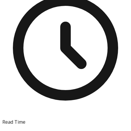
Read Time