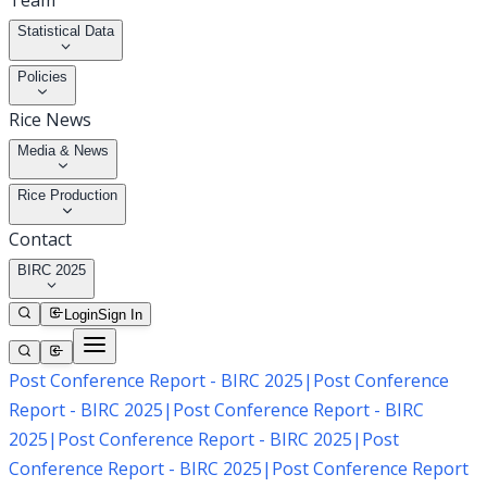
Team
Statistical Data
Policies
Rice News
Media & News
Rice Production
Contact
BIRC 2025
Login
Sign In
Post Conference Report - BIRC 2025
|
Post Conference
Report - BIRC 2025
|
Post Conference Report - BIRC
2025
|
Post Conference Report - BIRC 2025
|
Post
Conference Report - BIRC 2025
|
Post Conference Report