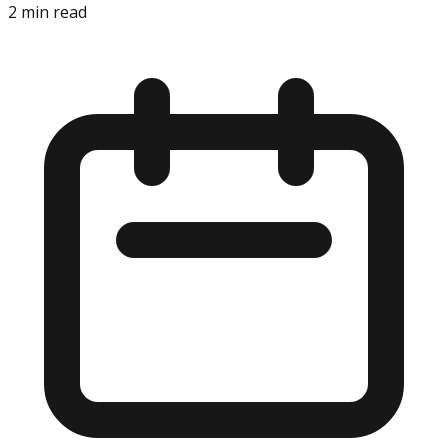
2
min read