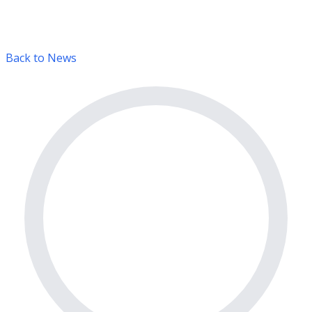
Back to News