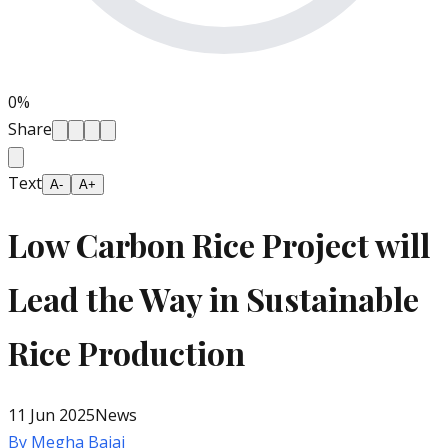
0
%
Share
Text
A-
A+
Low Carbon Rice Project will
Lead the Way in Sustainable
Rice Production
11 Jun 2025
News
By
Megha Bajaj