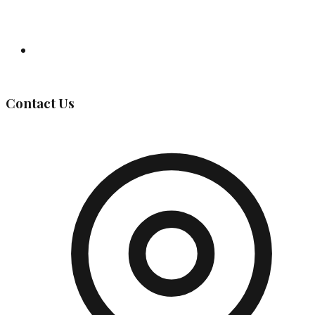
Governing Body
Contact Us