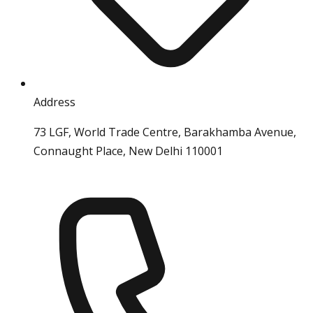
Address
73 LGF, World Trade Centre, Barakhamba Avenue,
Connaught Place, New Delhi 110001