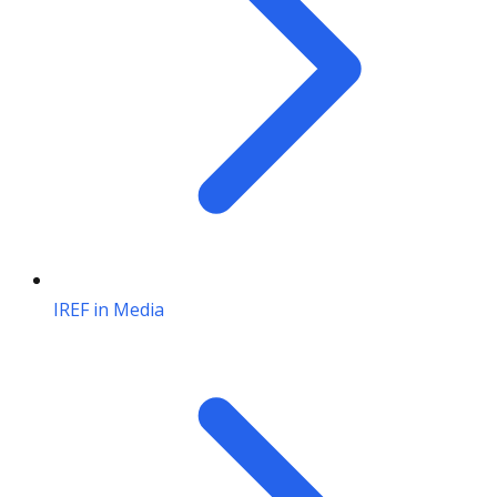
IREF in Media