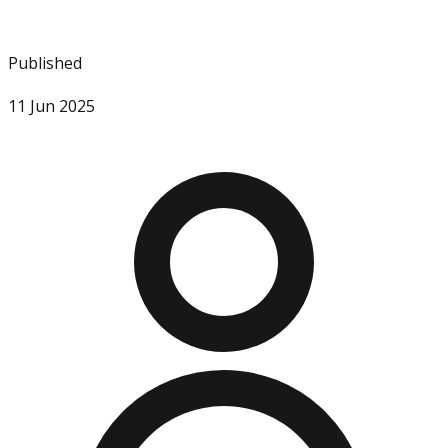
Published
11 Jun 2025