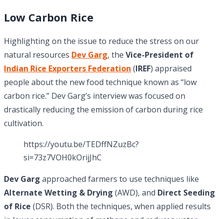
Low Carbon Rice
Highlighting on the issue to reduce the stress on our
natural resources
Dev Garg
, the
Vice-President of
Indian Rice Exporters Federation
(
IREF
) appraised
people about the new food technique known as “low
carbon rice.” Dev Garg’s interview was focused on
drastically reducing the emission of carbon during rice
cultivation.
https://youtu.be/TEDffNZuzBc?
si=73z7VOH0kOrijJhC
Dev Garg
approached farmers to use techniques like
Alternate Wetting & Drying
(AWD), and
Direct Seeding
of Rice
(DSR). Both the techniques, when applied results