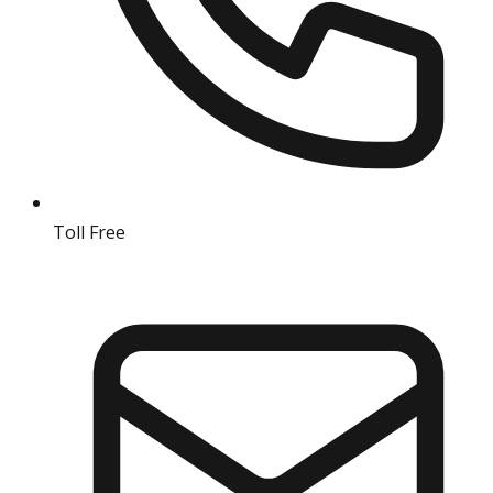
Toll Free
18004190511