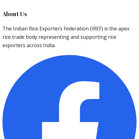
About Us
The Indian Rice Exporters Federation (IREF) is the apex
rice trade body representing and supporting rice
exporters across India.