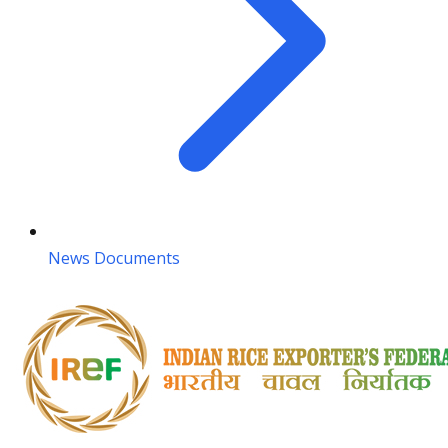
News Documents