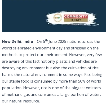
th
New Delhi, India
– On 5
June 2025 nations across the
world celebrated environment day and stressed on the
methods to protect our environment. However, very few
are aware of this fact not only plastic and vehicles are
destroying environment but also the cultivation of rice
harms the natural environment in some ways. Rice being
our staple food is consumed by more than 50% of world
population. However, rice is one of the biggest emitters
of methane gas and consumes a large portion of water,
our natural resource.