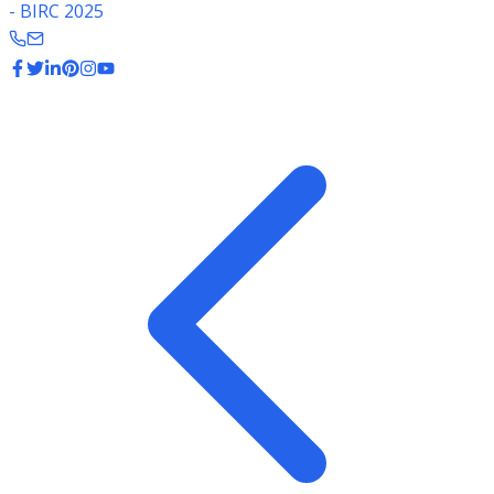
- BIRC 2025