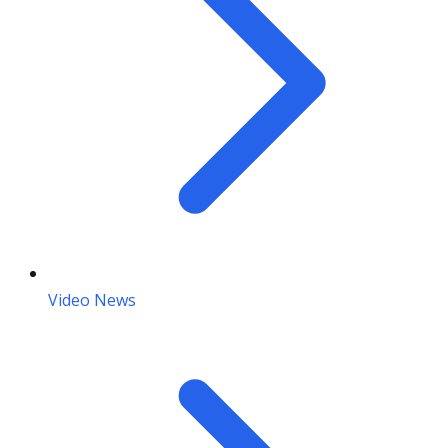
Video News