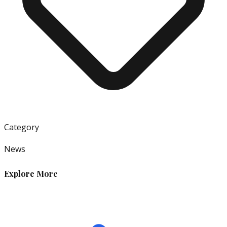
Category
News
Explore More