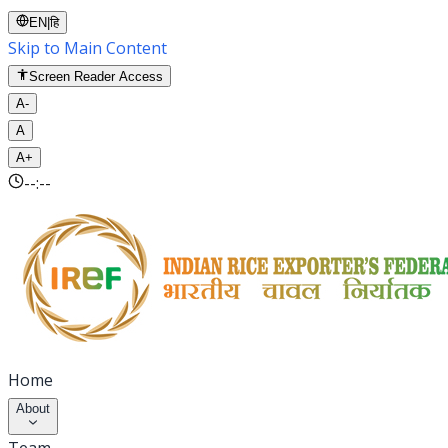
EN
|
हि
Skip to Main Content
Screen Reader Access
A-
A
A+
--:--
Home
About