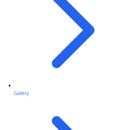
Gallery