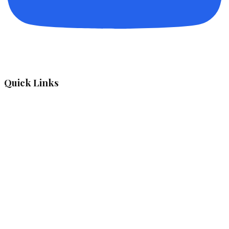
Quick Links