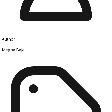
Author
Megha Bajaj