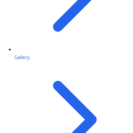
Gallery