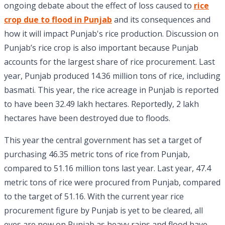
ongoing debate about the effect of loss caused to
rice
crop due to flood in Punjab
and its consequences and
how it will impact Punjab's rice production. Discussion on
Punjab’s rice crop is also important because Punjab
accounts for the largest share of rice procurement. Last
year, Punjab produced 14.36 million tons of rice, including
basmati. This year, the rice acreage in Punjab is reported
to have been 32.49 lakh hectares. Reportedly, 2 lakh
hectares have been destroyed due to floods.
This year the central government has set a target of
purchasing 46.35 metric tons of rice from Punjab,
compared to 51.16 million tons last year. Last year, 47.4
metric tons of rice were procured from Punjab, compared
to the target of 51.16. With the current year rice
procurement figure by Punjab is yet to be cleared, all
eyes are now on Punjab as heavy rains and flood have