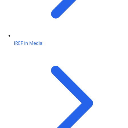
IREF in Media