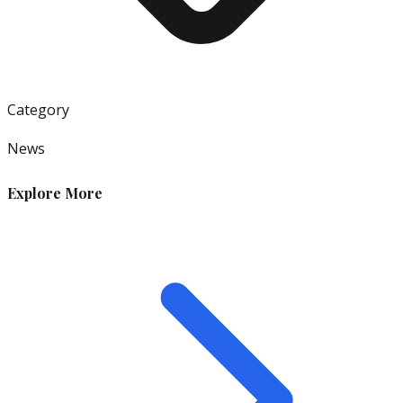
Category
News
Explore More