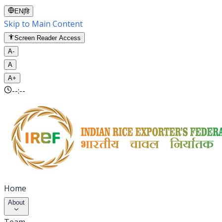
EN
|
हि
Skip to Main Content
Screen Reader Access
A-
A
A+
--:--
Home
About