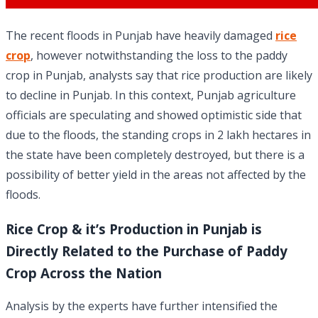
The recent floods in Punjab have heavily damaged
rice
crop
, however notwithstanding the loss to the paddy
crop in Punjab, analysts say that rice production are likely
to decline in Punjab. In this context, Punjab agriculture
officials are speculating and showed optimistic side that
due to the floods, the standing crops in 2 lakh hectares in
the state have been completely destroyed, but there is a
possibility of better yield in the areas not affected by the
floods.
Rice Crop & it’s Production in Punjab is
Directly Related to the Purchase of Paddy
Crop Across the Nation
Analysis by the experts have further intensified the