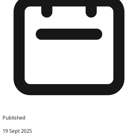
Published
19 Sept 2025