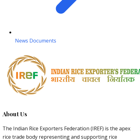
News Documents
About Us
The Indian Rice Exporters Federation (IREF) is the apex
rice trade body representing and supporting rice