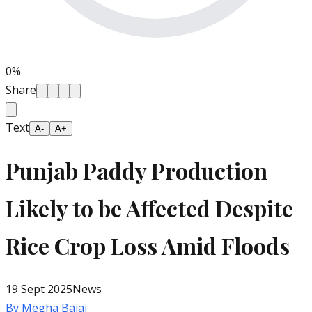
0
%
Share
Text
A-
A+
Punjab Paddy Production
Likely to be Affected Despite
Rice Crop Loss Amid Floods
19 Sept 2025
News
By
Megha Bajaj