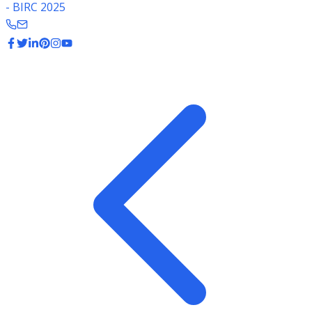
- BIRC 2025