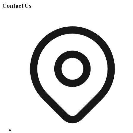
Contact Us