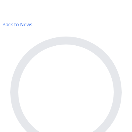
Back to News