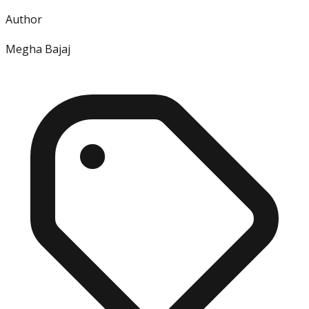
Author
Megha Bajaj