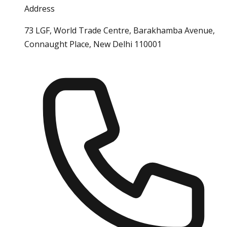
Address
73 LGF, World Trade Centre, Barakhamba Avenue,
Connaught Place, New Delhi 110001