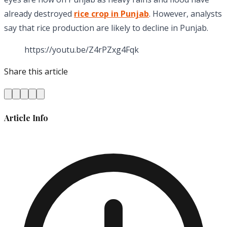
already destroyed
rice crop in Punjab
. However, analysts
say that rice production are likely to decline in Punjab.
https://youtu.be/Z4rPZxg4Fqk
Share this article
Article Info