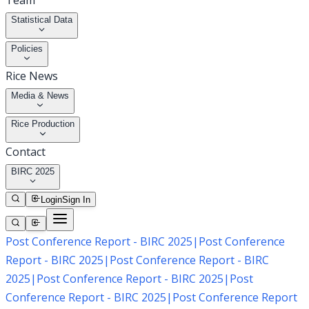
Team
Statistical Data
Policies
Rice News
Media & News
Rice Production
Contact
BIRC 2025
Login
Sign In
Post Conference Report - BIRC 2025
|
Post Conference
Report - BIRC 2025
|
Post Conference Report - BIRC
2025
|
Post Conference Report - BIRC 2025
|
Post
Conference Report - BIRC 2025
|
Post Conference Report