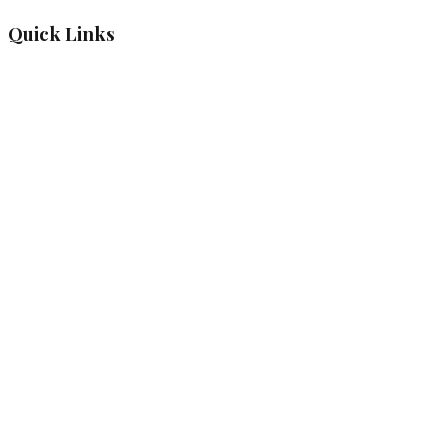
Quick Links