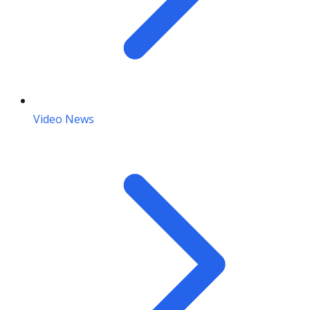
Video News