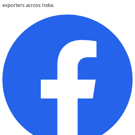
exporters across India.