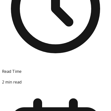
Read Time
2
min read