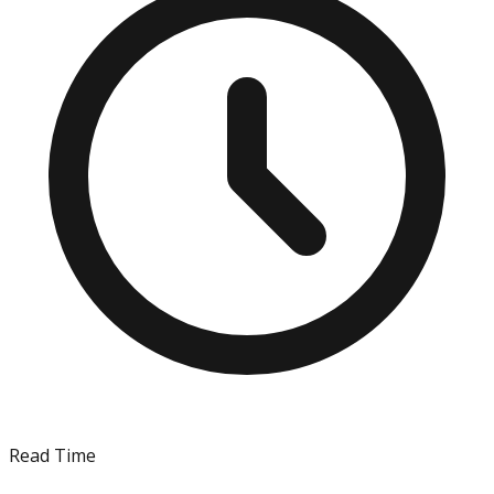
Read Time