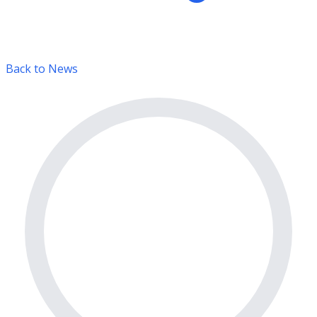
Back to News