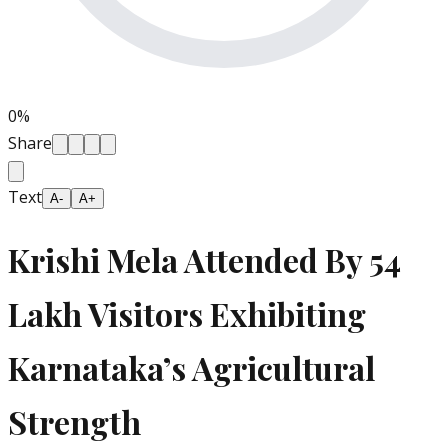
0
%
Share
Text
A-
A+
Krishi Mela Attended By 54
Lakh Visitors Exhibiting
Karnataka’s Agricultural
Strength