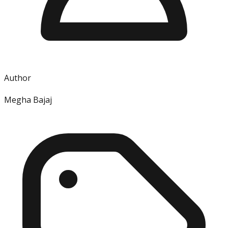
Author
Megha Bajaj