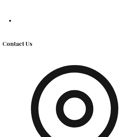
Governing Body
Contact Us