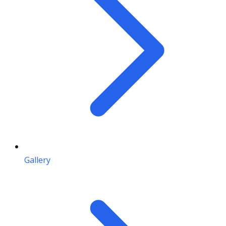
Gallery