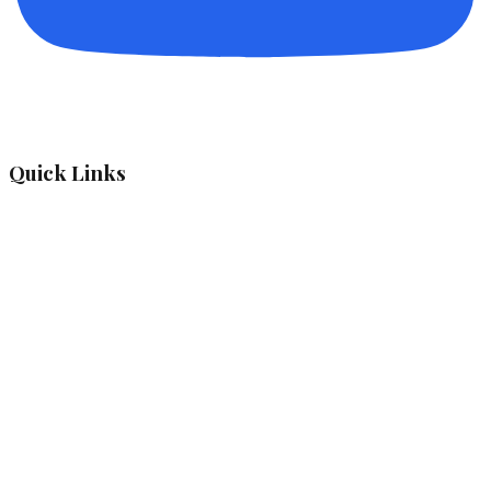
Quick Links