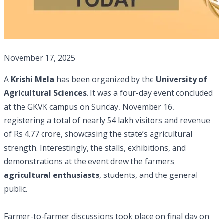
November 17, 2025
A
Krishi Mela
has been organized by the
University of
Agricultural Sciences
. It was a four-day event concluded
at the GKVK campus on Sunday, November 16,
registering a total of nearly 54 lakh visitors and revenue
of Rs 4.77 crore, showcasing the state’s agricultural
strength. Interestingly, the stalls, exhibitions, and
demonstrations at the event drew the farmers,
agricultural enthusiasts
, students, and the general
public.
Farmer-to-farmer discussions took place on final day on