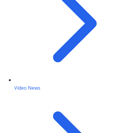
Video News