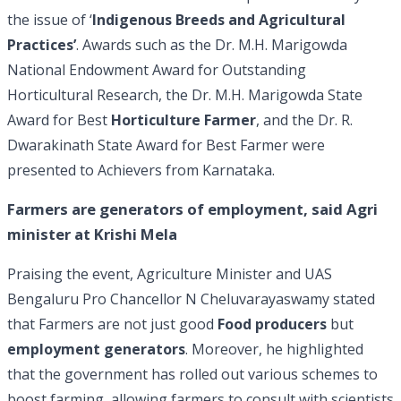
the issue of ‘
Indigenous Breeds and Agricultural
Practices’
. Awards such as the Dr. M.H. Marigowda
National Endowment Award for Outstanding
Horticultural Research, the Dr. M.H. Marigowda State
Award for Best
Horticulture Farmer
, and the Dr. R.
Dwarakinath State Award for Best Farmer were
presented to Achievers from Karnataka.
Farmers are generators of employment, said Agri
minister at Krishi Mela
Praising the event, Agriculture Minister and UAS
Bengaluru Pro Chancellor N Cheluvarayaswamy stated
that Farmers are not just good
Food producers
but
employment generators
. Moreover, he highlighted
that the government has rolled out various schemes to
boost farming, allowing farmers to consult with scientists