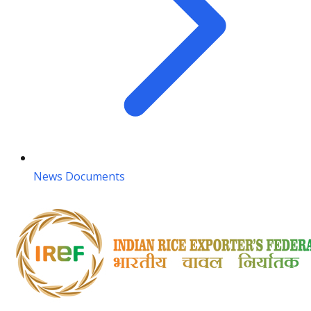
News Documents