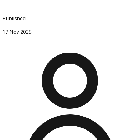
Published
17 Nov 2025