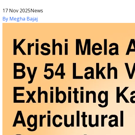
17 Nov 2025
News
By
Megha Bajaj