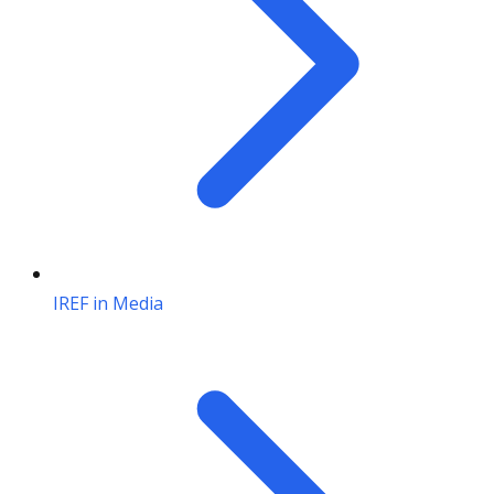
IREF in Media