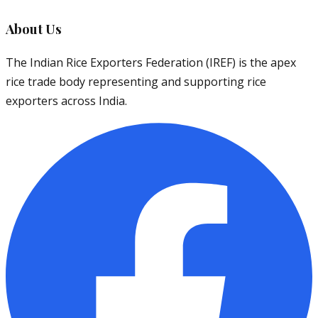
About Us
The Indian Rice Exporters Federation (IREF) is the apex
rice trade body representing and supporting rice
exporters across India.