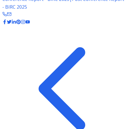
- BIRC 2025