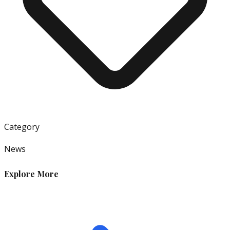
Category
News
Explore More