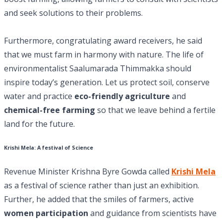
and seek solutions to their problems.
Furthermore, congratulating award receivers, he said
that we must farm in harmony with nature. The life of
environmentalist Saalumarada Thimmakka should
inspire today’s generation. Let us protect soil, conserve
water and practice
eco-friendly agriculture
and
chemical-free farming
so that we leave behind a fertile
land for the future.
Krishi Mela: A festival of Science
Revenue Minister Krishna Byre Gowda called
Krishi Mela
as a festival of science rather than just an exhibition.
Further, he added that the smiles of farmers, active
women participation
and guidance from scientists have