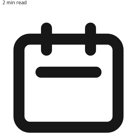
2
min read