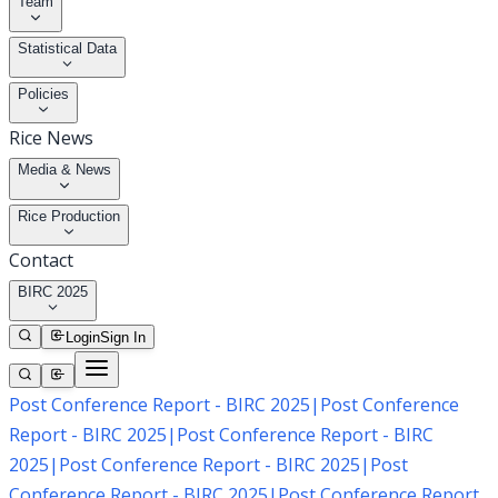
Team
Statistical Data
Policies
Rice News
Media & News
Rice Production
Contact
BIRC 2025
Login
Sign In
Post Conference Report - BIRC 2025
|
Post Conference
Report - BIRC 2025
|
Post Conference Report - BIRC
2025
|
Post Conference Report - BIRC 2025
|
Post
Conference Report - BIRC 2025
|
Post Conference Report