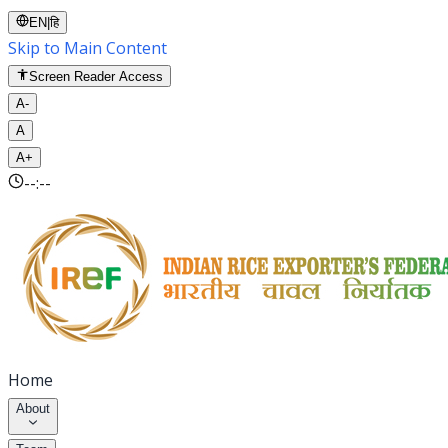
EN
|
हि
Skip to Main Content
Screen Reader Access
A-
A
A+
--:--
Home
About