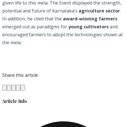
given life to this mela. The Event displayed the strength,
potential and future of Karnataka’s
agriculture sector
.
In addition, he cited that the
award-winning farmers
emerged out as paradigms for
young cultivators
and
encouraged farmers to adopt the technologies shown at
the mela.
Share this article
Article Info