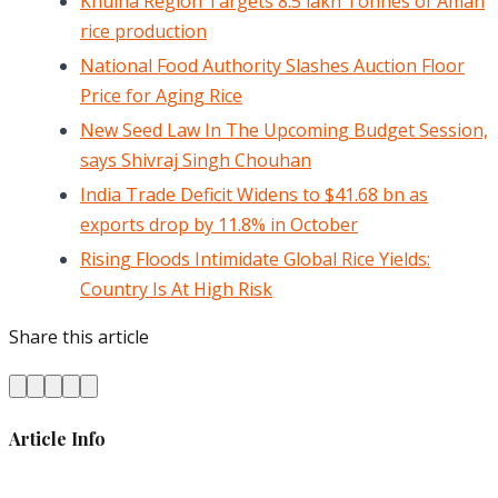
Khulna Region Targets 8.5 lakh Tonnes of Aman
rice production
National Food Authority Slashes Auction Floor
Price for Aging Rice
New Seed Law In The Upcoming Budget Session,
says Shivraj Singh Chouhan
India Trade Deficit Widens to $41.68 bn as
exports drop by 11.8% in October
Rising Floods Intimidate Global Rice Yields:
Country Is At High Risk
Share this article
Article Info