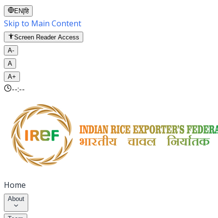
EN
|
हि
Skip to Main Content
Screen Reader Access
A-
A
A+
--:--
Home
About