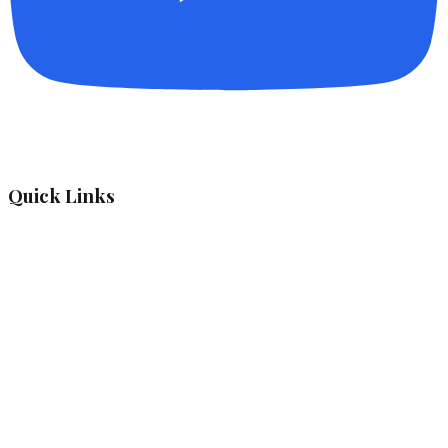
Quick Links