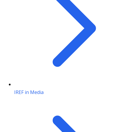
IREF in Media