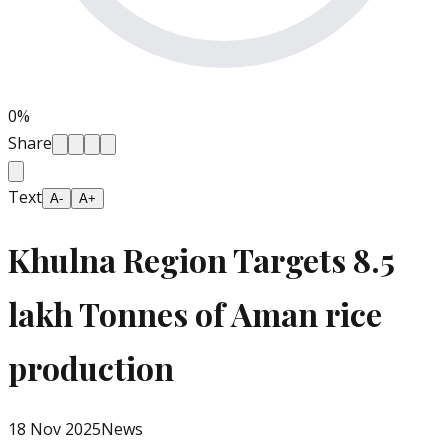
0
%
Share
Text
A-
A+
Khulna Region Targets 8.5
lakh Tonnes of Aman rice
production
18 Nov 2025
News