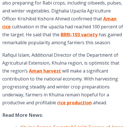
also preparing for Rabi crops, including oilseeds, pulses,
and winter vegetables. Dighalia Upazila Agriculture
Officer Krishibid Kishore Ahmed confirmed that
Aman
rice
cultivation in the upazila had reached 100 percent of
the target. He said that the
BRRI-103 variety
has gained
remarkable popularity among farmers this season.
Rafiqul Islam, Additional Director of the Department of
Agricultural Extension, Khulna region, is optimistic that
the region’s
Aman harvest
will make a significant
contribution to the national economy. With harvesting
progressing steadily and winter crop preparations
underway, farmers in Khulna remain hopeful for a
productive and profitable
rice production
ahead.
Read More News: