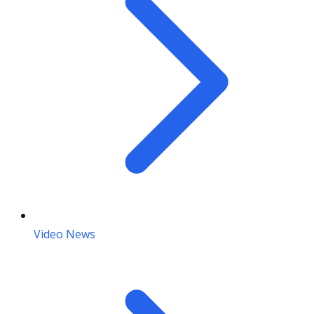
Video News