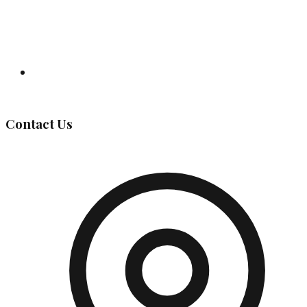
Governing Body
Contact Us