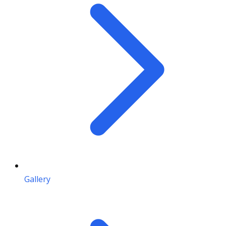
Gallery