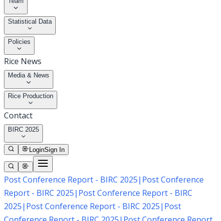
Team
Statistical Data
Policies
Rice News
Media & News
Rice Production
Contact
BIRC 2025
Login
Sign In
Post Conference Report - BIRC 2025
|
Post Conference
Report - BIRC 2025
|
Post Conference Report - BIRC
2025
|
Post Conference Report - BIRC 2025
|
Post
Conference Report - BIRC 2025
|
Post Conference Report