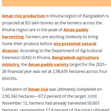
Aman rice production
in Khulna region of Bangladesh is
projected at 8.5 lakh tonnes as the farmers across the
Khulna region are in the peak of
Aman paddy
harvesting
. Farmers are working tirelessly to bring
home their produce before
any potential natural
disaster
. According to the Department of Agricultural
Extension (DAE) in Khulna,
Bangladesh agriculture
ministry
,
the
Aman paddy variety
target for the 2025–
26 financial year was set at 2,98,635 hectares across four
districts.
Cultivation of
Aman rice
was ultimately completed on
2,90,342 hectares—97.2 percent of the target. Until
November 12, farmers had already harvested 50,603
hectares, representing 17.4 percent of the total cultivated