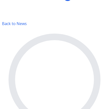
Back to News