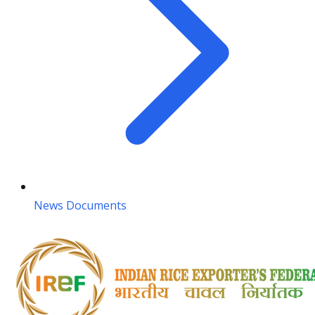
News Documents