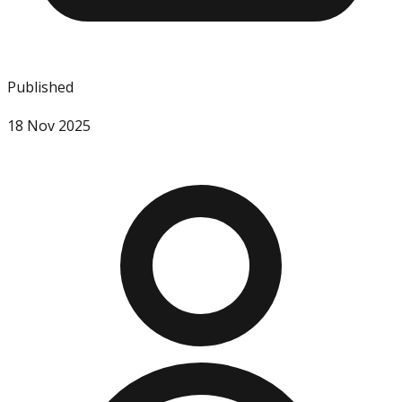
Published
18 Nov 2025