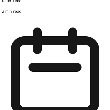
Read Time
2
min read