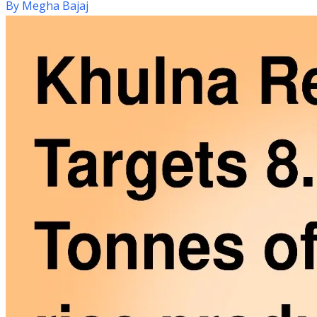
By
Megha Bajaj