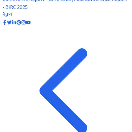
- BIRC 2025