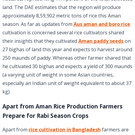
land. The DAE estimates that the region will produce
approximately 8,59,902 metric tons of rice this Aman
season. As far as updates from
Aus aman and boro rice
cultivation is concerned several rice cultivators shared
their insights that they cultivated
Aman paddy seeds
on
27 bighas of land this year and expects to harvest around
250 maunds of paddy. Whereas other farmer shared that
he cultivated 30 bighas and expects a yield of 300 maunds
(a varying unit of weight in some Asian countries,
especially an Indian unit of weight equivalent to about 37
kg).
Apart from Aman Rice Production Farmers
Prepare for Rabi Season Crops
Apart from
rice cultivation in Bangladesh
farmers are