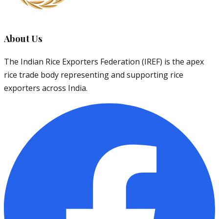
About Us
The Indian Rice Exporters Federation (IREF) is the apex
rice trade body representing and supporting rice
exporters across India.