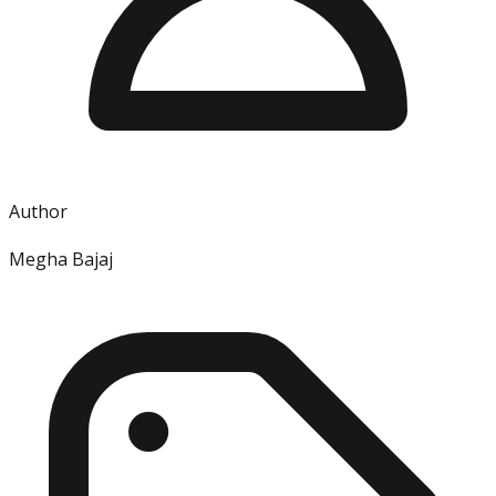
Author
Megha Bajaj