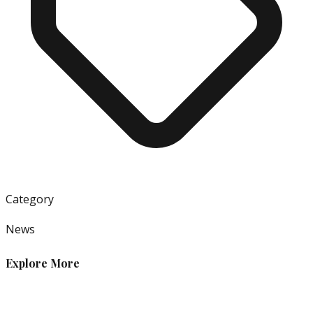
Category
News
Explore More