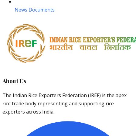
News Documents
About Us
The Indian Rice Exporters Federation (IREF) is the apex
rice trade body representing and supporting rice
exporters across India.