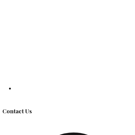
Governing Body
Contact Us