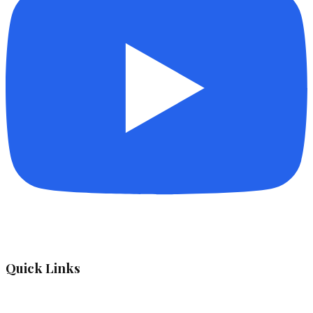
Quick Links