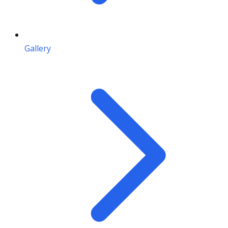
Gallery