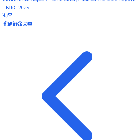
- BIRC 2025