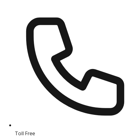
Toll Free
18004190511