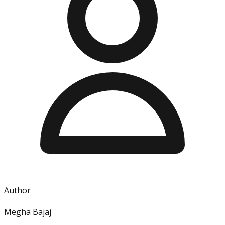
Author
Megha Bajaj