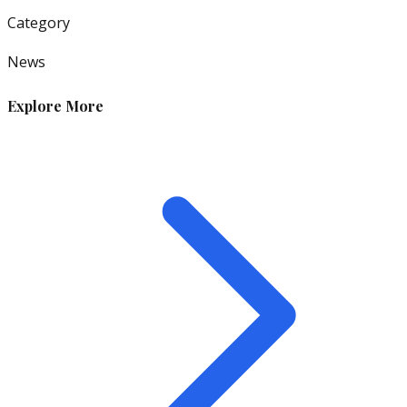
Category
News
Explore More