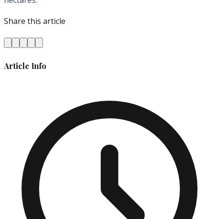
hectares.
Share this article
Article Info