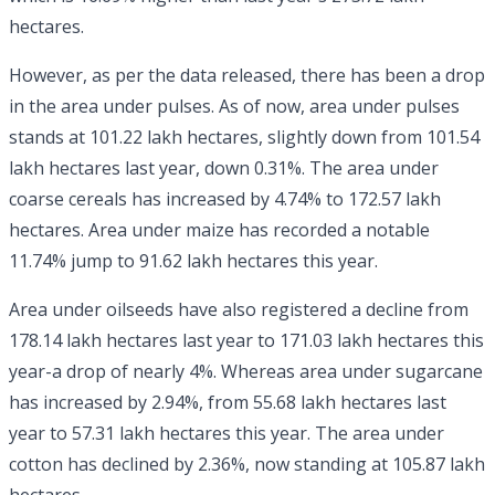
hectares.
However, as per the data released, there has been a drop
in the area under pulses. As of now, area under pulses
stands at 101.22 lakh hectares, slightly down from 101.54
lakh hectares last year, down 0.31%. The area under
coarse cereals has increased by 4.74% to 172.57 lakh
hectares. Area under maize has recorded a notable
11.74% jump to 91.62 lakh hectares this year.
Area under oilseeds have also registered a decline from
178.14 lakh hectares last year to 171.03 lakh hectares this
year-a drop of nearly 4%. Whereas area under sugarcane
has increased by 2.94%, from 55.68 lakh hectares last
year to 57.31 lakh hectares this year. The area under
cotton has declined by 2.36%, now standing at 105.87 lakh