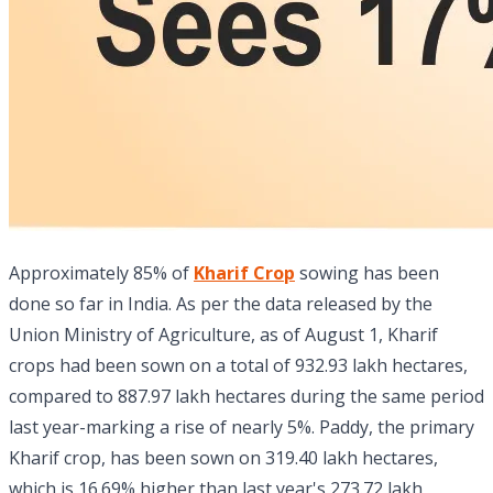
Approximately 85% of
Kharif Crop
sowing has been
done so far in India. As per the data released by the
Union Ministry of Agriculture, as of August 1, Kharif
crops had been sown on a total of 932.93 lakh hectares,
compared to 887.97 lakh hectares during the same period
last year-marking a rise of nearly 5%. Paddy, the primary
Kharif crop, has been sown on 319.40 lakh hectares,
which is 16.69% higher than last year's 273.72 lakh