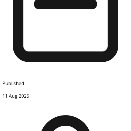
Published
11 Aug 2025