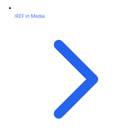
IREF in Media