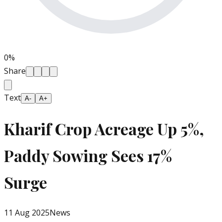
0
%
Share
Text
A-
A+
Kharif Crop Acreage Up 5%,
Paddy Sowing Sees 17%
Surge
11 Aug 2025
News