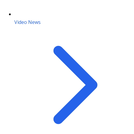
Video News