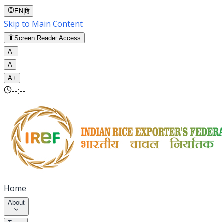
EN
|
हि
Skip to Main Content
Screen Reader Access
A-
A
A+
--:--
Home
About