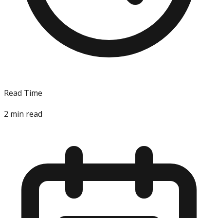
Read Time
2
min read