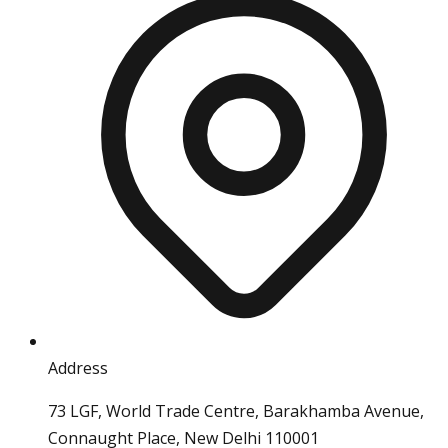
Address
73 LGF, World Trade Centre, Barakhamba Avenue,
Connaught Place, New Delhi 110001