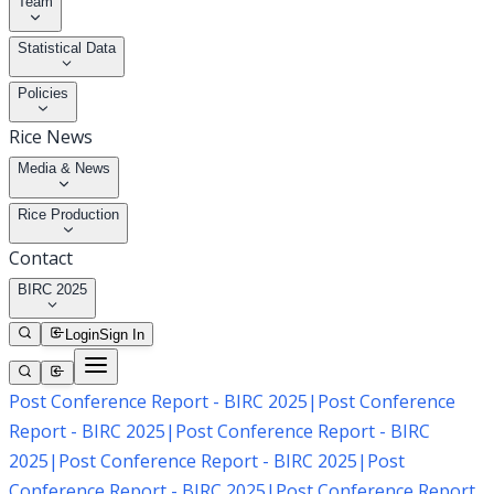
Team
Statistical Data
Policies
Rice News
Media & News
Rice Production
Contact
BIRC 2025
Login
Sign In
Post Conference Report - BIRC 2025
|
Post Conference
Report - BIRC 2025
|
Post Conference Report - BIRC
2025
|
Post Conference Report - BIRC 2025
|
Post
Conference Report - BIRC 2025
|
Post Conference Report