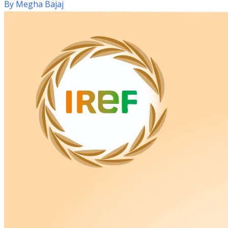
By
Megha Bajaj