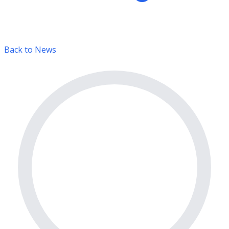
Back to News