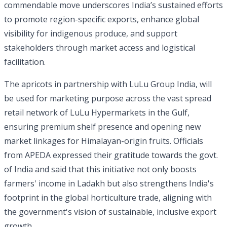
commendable move underscores India’s sustained efforts
to promote region-specific exports, enhance global
visibility for indigenous produce, and support
stakeholders through market access and logistical
facilitation.
The apricots in partnership with LuLu Group India, will
be used for marketing purpose across the vast spread
retail network of LuLu Hypermarkets in the Gulf,
ensuring premium shelf presence and opening new
market linkages for Himalayan-origin fruits. Officials
from APEDA expressed their gratitude towards the govt.
of India and said that this initiative not only boosts
farmers' income in Ladakh but also strengthens India's
footprint in the global horticulture trade, aligning with
the government's vision of sustainable, inclusive export
growth.