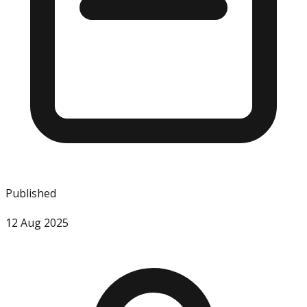
Published
12 Aug 2025