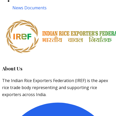
News Documents
About Us
The Indian Rice Exporters Federation (IREF) is the apex
rice trade body representing and supporting rice
exporters across India.