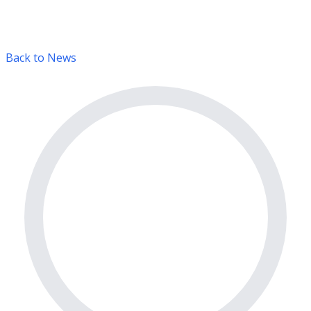
Back to News