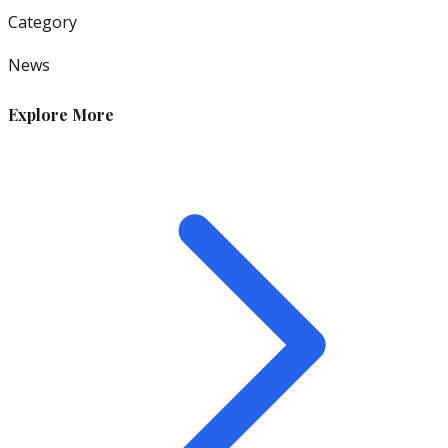
Category
News
Explore More