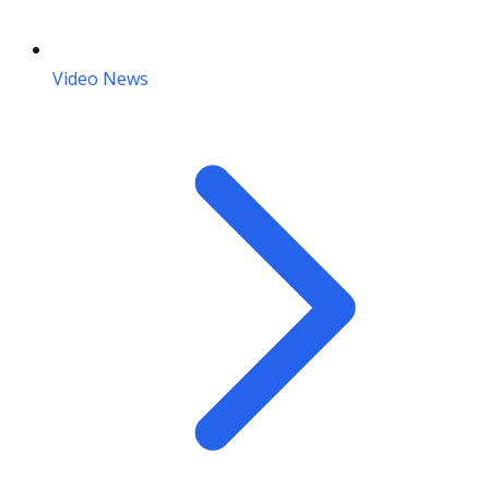
Video News