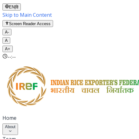
EN
|
हि
Skip to Main Content
Screen Reader Access
A-
A
A+
--:--
Home
About