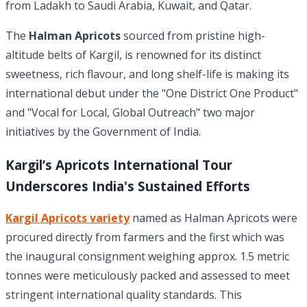
from Ladakh to Saudi Arabia, Kuwait, and Qatar.
The
Halman Apricots
sourced from pristine high-
altitude belts of Kargil, is renowned for its distinct
sweetness, rich flavour, and long shelf-life is making its
international debut under the "One District One Product"
and "Vocal for Local, Global Outreach" two major
initiatives by the Government of India.
Kargil’s Apricots International Tour
Underscores India's Sustained Efforts
Kargil Apricots variety
named as Halman Apricots were
procured directly from farmers and the first which was
the inaugural consignment weighing approx. 1.5 metric
tonnes were meticulously packed and assessed to meet
stringent international quality standards. This