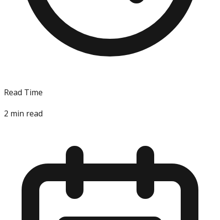
Read Time
2
min read