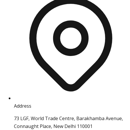
Address
73 LGF, World Trade Centre, Barakhamba Avenue,
Connaught Place, New Delhi 110001