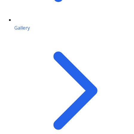
Gallery