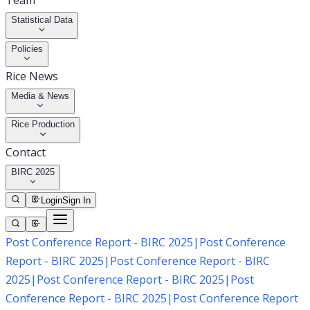
Team
Statistical Data
Policies
Rice News
Media & News
Rice Production
Contact
BIRC 2025
Login
Sign In
Post Conference Report - BIRC 2025
|
Post Conference
Report - BIRC 2025
|
Post Conference Report - BIRC
2025
|
Post Conference Report - BIRC 2025
|
Post
Conference Report - BIRC 2025
|
Post Conference Report