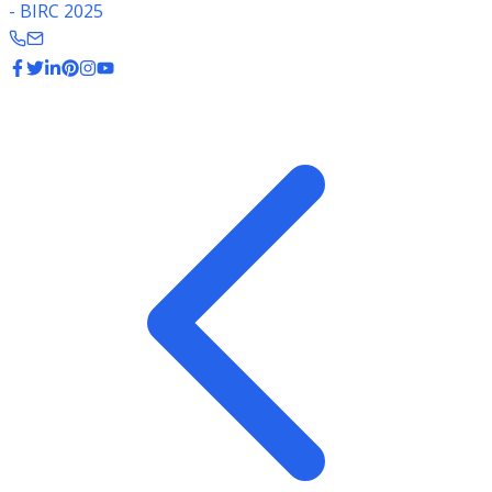
- BIRC 2025