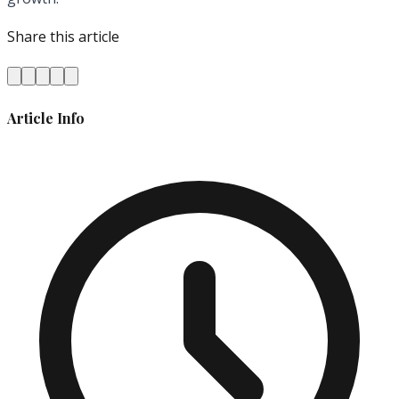
Share this article
Article Info