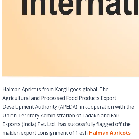
Halman Apricots from Kargil goes global. The
Agricultural and Processed Food Products Export
Development Authority (APEDA), in cooperation with the
Union Territory Administration of Ladakh and Fair
Exports (India) Pvt. Ltd., has successfully flagged off the
maiden export consignment of fresh
Halman Apricots