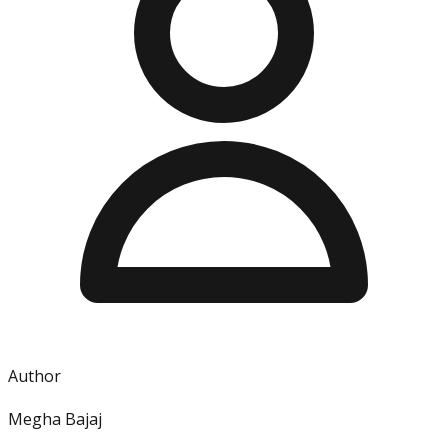
Author
Megha Bajaj