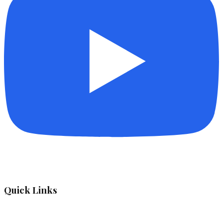
Quick Links