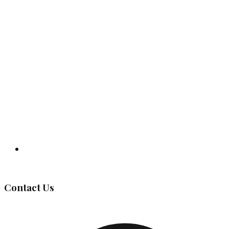
Governing Body
Contact Us