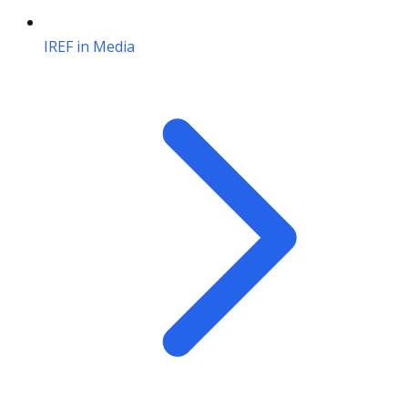
IREF in Media