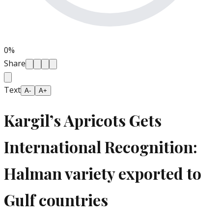
0
%
Share
Text
A-
A+
Kargil’s Apricots Gets
International Recognition:
Halman variety exported to
Gulf countries