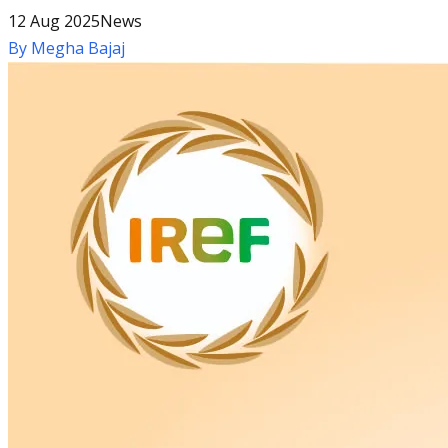
12 Aug 2025
News
By
Megha Bajaj