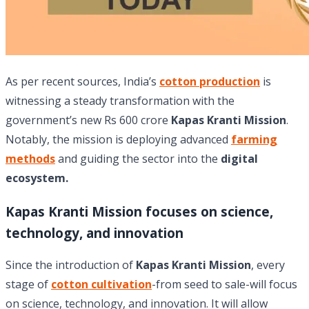
As per recent sources, India’s
cotton production
is
witnessing a steady transformation with the
government’s new Rs 600 crore
Kapas Kranti Mission
.
Notably, the mission is deploying advanced
farming
methods
and guiding the sector into the
digital
ecosystem.
Kapas Kranti Mission focuses on science,
technology, and innovation
Since the introduction of
Kapas Kranti Mission
, every
stage of
cotton cultivation
-from seed to sale-will focus
on science, technology, and innovation. It will allow