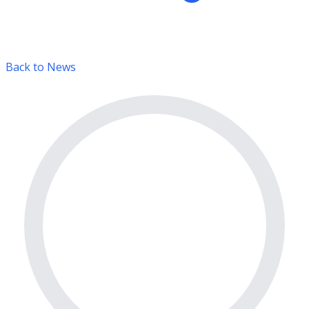
Back to News