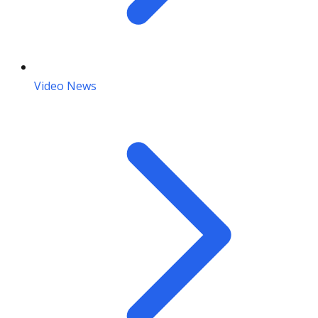
Video News