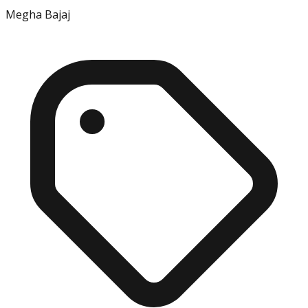
Megha Bajaj