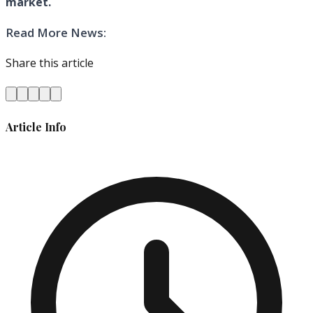
market.
Read More News:
Share this article
Article Info