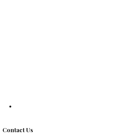
Governing Body
Contact Us