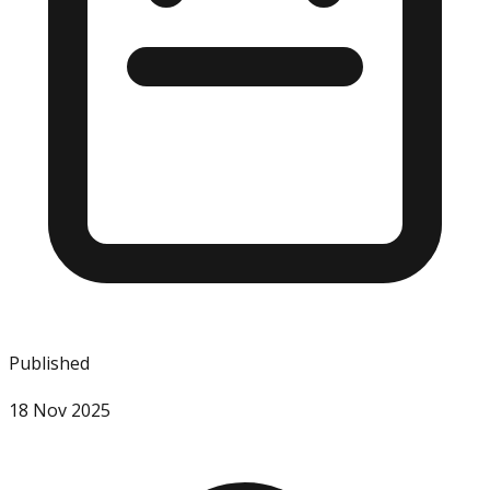
Published
18 Nov 2025