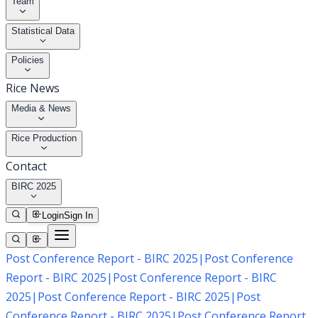
Team
Statistical Data
Policies
Rice News
Media & News
Rice Production
Contact
BIRC 2025
Login
Sign In
Post Conference Report - BIRC 2025
|
Post Conference
Report - BIRC 2025
|
Post Conference Report - BIRC
2025
|
Post Conference Report - BIRC 2025
|
Post
Conference Report - BIRC 2025
|
Post Conference Report