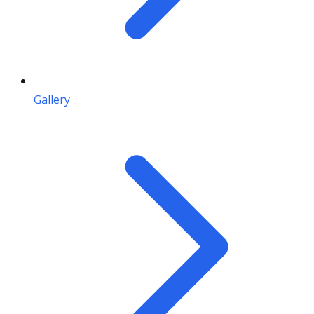
Gallery