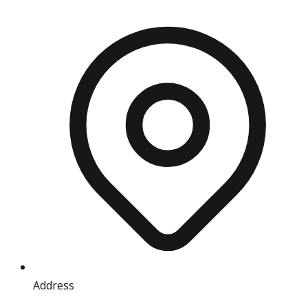
Address