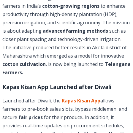
farmers in India’s
cotton-growing regions
to enhance
productivity through high-density plantation (HDP),
precision irrigation, and scientific agronomy. The mission
is about adapting
advancedfarming methods
such as
closer plant spacing and technology-driven irrigation.
The initiative produced better results in Akola district of
Maharashtra which emerged as a model for innovative
cotton cultivation
, is now being launched to
Telangana
Farmers.
Kapas Kisan App Launched after Diwali
Launched after Diwali, the
Kapas Kisan App
allows
farmers to pre-book sales slots, bypass middlemen, and
secure
fair prices
for their produce
.
In addition, it
provides real-time updates on procurement schedules,