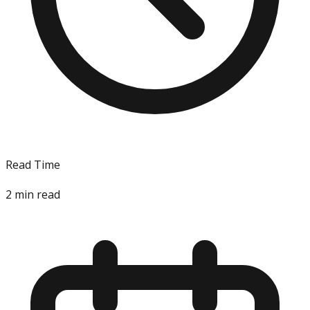
Read Time
2
min read