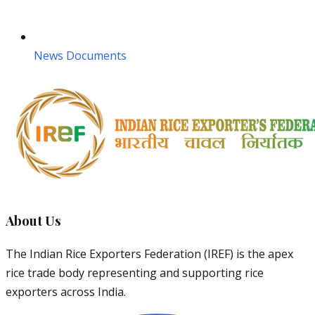
News Documents
About Us
The Indian Rice Exporters Federation (IREF) is the apex
rice trade body representing and supporting rice
exporters across India.