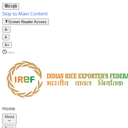
EN
|
हि
Skip to Main Content
Screen Reader Access
A-
A
A+
--:--
Home
About