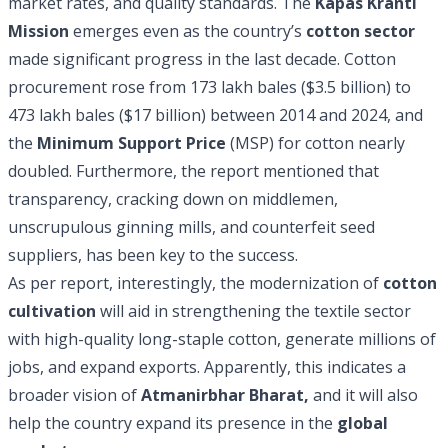
market rates, and quality standards. The
Kapas Kranti
Mission
emerges even as the country’s
cotton sector
made significant progress in the last decade. Cotton
procurement rose from 173 lakh bales ($3.5 billion) to
473 lakh bales ($17 billion) between 2014 and 2024, and
the
Minimum Support Price
(MSP) for cotton nearly
doubled. Furthermore, the report mentioned that
transparency, cracking down on middlemen,
unscrupulous ginning mills, and counterfeit seed
suppliers, has been key to the success.
As per report, interestingly, the modernization of
cotton
cultivation
will aid in strengthening the textile sector
with high-quality long-staple cotton, generate millions of
jobs, and expand exports. Apparently, this indicates a
broader vision of
Atmanirbhar Bharat,
and it will also
help the country expand its presence in the
global