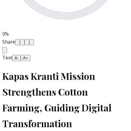
0
%
Share
Text
A-
A+
Kapas Kranti Mission
Strengthens Cotton
Farming, Guiding Digital
Transformation