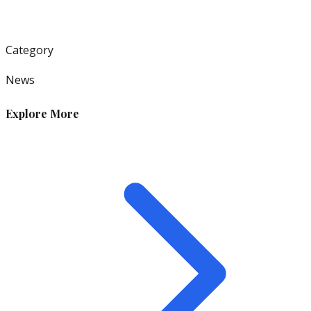
Category
News
Explore More