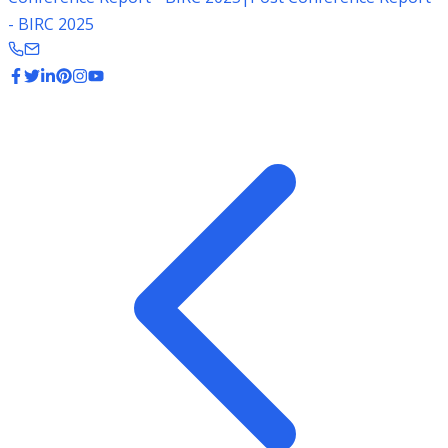
- BIRC 2025