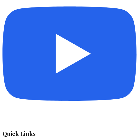
Quick Links