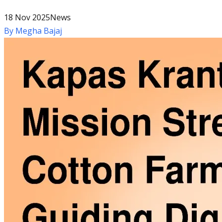
18 Nov 2025
News
By
Megha Bajaj