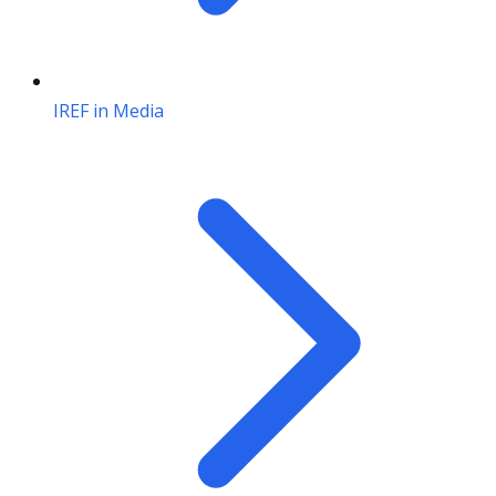
IREF in Media