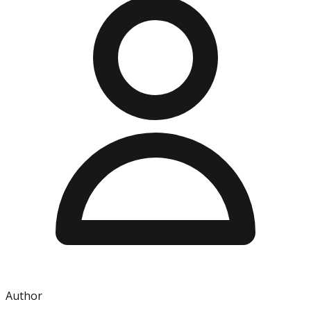
Author