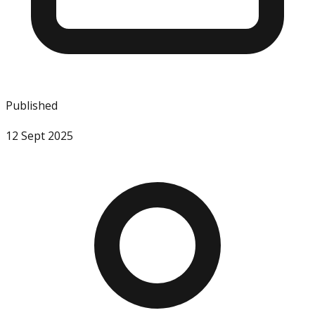
Published
12 Sept 2025