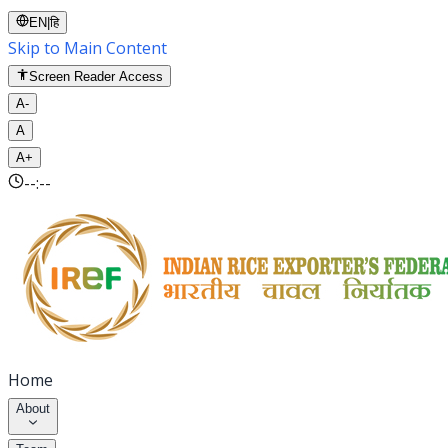
EN
|
हि
Skip to Main Content
Screen Reader Access
A-
A
A+
--:--
Home
About