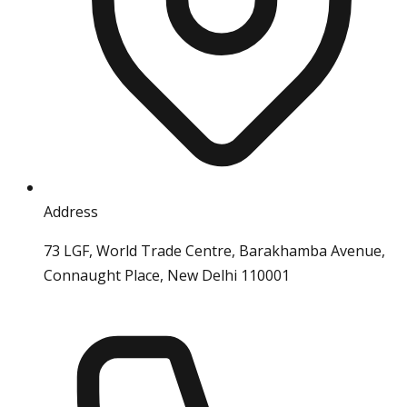
Address
73 LGF, World Trade Centre, Barakhamba Avenue,
Connaught Place, New Delhi 110001