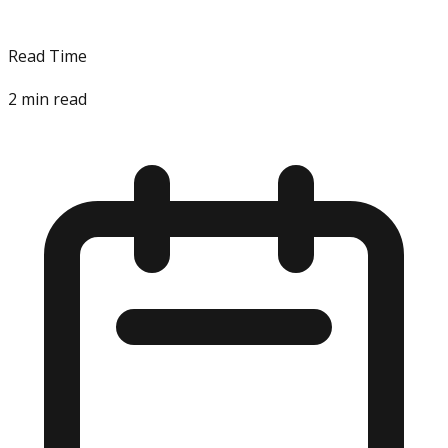
Read Time
2
min read