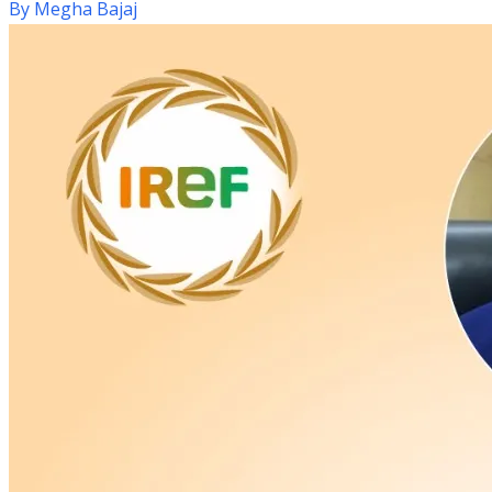
By
Megha Bajaj