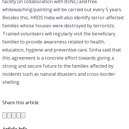
facility (in collaboration with BSNL) and free
whitewashing/painting will be carried out every 5 years.
Besides this, HRDS India will also identify terror-affected
families whose houses were destroyed by terrorists.
Trained volunteers will regularly visit the beneficiary
families to provide awareness related to health,
education, hygiene and preventive care. Sinha said that
this agreement is a concrete effort towards giving a
strong and secure future to the families affected by
incidents such as natural disasters and cross-border
shelling.
Share this article
Article Info