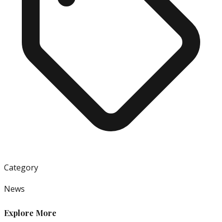
Category
News
Explore More