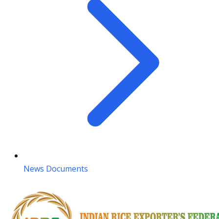
News Documents