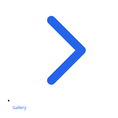
Gallery