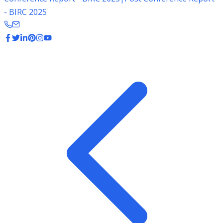
- BIRC 2025