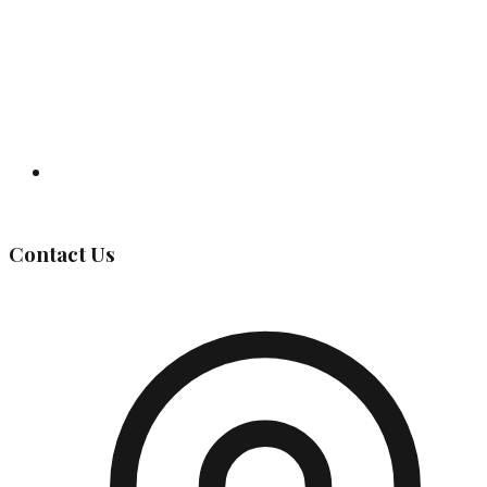
Governing Body
Contact Us