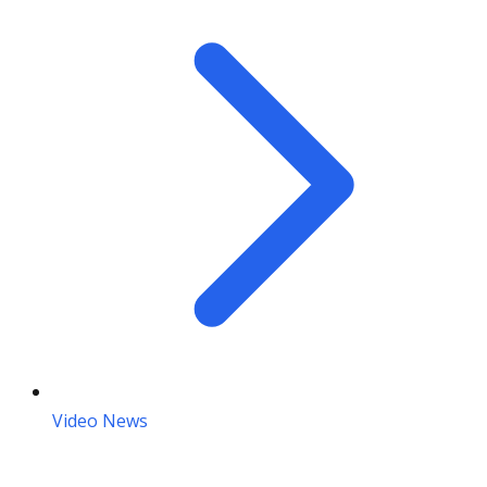
Video News