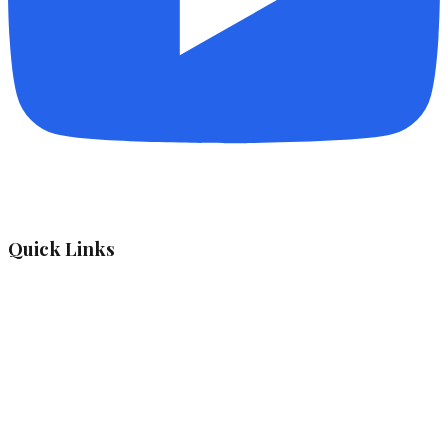
Quick Links