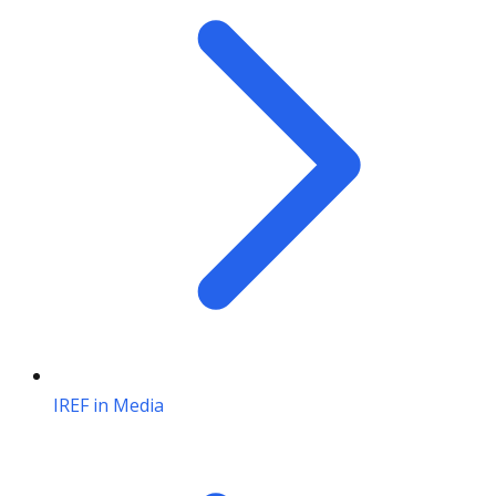
IREF in Media