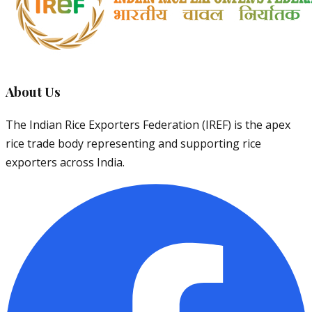
About Us
The Indian Rice Exporters Federation (IREF) is the apex
rice trade body representing and supporting rice
exporters across India.