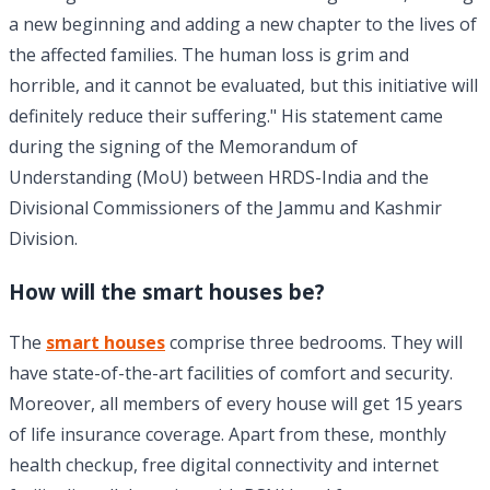
a new beginning and adding a new chapter to the lives of
the affected families. The human loss is grim and
horrible, and it cannot be evaluated, but this initiative will
definitely reduce their suffering." His statement came
during the signing of the Memorandum of
Understanding (MoU) between HRDS-India and the
Divisional Commissioners of the Jammu and Kashmir
Division.
How will the smart houses be?
The
smart houses
comprise three bedrooms. They will
have state-of-the-art facilities of comfort and security.
Moreover, all members of every house will get 15 years
of life insurance coverage. Apart from these, monthly
health checkup, free digital connectivity and internet