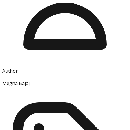
Author
Megha Bajaj