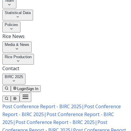
Team
Statistical Data
Policies
Rice News
Media & News
Rice Production
Contact
BIRC 2025
Login
Sign In
Post Conference Report - BIRC 2025
|
Post Conference
Report - BIRC 2025
|
Post Conference Report - BIRC
2025
|
Post Conference Report - BIRC 2025
|
Post
Conference Report - BIRC 2025
|
Post Conference Report