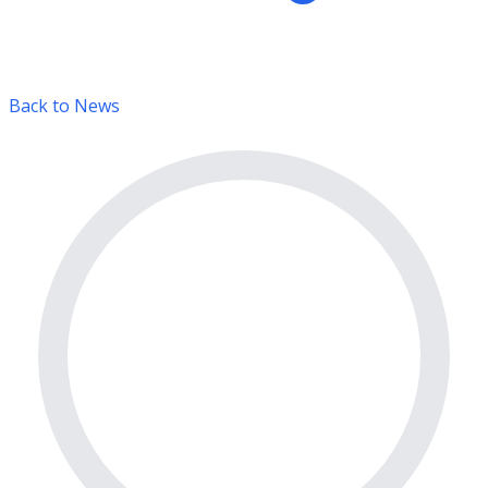
Back to News