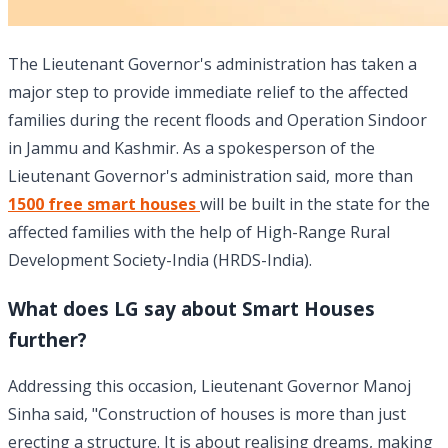
The Lieutenant Governor's administration has taken a
major step to provide immediate relief to the affected
families during the recent floods and Operation Sindoor
in Jammu and Kashmir. As a spokesperson of the
Lieutenant Governor's administration said, more than
1500 free smart houses
will be built in the state for the
affected families with the help of High-Range Rural
Development Society-India (HRDS-India).
What does LG say about Smart Houses
further?
Addressing this occasion, Lieutenant Governor Manoj
Sinha said, "Construction of houses is more than just
erecting a structure. It is about realising dreams, making