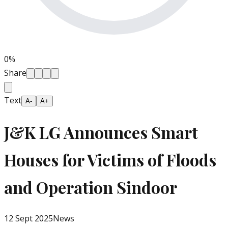
0
%
Share
Text
A-
A+
J&K LG Announces Smart
Houses for Victims of Floods
and Operation Sindoor
12 Sept 2025
News