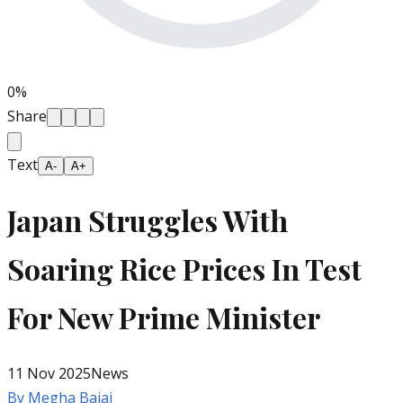
0
%
Share
Text
A-
A+
Japan Struggles With
Soaring Rice Prices In Test
For New Prime Minister
11 Nov 2025
News
By
Megha Bajaj