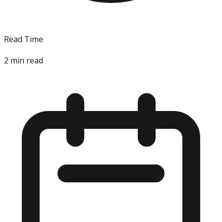
Read Time
2
min read