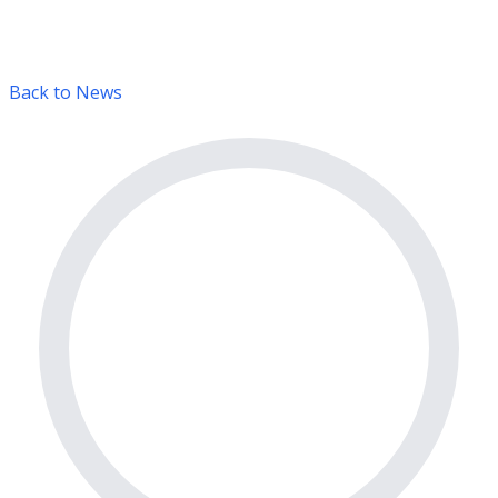
Back to News