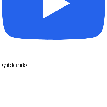
Quick Links