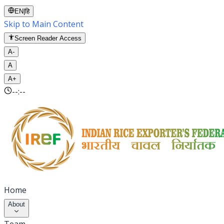
EN
|
हि
Skip to Main Content
Screen Reader Access
A-
A
A+
--:--
Home
About