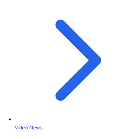
Video News