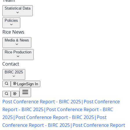
Team
Statistical Data
Policies
Rice News
Media & News
Rice Production
Contact
BIRC 2025
Login
Sign In
Post Conference Report - BIRC 2025
|
Post Conference
Report - BIRC 2025
|
Post Conference Report - BIRC
2025
|
Post Conference Report - BIRC 2025
|
Post
Conference Report - BIRC 2025
|
Post Conference Report