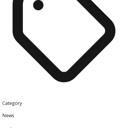
Category
News