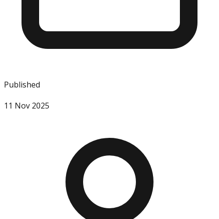
Published
11 Nov 2025