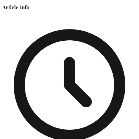
Article Info