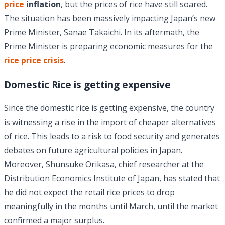
price
inflation
, but the prices of rice have still soared.
The situation has been massively impacting Japan’s new
Prime Minister, Sanae Takaichi. In its aftermath, the
Prime Minister is preparing economic measures for the
rice price crisis
.
Domestic Rice is getting expensive
Since the domestic rice is getting expensive, the country
is witnessing a rise in the import of cheaper alternatives
of rice. This leads to a risk to food security and generates
debates on future agricultural policies in Japan.
Moreover, Shunsuke Orikasa, chief researcher at the
Distribution Economics Institute of Japan, has stated that
he did not expect the retail rice prices to drop
meaningfully in the months until March, until the market
confirmed a major surplus.