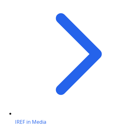
IREF in Media