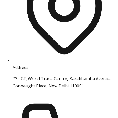
Address
73 LGF, World Trade Centre, Barakhamba Avenue,
Connaught Place, New Delhi 110001