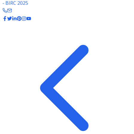
- BIRC 2025