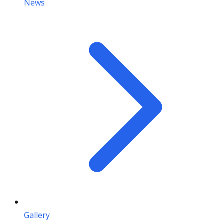
News
Gallery