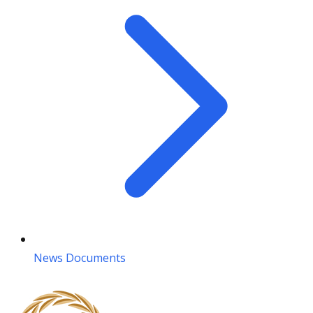
News Documents