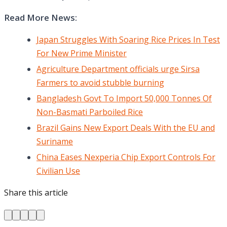
Read More News:
Japan Struggles With Soaring Rice Prices In Test
For New Prime Minister
Agriculture Department officials urge Sirsa
Farmers to avoid stubble burning
Bangladesh Govt To Import 50,000 Tonnes Of
Non-Basmati Parboiled Rice
Brazil Gains New Export Deals With the EU and
Suriname
China Eases Nexperia Chip Export Controls For
Civilian Use
Share this article