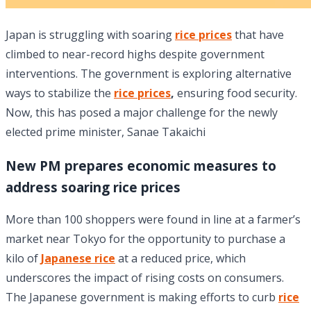
Japan is struggling with soaring
rice prices
that have
climbed to near-record highs despite government
interventions. The government is exploring alternative
ways to stabilize the
rice prices
,
ensuring food security.
Now, this has posed a major challenge for the newly
elected prime minister, Sanae Takaichi
New PM prepares economic measures to
address soaring rice prices
More than 100 shoppers were found in line at a farmer’s
market near Tokyo for the opportunity to purchase a
kilo of
Japanese rice
at a reduced price, which
underscores the impact of rising costs on consumers.
The Japanese government is making efforts to curb
rice