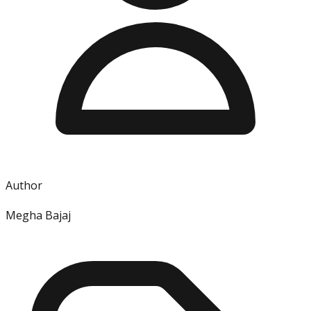
Author
Megha Bajaj