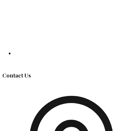
Governing Body
Contact Us