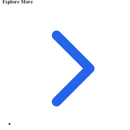
Explore More