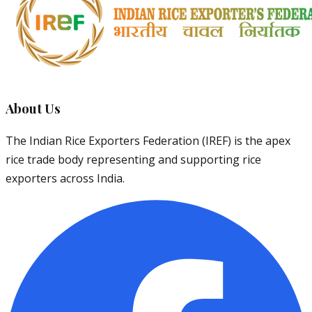
About Us
The Indian Rice Exporters Federation (IREF) is the apex
rice trade body representing and supporting rice
exporters across India.