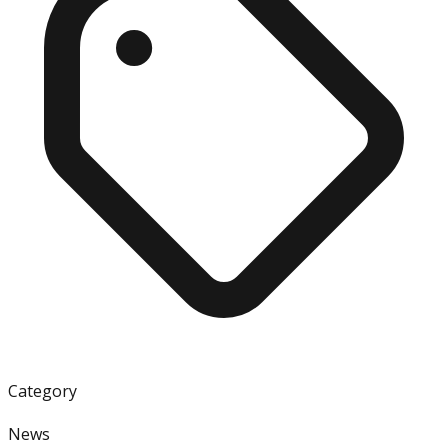
Category
News