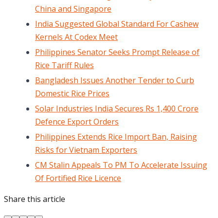
China and Singapore
India Suggested Global Standard For Cashew
Kernels At Codex Meet
Philippines Senator Seeks Prompt Release of
Rice Tariff Rules
Bangladesh Issues Another Tender to Curb
Domestic Rice Prices
Solar Industries India Secures Rs 1,400 Crore
Defence Export Orders
Philippines Extends Rice Import Ban, Raising
Risks for Vietnam Exporters
CM Stalin Appeals To PM To Accelerate Issuing
Of Fortified Rice Licence
Share this article