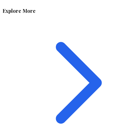
Explore More