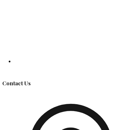
Governing Body
Contact Us