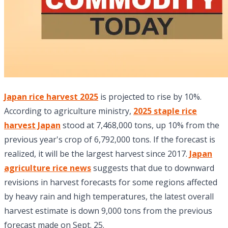
Japan rice harvest 2025
is projected to rise by 10%.
According to agriculture ministry,
2025 staple rice
harvest Japan
stood at 7,468,000 tons, up 10% from the
previous year's crop of 6,792,000 tons. If the forecast is
realized, it will be the largest harvest since 2017.
Japan
agriculture rice news
suggests that due to downward
revisions in harvest forecasts for some regions affected
by heavy rain and high temperatures, the latest overall
harvest estimate is down 9,000 tons from the previous
forecast made on Sept. 25.