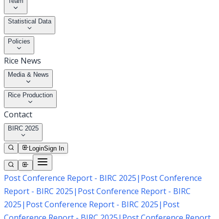
Team
Statistical Data
Policies
Rice News
Media & News
Rice Production
Contact
BIRC 2025
Login
Sign In
Post Conference Report - BIRC 2025
|
Post Conference
Report - BIRC 2025
|
Post Conference Report - BIRC
2025
|
Post Conference Report - BIRC 2025
|
Post
Conference Report - BIRC 2025
|
Post Conference Report