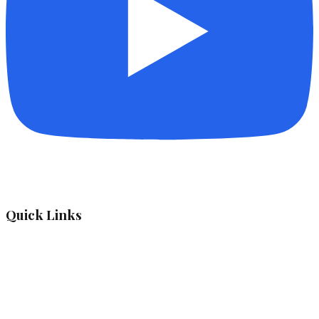
Quick Links