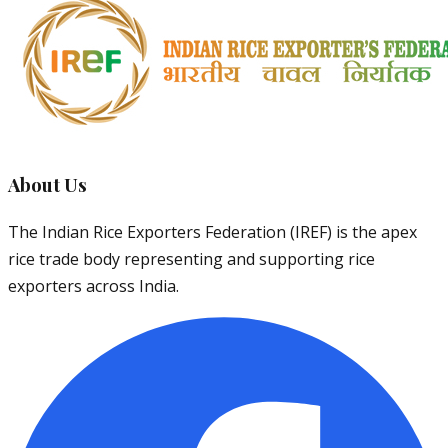
About Us
The Indian Rice Exporters Federation (IREF) is the apex
rice trade body representing and supporting rice
exporters across India.