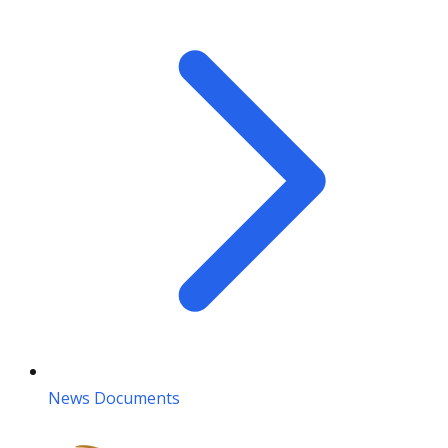
News Documents