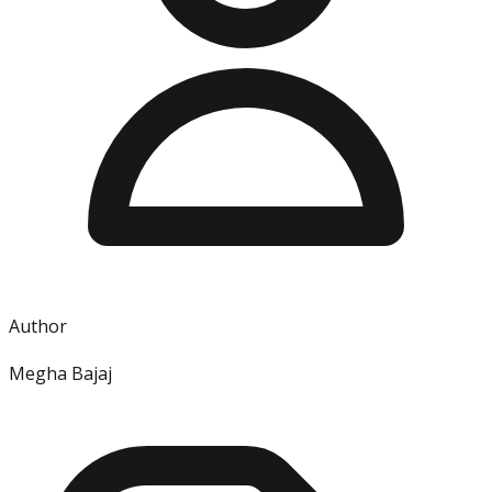
Author
Megha Bajaj