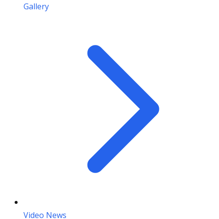
Gallery
Video News