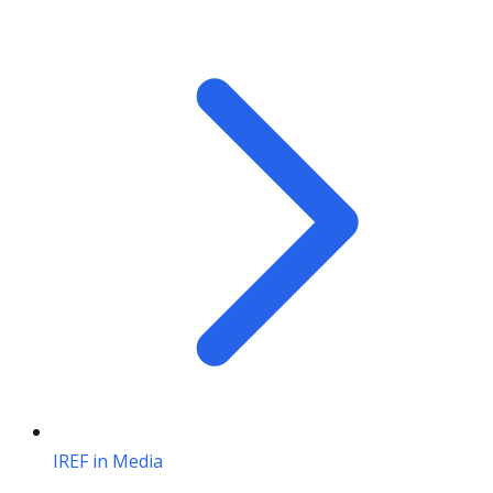
IREF in Media