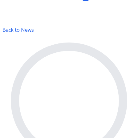
Back to News