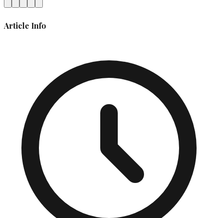
Article Info