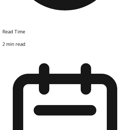
Read Time
2
min read