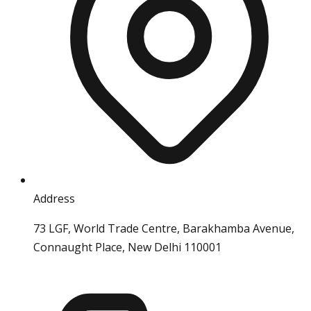
Address
73 LGF, World Trade Centre, Barakhamba Avenue,
Connaught Place, New Delhi 110001