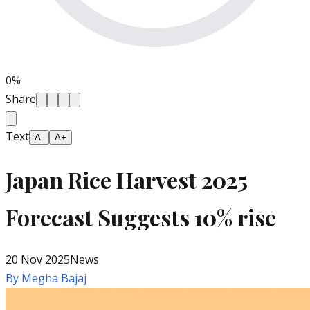
0
%
Share
Text
A-
A+
Japan Rice Harvest 2025
Forecast Suggests 10% rise
20 Nov 2025
News
By
Megha Bajaj