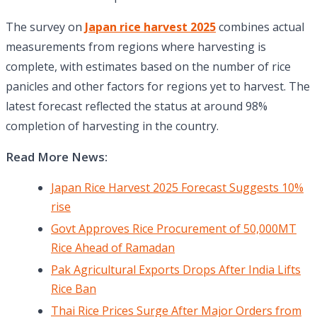
The survey on
Japan rice harvest 2025
combines actual
measurements from regions where harvesting is
complete, with estimates based on the number of rice
panicles and other factors for regions yet to harvest. The
latest forecast reflected the status at around 98%
completion of harvesting in the country.
Read More News:
Japan Rice Harvest 2025 Forecast Suggests 10%
rise
Govt Approves Rice Procurement of 50,000MT
Rice Ahead of Ramadan
Pak Agricultural Exports Drops After India Lifts
Rice Ban
Thai Rice Prices Surge After Major Orders from