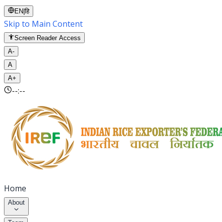
EN
|
हि
Skip to Main Content
Screen Reader Access
A-
A
A+
--:--
Home
About