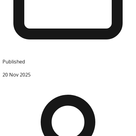
Published
20 Nov 2025