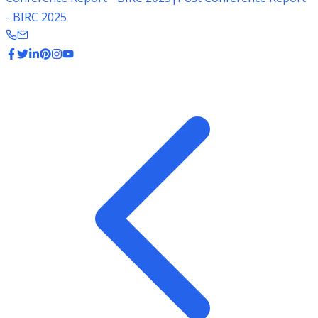
- BIRC 2025