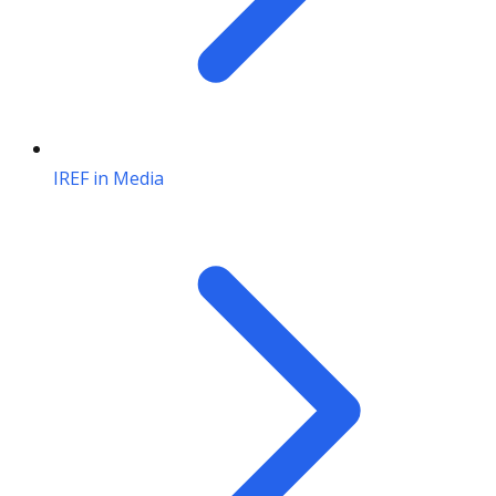
IREF in Media