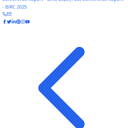
- BIRC 2025