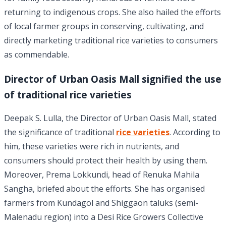
returning to indigenous crops. She also hailed the efforts
of local farmer groups in conserving, cultivating, and
directly marketing traditional rice varieties to consumers
as commendable.
Director of Urban Oasis Mall signified the use
of traditional rice varieties
Deepak S. Lulla, the Director of Urban Oasis Mall, stated
the significance of traditional
rice varieties
. According to
him, these varieties were rich in nutrients, and
consumers should protect their health by using them.
Moreover, Prema Lokkundi, head of Renuka Mahila
Sangha, briefed about the efforts. She has organised
farmers from Kundagol and Shiggaon taluks (semi-
Malenadu region) into a Desi Rice Growers Collective