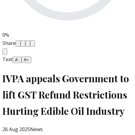
0
%
Share
Text
A-
A+
IVPA appeals Government to
lift GST Refund Restrictions
Hurting Edible Oil Industry
26 Aug 2025
News