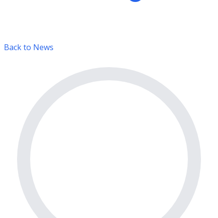
Back to News