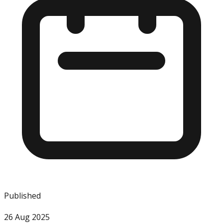
Published
26 Aug 2025