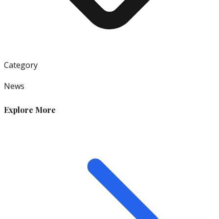
Category
News
Explore More