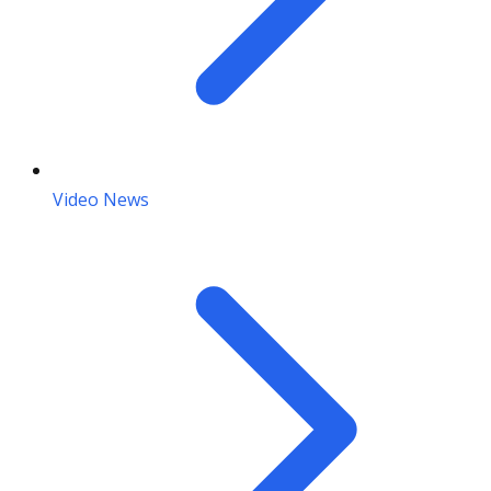
Video News