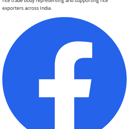
rice trade body representing and supporting rice
exporters across India.