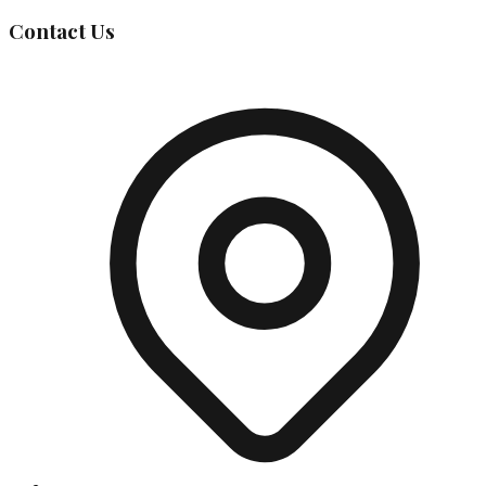
Contact Us