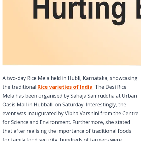
A two-day Rice Mela held in Hubli, Karnataka, showcasing
the traditional
Rice varieties of India
. The Desi Rice
Mela has been organised by Sahaja Samruddha at Urban
Oasis Mall in Hubballi on Saturday. Interestingly, the
event was inaugurated by Vibha Varshini from the Centre
for Science and Environment. Furthermore, she stated
that after realising the importance of traditional foods
for family food security, hundreds of farmers were