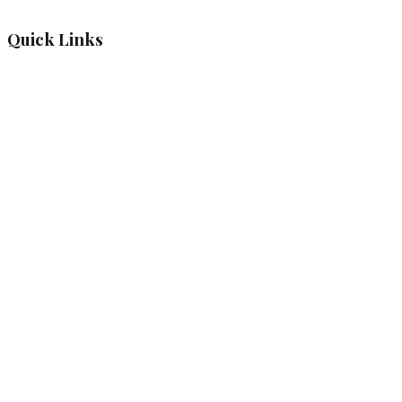
Quick Links