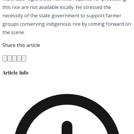
this rice are not available locally. He stressed the
necessity of the state government to support farmer
groups conserving indigenous rice by coming forward on
the scene.
Share this article
Article Info