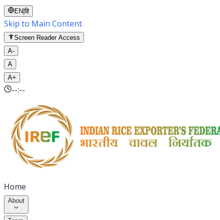
EN
|
हि
Skip to Main Content
Screen Reader Access
A-
A
A+
--:--
Home
About