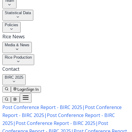
Team
Statistical Data
Policies
Rice News
Media & News
Rice Production
Contact
BIRC 2025
Login
Sign In
Post Conference Report - BIRC 2025
|
Post Conference
Report - BIRC 2025
|
Post Conference Report - BIRC
2025
|
Post Conference Report - BIRC 2025
|
Post
Conference Report - BIRC 2025
|
Post Conference Report