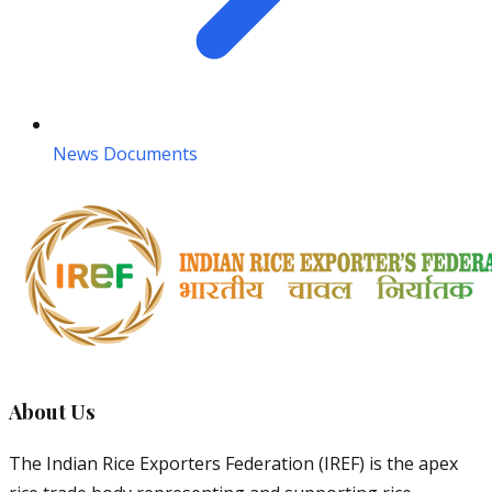
News Documents
About Us
The Indian Rice Exporters Federation (IREF) is the apex