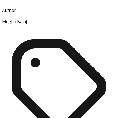
Author
Megha Bajaj