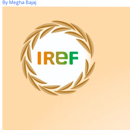
By
Megha Bajaj