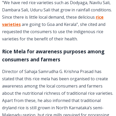
"We have red rice varieties such as Dodyaga, Navilu Sali,
Dambara Sali, Uduru Sali that grow in rainfall conditions.
Since there is little local demand, these delicious
rice
varieties
are going to Goa and Kerala", she cited and
requested the consumers to use the indigenous rice
varieties for the benefit of their health.
Rice Mela for awareness purposes among
consumers and farmers
Director of Sahaja Samrudha G. Krishna Prasad has
stated that this rice mela has been organised to create
awareness among the local consumers and farmers
about the nutritional richness of traditional rice varieties.
Apart from these, he also informed that traditional
dryland rice is still grown in North Karnataka’s semi-
Malenadu region, but rice mills required for processing