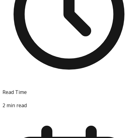
Read Time
2
min read