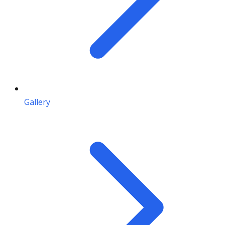
Gallery