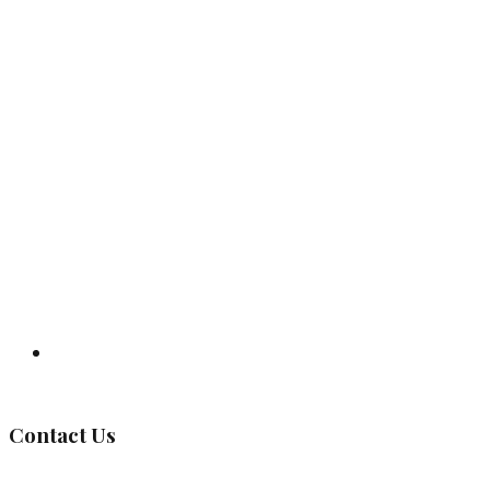
Governing Body
Contact Us