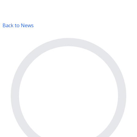
Back to News