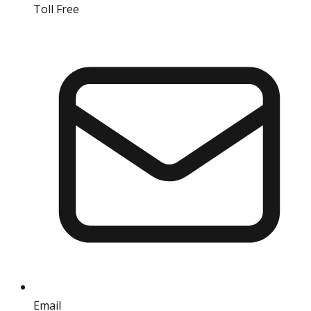
Toll Free
18004190511
Email
info@iref.net