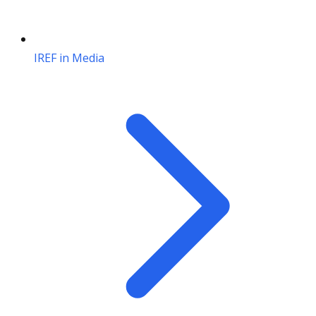
IREF in Media