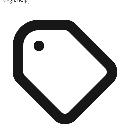
Megha Bajaj