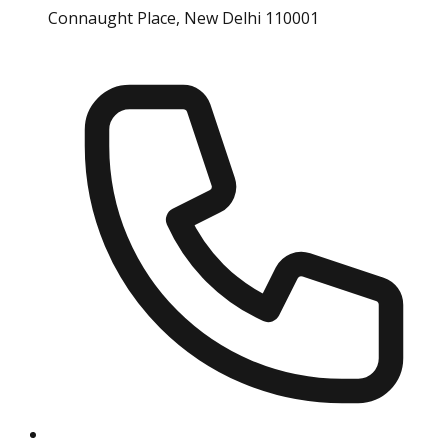
Connaught Place, New Delhi 110001