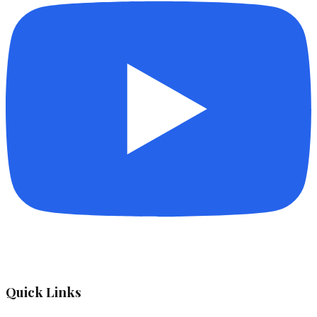
Quick Links