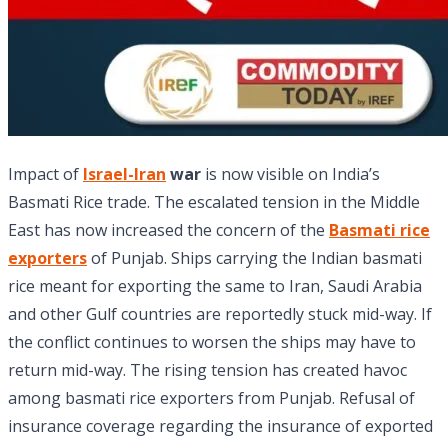
Impact of
Israel-Iran
war
is now visible on India’s
Basmati Rice trade. The escalated tension in the Middle
East has now increased the concern of the
Basmati rice
exporters
of Punjab. Ships carrying the Indian basmati
rice meant for exporting the same to Iran, Saudi Arabia
and other Gulf countries are reportedly stuck mid-way. If
the conflict continues to worsen the ships may have to
return mid-way. The rising tension has created havoc
among basmati rice exporters from Punjab. Refusal of
insurance coverage regarding the insurance of exported