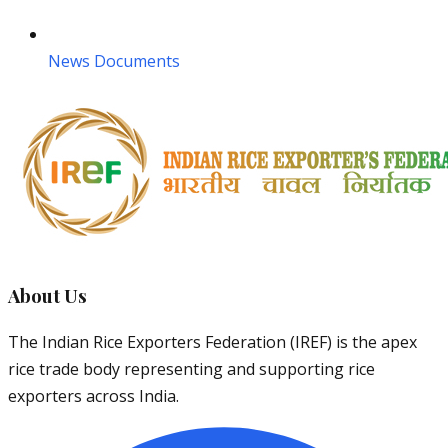
News Documents
About Us
The Indian Rice Exporters Federation (IREF) is the apex
rice trade body representing and supporting rice
exporters across India.