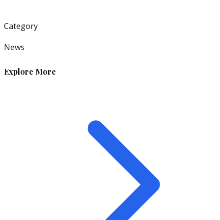
Category
News
Explore More