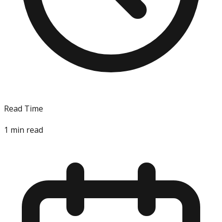
Read Time
1
min read