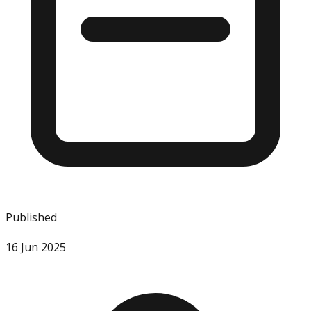
Published
16 Jun 2025