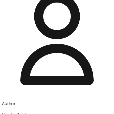
Author