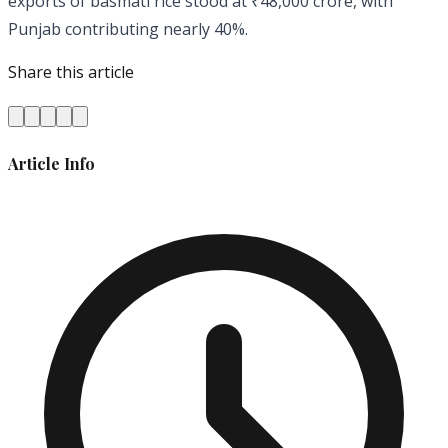
exports of basmati rice stood at ₹48,000 crore, with
Punjab contributing nearly 40%.
Share this article
Article Info