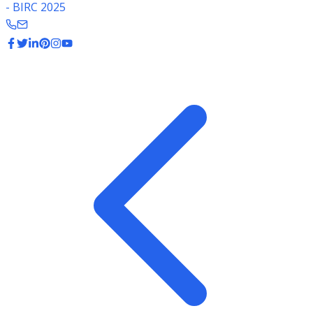
- BIRC 2025