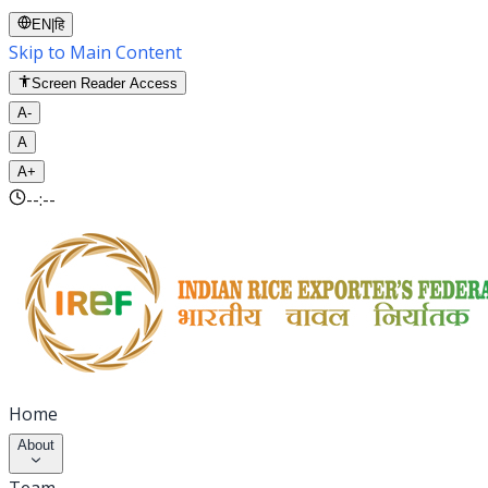
EN
|
हि
Skip to Main Content
Screen Reader Access
A-
A
A+
--:--
Home
About