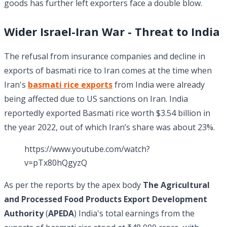
goods has further left exporters face a double blow.
Wider Israel-Iran War - Threat to India
The refusal from insurance companies and decline in
exports of basmati rice to Iran comes at the time when
Iran's
basmati rice exports
from India were already
being affected due to US sanctions on Iran. India
reportedly exported Basmati rice worth $3.54 billion in
the year 2022, out of which Iran’s share was about 23%.
https://www.youtube.com/watch?
v=pTx80hQgyzQ
As per the reports by the apex body
The Agricultural
and Processed Food Products Export Development
Authority
(
APEDA
) India's total earnings from the