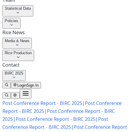
Team
Statistical Data
Policies
Rice News
Media & News
Rice Production
Contact
BIRC 2025
Login
Sign In
Post Conference Report - BIRC 2025
|
Post Conference
Report - BIRC 2025
|
Post Conference Report - BIRC
2025
|
Post Conference Report - BIRC 2025
|
Post
Conference Report - BIRC 2025
|
Post Conference Report