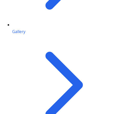
Gallery