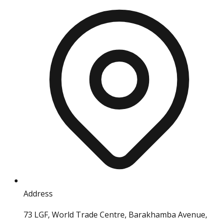
Address
73 LGF, World Trade Centre, Barakhamba Avenue,