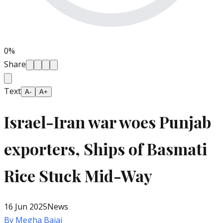
0
%
Share
Text
A-
A+
Israel-Iran war woes Punjab
exporters, Ships of Basmati
Rice Stuck Mid-Way
16 Jun 2025
News
By
Megha Bajaj