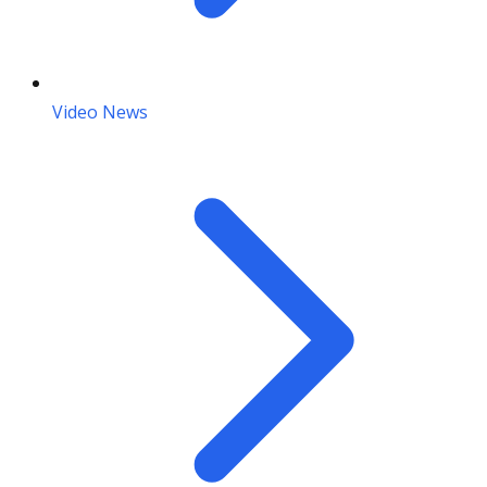
Video News