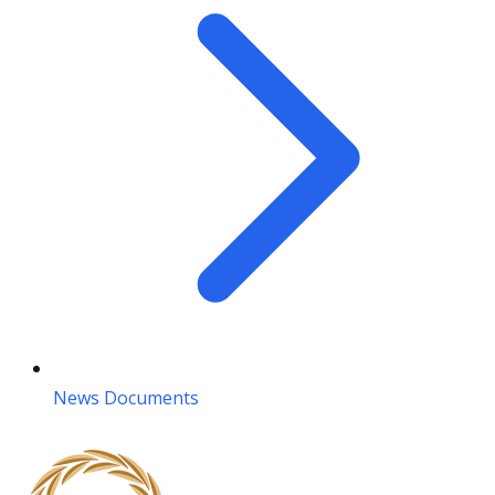
News Documents