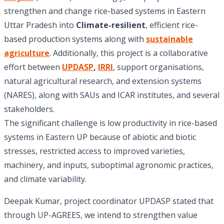
strengthen and change rice-based systems in Eastern
Uttar Pradesh into
Climate-resilient
, efficient rice-
based production systems along with
sustainable
agriculture
. Additionally, this project is a collaborative
effort between
UPDASP
,
IRRI
, support organisations,
natural agricultural research, and extension systems
(NARES), along with SAUs and ICAR institutes, and several
stakeholders.
The significant challenge is low productivity in rice-based
systems in Eastern UP because of abiotic and biotic
stresses, restricted access to improved varieties,
machinery, and inputs, suboptimal agronomic practices,
and climate variability.
Deepak Kumar, project coordinator UPDASP stated that
through UP-AGREES, we intend to strengthen value