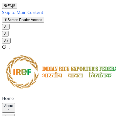
EN
|
हि
Skip to Main Content
Screen Reader Access
A-
A
A+
--:--
Home
About