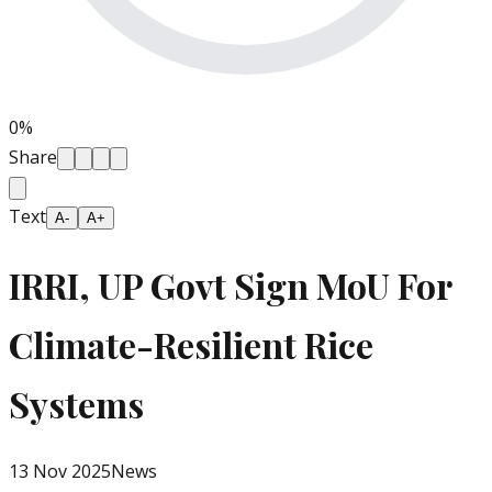
0
%
Share
Text
A-
A+
IRRI, UP Govt Sign MoU For
Climate-Resilient Rice
Systems
13 Nov 2025
News