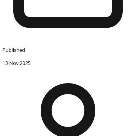
Published
13 Nov 2025