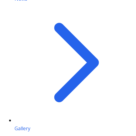
Gallery