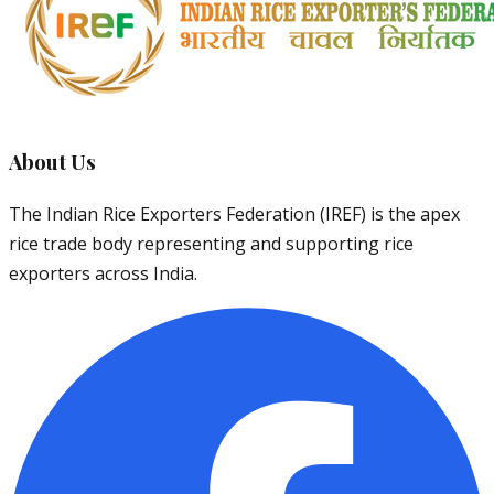
About Us
The Indian Rice Exporters Federation (IREF) is the apex
rice trade body representing and supporting rice
exporters across India.