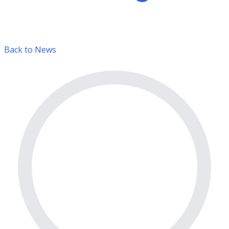
Back to News