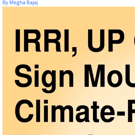
By
Megha Bajaj