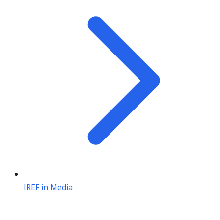
IREF in Media