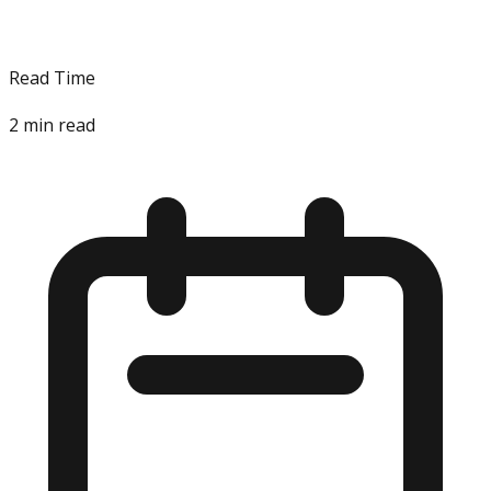
Read Time
2
min read