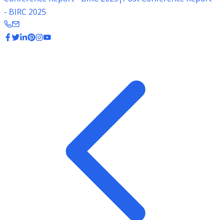
- BIRC 2025