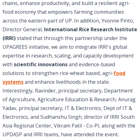
chains, enhance productivity, and build a resilient agri-
food economy that empowers farming communities
across the eastern part of UP. In addition, Yvonne Pinto,
Director General,
International Rice Research Institute
(IRRI)
stated that through this partnership under the
UPAGREES initiative, we aim to integrate IRRI's global
expertise in research, scaling, and capacity development
with
scientific innovations
and evidence-based
solutions to strengthen rice-wheat based, agri-
food
systems
and enhance livelihoods in the state.
Interestingly, Ravinder, principal secretary, Department
of Agriculture, Agriculture Education & Research, Anurag
Yadav, principal secretary, IT & Electronics, Dept of IT &
Electronics, and Sudhanshu Singh, director of IRRI South
Asia Regional Center, Vikram Patil - Co-PI, along with the
UPDASP and IRRI teams, have attended the event.