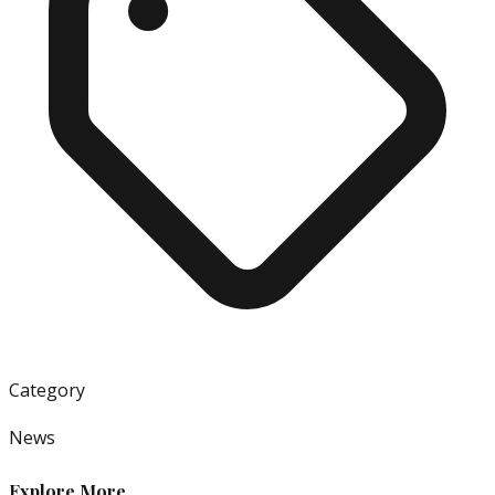
Category
News
Explore More