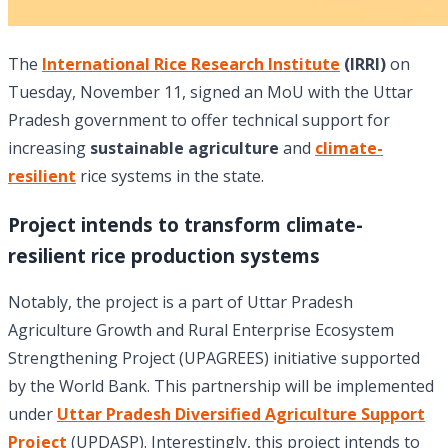
The
International Rice Research Institute
(IRRI)
on
Tuesday, November 11, signed an MoU with the Uttar
Pradesh government to offer technical support for
increasing
sustainable agriculture
and
climate-
resilient
rice systems in the state.
Project intends to transform climate-
resilient rice production systems
Notably, the project is a part of Uttar Pradesh
Agriculture Growth and Rural Enterprise Ecosystem
Strengthening Project (UPAGREES) initiative supported
by the World Bank. This partnership will be implemented
under
Uttar Pradesh Diversified Agriculture Support
Project
(UPDASP). Interestingly, this project intends to