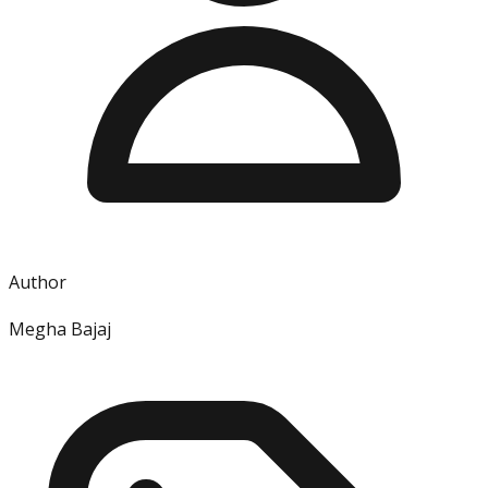
Author
Megha Bajaj