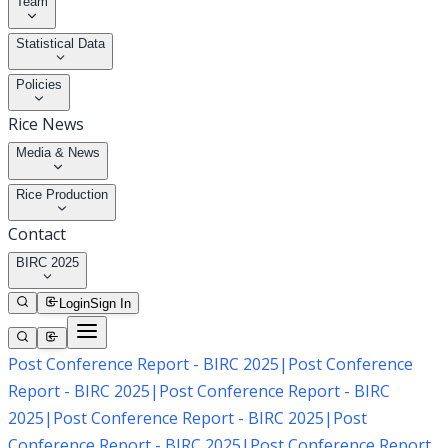
Team
Statistical Data
Policies
Rice News
Media & News
Rice Production
Contact
BIRC 2025
Login
Sign In
Post Conference Report - BIRC 2025
|
Post Conference
Report - BIRC 2025
|
Post Conference Report - BIRC
2025
|
Post Conference Report - BIRC 2025
|
Post
Conference Report - BIRC 2025
|
Post Conference Report