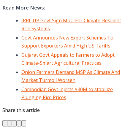
Read More News:
IRRI, UP Govt Sign MoU For Climate-Resilient
Rice Systems
Govt Announces New Export Schemes To
Support Exporters Amid High US Tariffs
Gujarat Govt Appeals to Farmers to Adopt
Climate-Smart Agricultural Practices
Onion Farmers Demand MSP As Climate And
Market Turmoil Worsen
Cambodian Govt injects $40M to stabilize
Plunging Rice Prices
Share this article