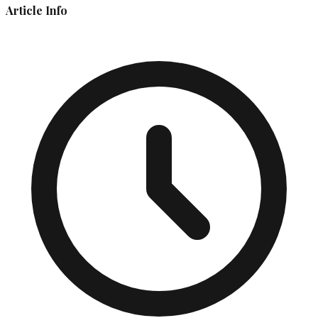
Article Info