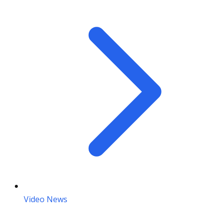
Video News