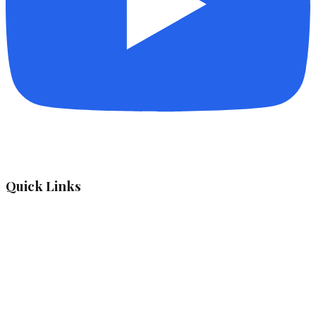
Quick Links