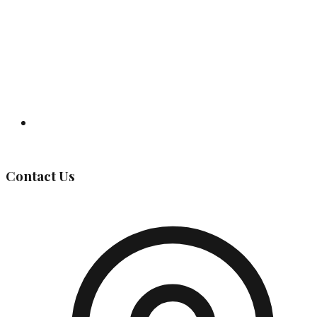
Governing Body
Contact Us