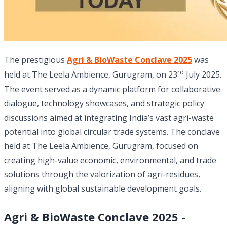
The prestigious
Agri & BioWaste Conclave 2025
was
rd
held at The Leela Ambience, Gurugram, on 23
July 2025.
The event served as a dynamic platform for collaborative
dialogue, technology showcases, and strategic policy
discussions aimed at integrating India’s vast agri-waste
potential into global circular trade systems. The conclave
held at The Leela Ambience, Gurugram, focused on
creating high-value economic, environmental, and trade
solutions through the valorization of agri-residues,
aligning with global sustainable development goals.
Agri & BioWaste Conclave 2025 -