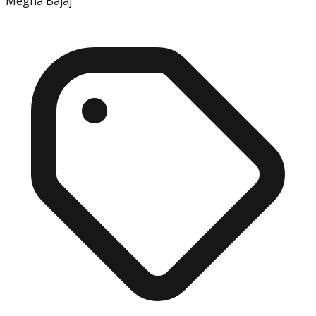
Megha Bajaj