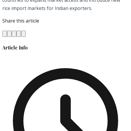
rice import markets
for
Indian exporters.
Share this article
Article Info