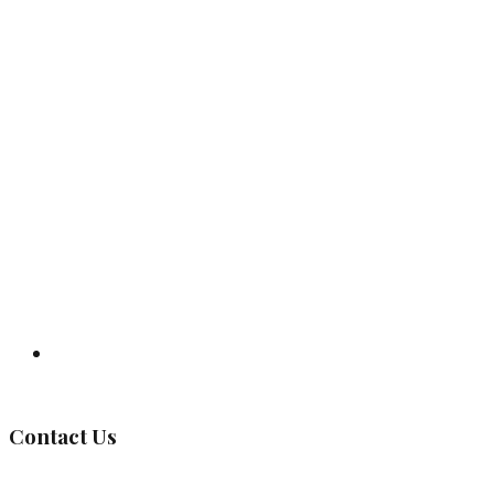
Governing Body
Contact Us