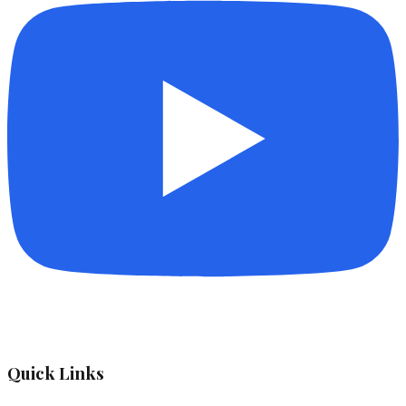
Quick Links