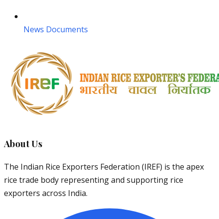
News Documents
About Us
The Indian Rice Exporters Federation (IREF) is the apex
rice trade body representing and supporting rice
exporters across India.