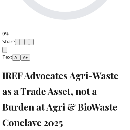
0
%
Share
Text
A-
A+
IREF Advocates Agri-Waste
as a Trade Asset, not a
Burden at Agri & BioWaste
Conclave 2025