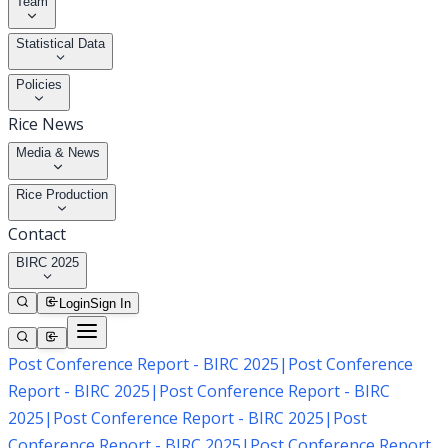
Team
Statistical Data
Policies
Rice News
Media & News
Rice Production
Contact
BIRC 2025
Login
Sign In
Post Conference Report - BIRC 2025
|
Post Conference
Report - BIRC 2025
|
Post Conference Report - BIRC
2025
|
Post Conference Report - BIRC 2025
|
Post
Conference Report - BIRC 2025
|
Post Conference Report