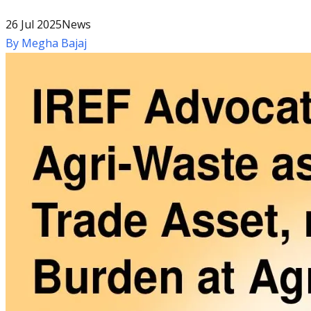
26 Jul 2025
News
By
Megha Bajaj