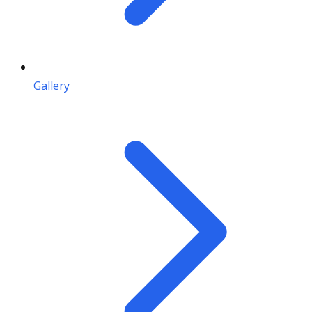
Gallery