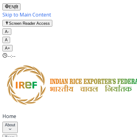
EN
|
हि
Skip to Main Content
Screen Reader Access
A-
A
A+
--:--
Home
About