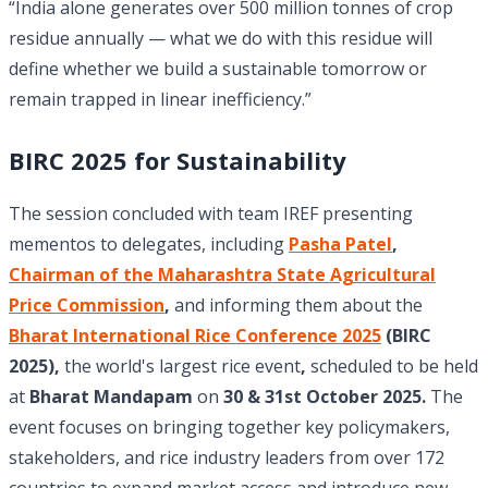
“India alone generates over 500 million tonnes of crop
residue annually — what we do with this residue will
define whether we build a sustainable tomorrow or
remain trapped in linear inefficiency.”
BIRC 2025 for Sustainability
The session concluded with team IREF presenting
mementos to delegates,
including
Pasha Patel
,
Chairman of the Maharashtra State Agricultural
Price Commission
,
and informing them about the
Bharat International Rice Conference 2025
(BIRC
2025),
the world's largest rice event
,
scheduled to be held
at
Bharat Mandapam
on
30 & 31st October 2025.
The
event focuses on bringing together key policymakers,
stakeholders, and rice industry leaders from over 172
countries to expand market access and introduce new