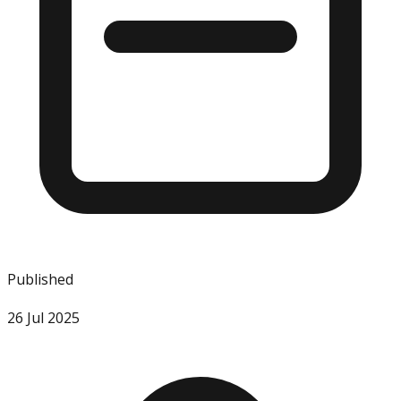
Published
26 Jul 2025