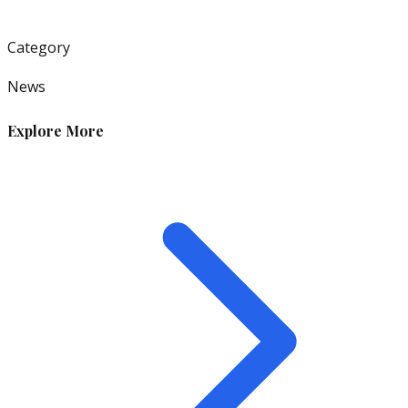
Category
News
Explore More