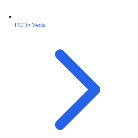
IREF in Media