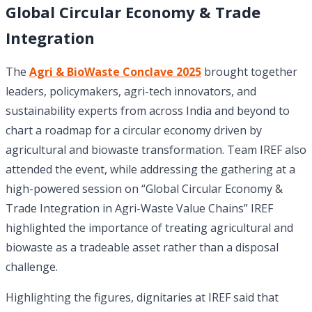
Global Circular Economy & Trade
Integration
The
Agri & BioWaste Conclave 2025
brought together
leaders, policymakers, agri-tech innovators, and
sustainability experts from across India and beyond to
chart a roadmap for a circular economy driven by
agricultural and biowaste transformation. Team IREF also
attended the event, while addressing the gathering at a
high-powered session on “Global Circular Economy &
Trade Integration in Agri-Waste Value Chains” IREF
highlighted the importance of treating agricultural and
biowaste as a tradeable asset rather than a disposal
challenge.
Highlighting the figures, dignitaries at IREF said that