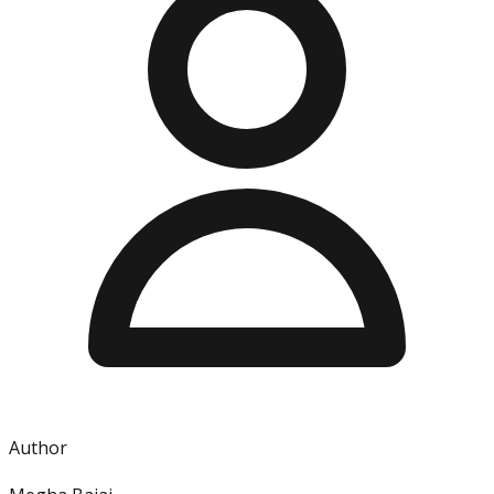
Author