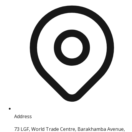
Address
73 LGF, World Trade Centre, Barakhamba Avenue,