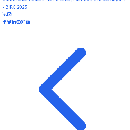
- BIRC 2025