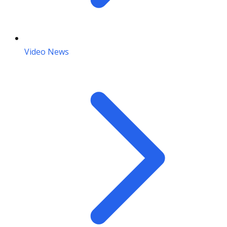
Video News