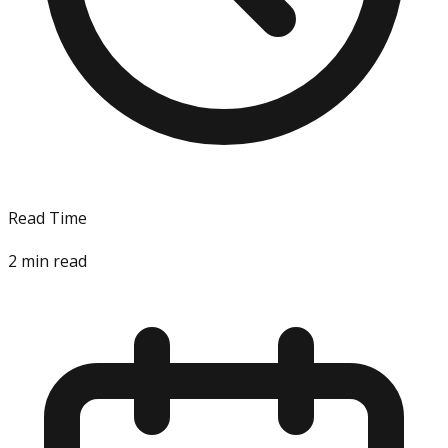
Read Time
2
min read