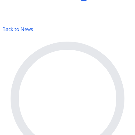
Back to News