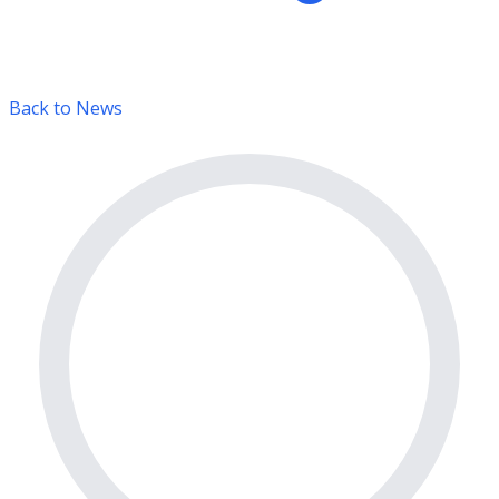
Back to News