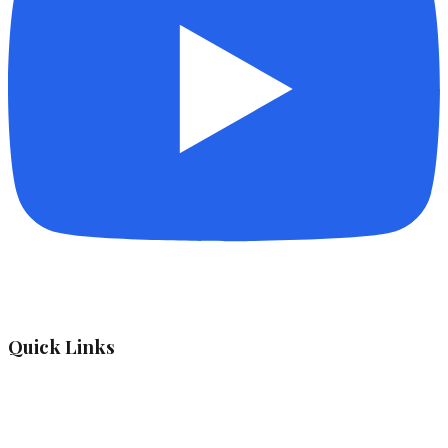
Quick Links