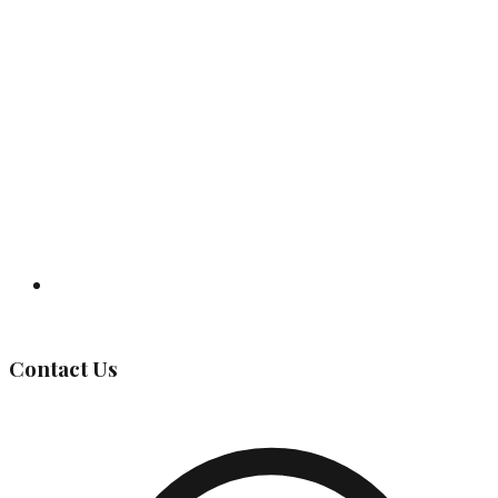
Governing Body
Contact Us