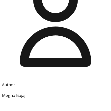
Author
Megha Bajaj