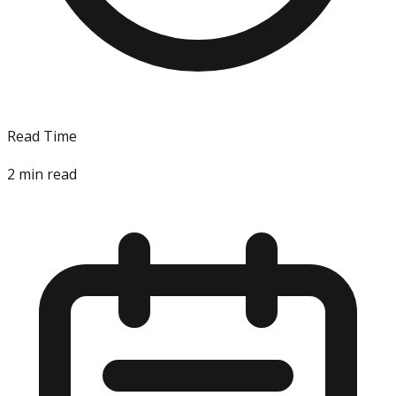
Read Time
2
min read