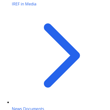
IREF in Media
News Documents