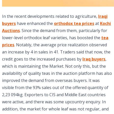
In the recent developments related to agriculture,
Iraqi
buyers
have enhanced the
orthodox tea prices
at
Kochi
Auctions
. Since the demand from them, particularly for
lower-level orthodox leaf varieties, has boosted the
tea
prices
. Notably, the average price realization observed
an increase by 4 in sales in 41. Traders said that now, the
credit goes to the increased purchases by
Iraq buyers
,
which is maintaining the Market. Not only this, but the
availability of quality teas in the auction platform has also
improved the demand from overseas buyers. It was
visible from the 93% sales out of the offered quantity of
2,23 094kg. Exporters to CIS and Middle East countries
were active, and there was some upcountry enquiry. In
addition, the market for whole leaf was not regular, and