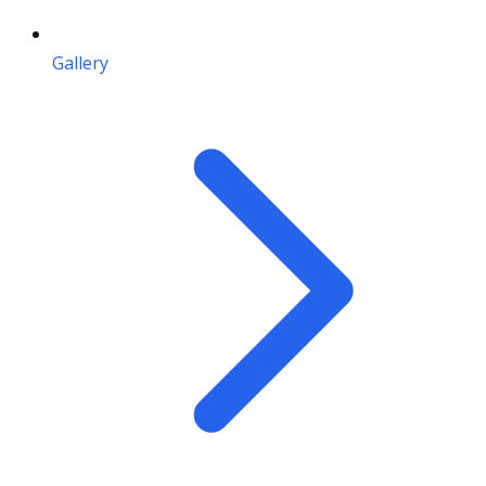
Gallery