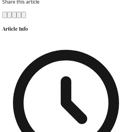
Share this article
Article Info