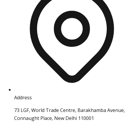
Address
73 LGF, World Trade Centre, Barakhamba Avenue,
Connaught Place, New Delhi 110001