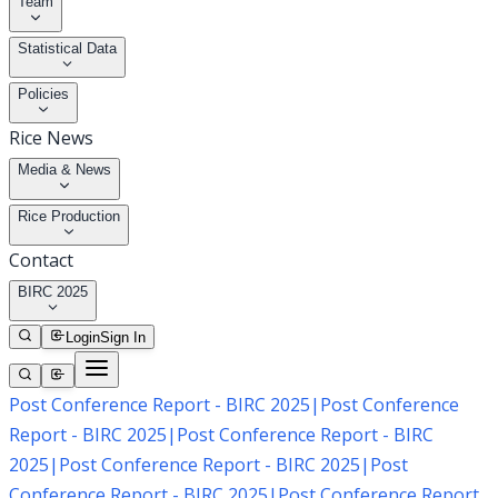
Team
Statistical Data
Policies
Rice News
Media & News
Rice Production
Contact
BIRC 2025
Login
Sign In
Post Conference Report - BIRC 2025
|
Post Conference
Report - BIRC 2025
|
Post Conference Report - BIRC
2025
|
Post Conference Report - BIRC 2025
|
Post
Conference Report - BIRC 2025
|
Post Conference Report