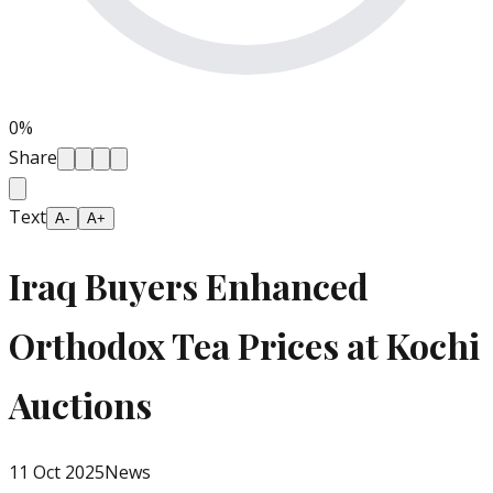
0
%
Share
Text
A-
A+
Iraq Buyers Enhanced
Orthodox Tea Prices at Kochi
Auctions
11 Oct 2025
News