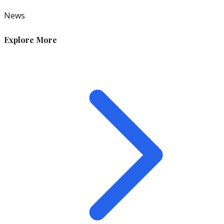
News
Explore More