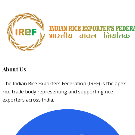
About Us
The Indian Rice Exporters Federation (IREF) is the apex
rice trade body representing and supporting rice
exporters across India.