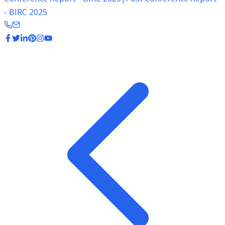
- BIRC 2025