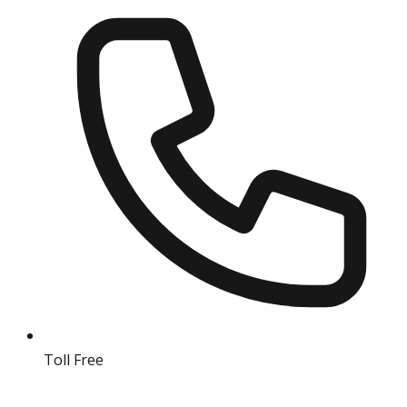
Toll Free
18004190511