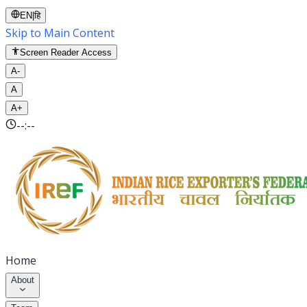
EN
|
हि
Skip to Main Content
Screen Reader Access
A-
A
A+
--:--
Home
About