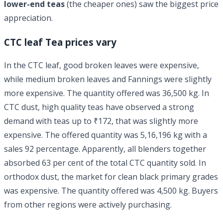
lower-end teas
(the cheaper ones) saw the biggest price
appreciation.
CTC leaf Tea prices vary
In the CTC leaf, good broken leaves were expensive,
while medium broken leaves and Fannings were slightly
more expensive. The quantity offered was 36,500 kg. In
CTC dust, high quality teas have observed a strong
demand with teas up to ₹172, that was slightly more
expensive. The offered quantity was 5,16,196 kg with a
sales 92 percentage. Apparently, all blenders together
absorbed 63 per cent of the total CTC quantity sold. In
orthodox dust, the market for clean black primary grades
was expensive. The quantity offered was 4,500 kg. Buyers
from other regions were actively purchasing.