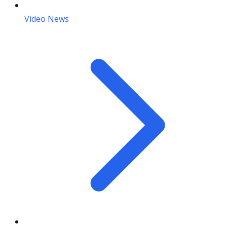
Video News