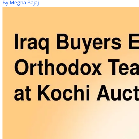
By
Megha Bajaj