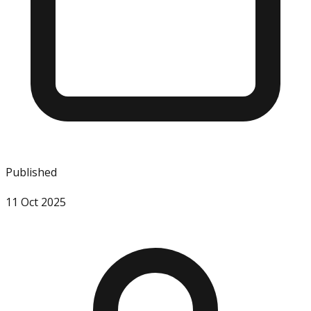
Published
11 Oct 2025