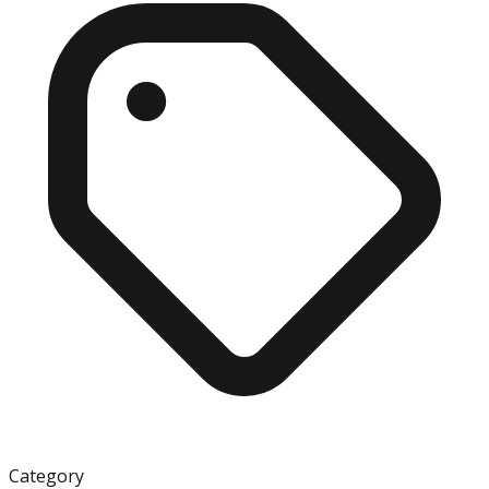
Category