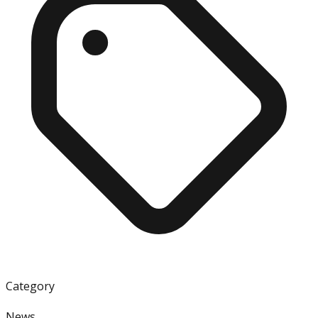
Category
News