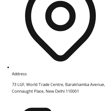
Address
73 LGF, World Trade Centre, Barakhamba Avenue,
Connaught Place, New Delhi 110001