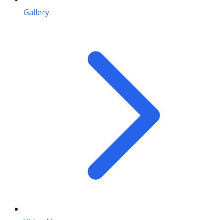
Gallery