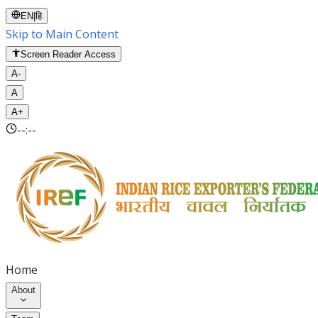
EN
|
हि
Skip to Main Content
Screen Reader Access
A-
A
A+
--:--
Home
About