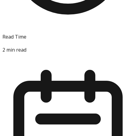
Read Time
2
min read