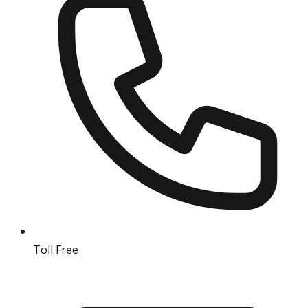
Toll Free
18004190511