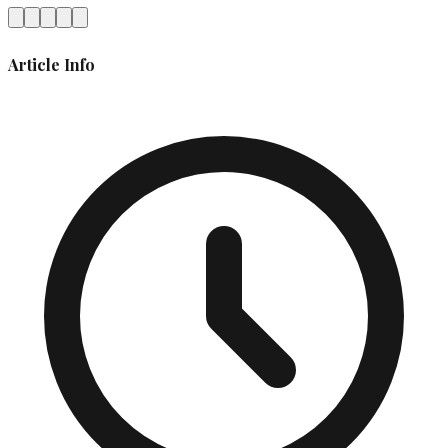
Article Info