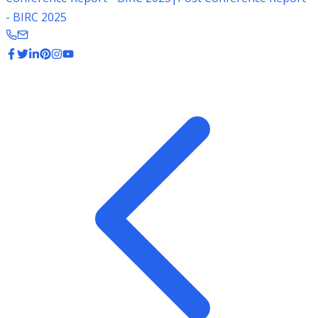
- BIRC 2025