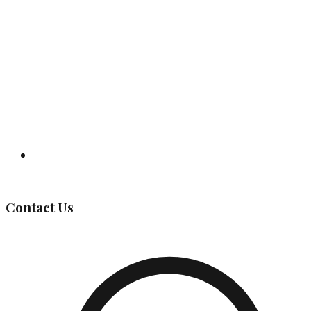
Governing Body
Contact Us