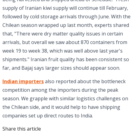
supply of Iranian kiwi supply will continue till February,
followed by cold storage arrivals through June. With the
Chilean season wrapped up last month, experts shared
that, "There were dry matter quality issues in certain
arrivals, but overall we saw about 870 containers from
week 19 to week 38, which was well above last year's
shipments." Iranian fruit quality has been consistent so
far, and Bajaj says larger sizes should appear soon.
Indian importers
also reported about the bottleneck
competition among the importers during the peak
season. We grapple with similar logistics challenges on
the Chilean side, and it would help to have shipping
companies set up direct routes to India.
Share this article