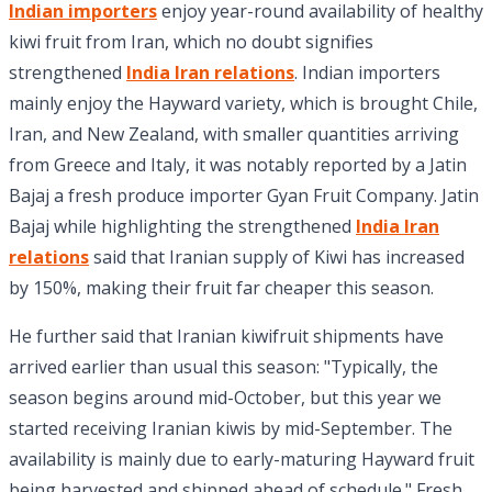
Indian importers
enjoy year-round availability of healthy
kiwi fruit from Iran, which no doubt signifies
strengthened
India Iran relations
. Indian importers
mainly enjoy the Hayward variety, which is brought Chile,
Iran, and New Zealand, with smaller quantities arriving
from Greece and Italy, it was notably reported by a Jatin
Bajaj a fresh produce importer Gyan Fruit Company. Jatin
Bajaj while highlighting the strengthened
India Iran
relations
said that Iranian supply of Kiwi has increased
by 150%, making their fruit far cheaper this season.
He further said that Iranian kiwifruit shipments have
arrived earlier than usual this season: "Typically, the
season begins around mid-October, but this year we
started receiving Iranian kiwis by mid-September. The
availability is mainly due to early-maturing Hayward fruit
being harvested and shipped ahead of schedule." Fresh