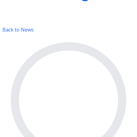
Back to News