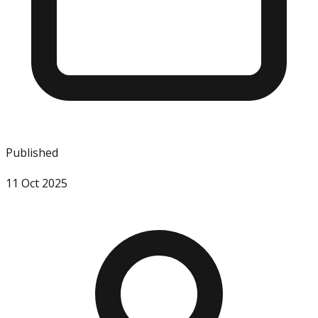
Published
11 Oct 2025