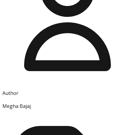
Author
Megha Bajaj