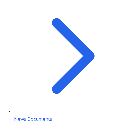
News Documents