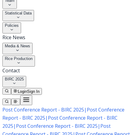
Team
Statistical Data
Policies
Rice News
Media & News
Rice Production
Contact
BIRC 2025
Login
Sign In
Post Conference Report - BIRC 2025
|
Post Conference
Report - BIRC 2025
|
Post Conference Report - BIRC
2025
|
Post Conference Report - BIRC 2025
|
Post
Conference Report - BIRC 2025
|
Post Conference Report