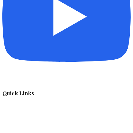
Quick Links