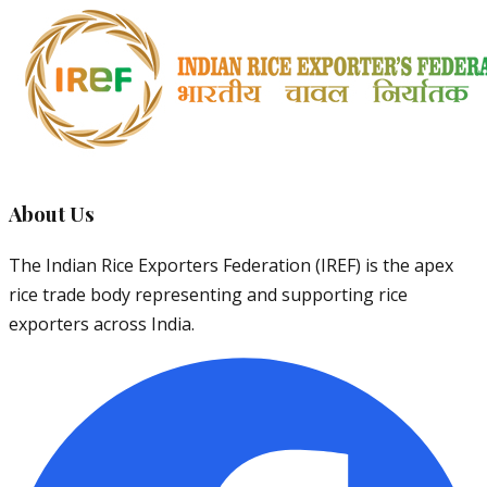
About Us
The Indian Rice Exporters Federation (IREF) is the apex
rice trade body representing and supporting rice
exporters across India.