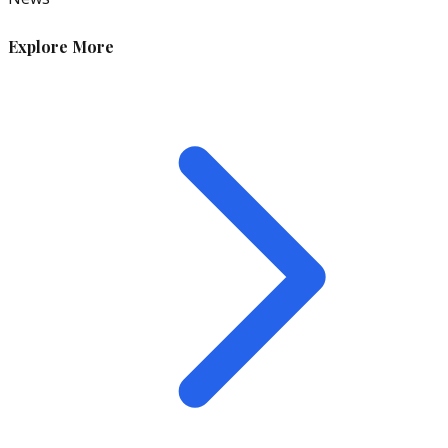
Explore More