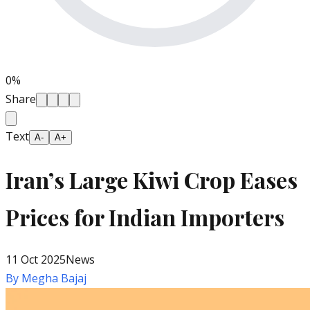
0
%
Share
Text
A-
A+
Iran’s Large Kiwi Crop Eases
Prices for Indian Importers
11 Oct 2025
News
By
Megha Bajaj