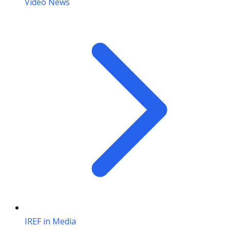
Video News
IREF in Media