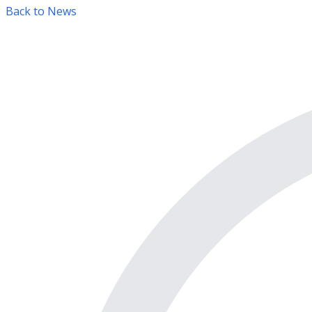
Back to News