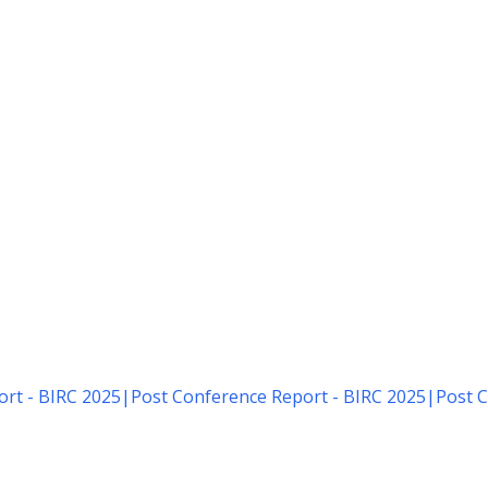
rt - BIRC 2025
|
Post Conference Report - BIRC 2025
|
Post C