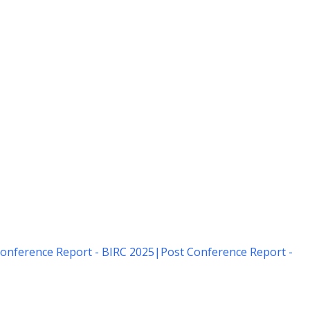
onference Report - BIRC 2025
|
Post Conference Report -