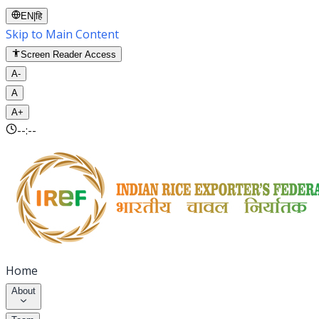
EN
|
हि
Skip to Main Content
Screen Reader Access
A-
A
A+
--:--
Home
About