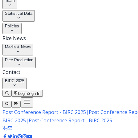
Team
Statistical Data
Policies
Rice News
Media & News
Rice Production
Contact
BIRC 2025
Login
Sign In
Post Conference Report - BIRC 2025
|
Post Conference Repo
BIRC 2025
|
Post Conference Report - BIRC 2025