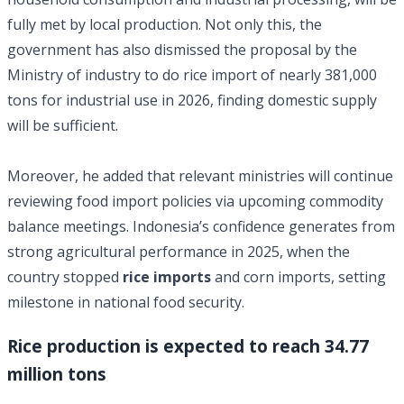
fully met by local production. Not only this, the
government has also dismissed the proposal by the
Ministry of industry to do rice import of nearly 381,000
tons for industrial use in 2026, finding domestic supply
will be sufficient.
Moreover, he added that relevant ministries will continue
reviewing food import policies via upcoming commodity
balance meetings. Indonesia’s confidence generates from
strong agricultural performance in 2025, when the
country stopped
rice imports
and corn imports, setting
milestone in national food security.
Rice production is expected to reach 34.77
million tons