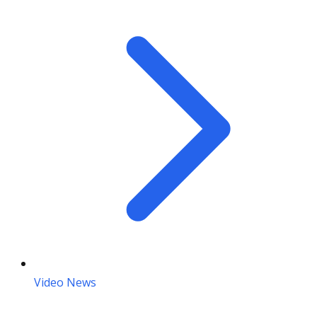
Video News