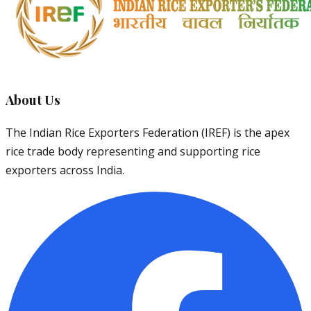
About Us
The Indian Rice Exporters Federation (IREF) is the apex
rice trade body representing and supporting rice
exporters across India.