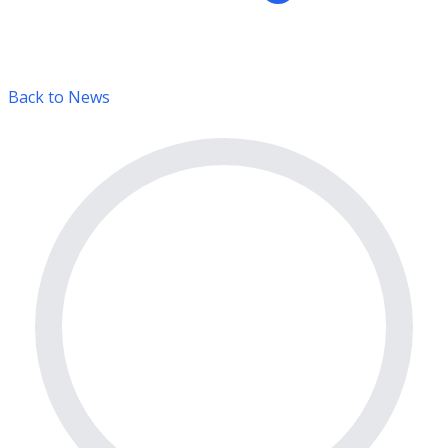
Back to News