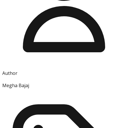
Author
Megha Bajaj