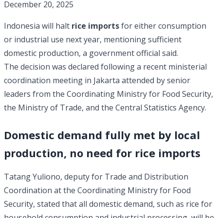
December 20, 2025
Indonesia will halt
rice imports
for either consumption
or industrial use next year, mentioning sufficient
domestic production, a government official said.
The decision was declared following a recent ministerial
coordination meeting in Jakarta attended by senior
leaders from the Coordinating Ministry for Food Security,
the Ministry of Trade, and the Central Statistics Agency.
Domestic demand fully met by local
production, no need for rice imports
Tatang Yuliono, deputy for Trade and Distribution
Coordination at the Coordinating Ministry for Food
Security, stated that all domestic demand, such as rice for
household consumption and industrial processing, will be