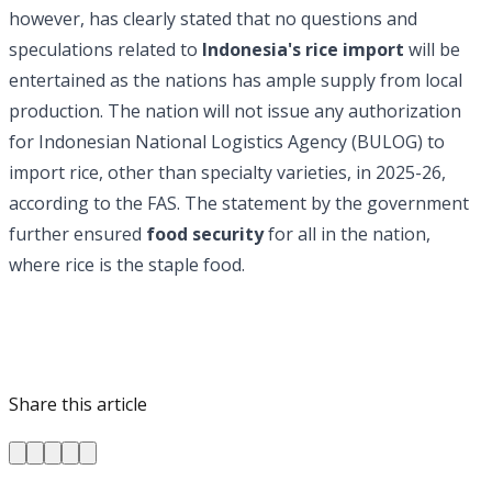
however, has clearly stated that no questions and
speculations related to
Indonesia's rice import
will be
entertained as the nations has ample supply from local
production. The nation will not issue any authorization
for Indonesian National Logistics Agency (BULOG) to
import rice, other than specialty varieties, in 2025-26,
according to the FAS. The statement by the government
further ensured
food security
for all in the nation,
where rice is the staple food.
Share this article