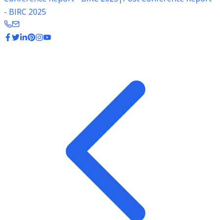
- BIRC 2025