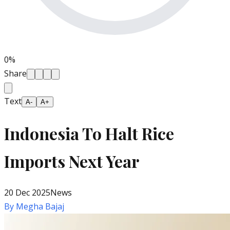
0
%
Share
Text
A-
A+
Indonesia To Halt Rice
Imports Next Year
20 Dec 2025
News
By
Megha Bajaj