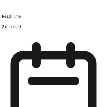
Read Time
2
min read