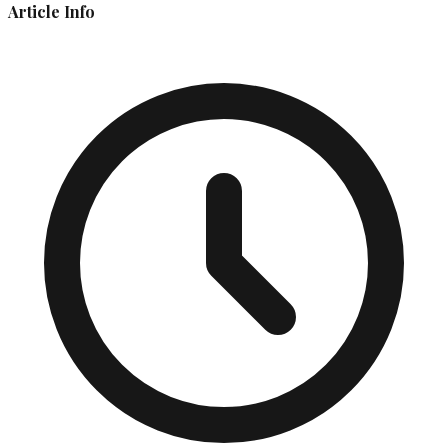
Article Info