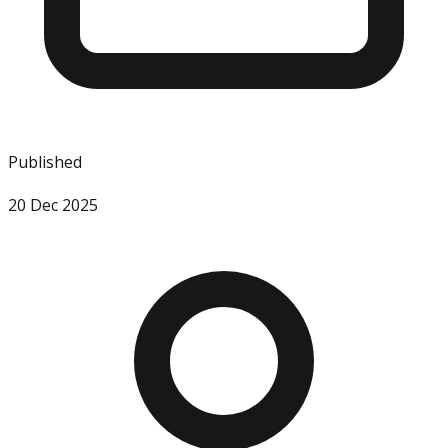
Published
20 Dec 2025