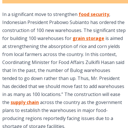
In a significant move to strengthen
food security
,
Indonesian President Prabowo Subianto has ordered the
construction of 100 new warehouses. The significant step
for building 100 warehouses for
grain storage
is aimed
at strengthening the absorption of rice and corn yields
from local farmers across the country. In this context,
Coordinating Minister for Food Affairs Zulkifli Hasan said
that In the past, the number of Bulog warehouses
tended to go down rather than up. Thus, Mr. President
has decided that we should move fast to add warehouses
in as many as 100 locations.” The construction will ease
the
supply chain
across the country as the government
plans to establish the warehouses in major food-
producing regions reportedly facing issues due to a
shortage of storage facilities.