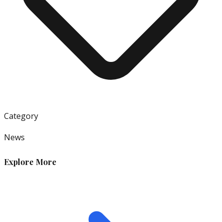
Category
News
Explore More