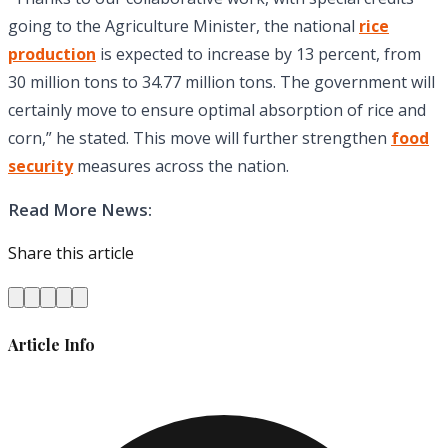
going to the Agriculture Minister, the national
rice
production
is expected to increase by 13 percent, from
30 million tons to 34.77 million tons. The government will
certainly move to ensure optimal absorption of rice and
corn,” he stated. This move will further strengthen
food
security
measures across the nation.
Read More News:
Share this article
Article Info