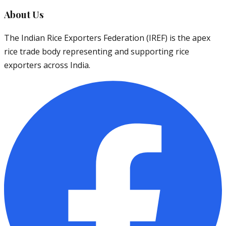
About Us
The Indian Rice Exporters Federation (IREF) is the apex
rice trade body representing and supporting rice
exporters across India.