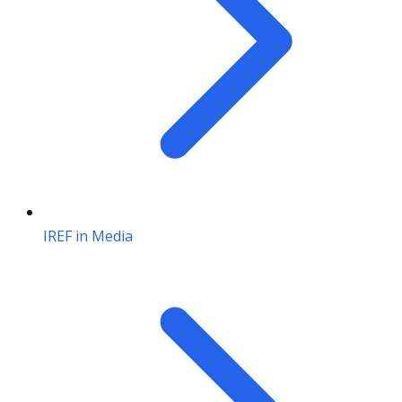
IREF in Media