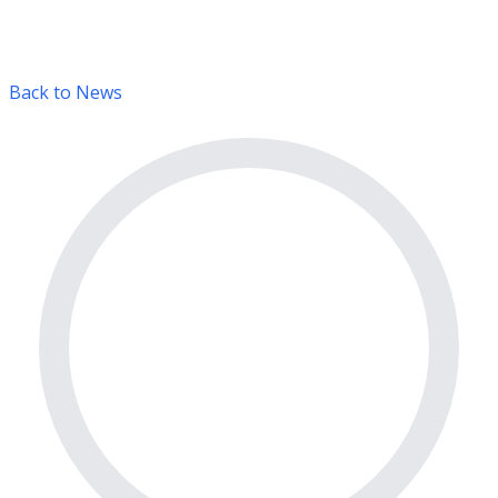
Back to News