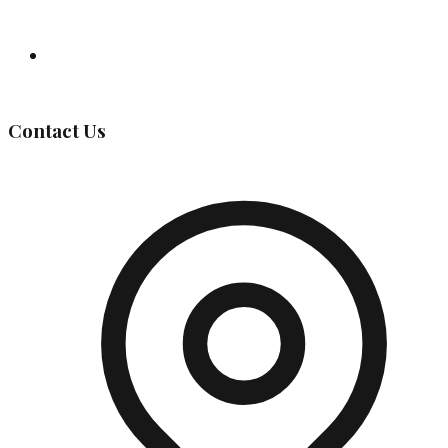
Governing Body
Contact Us