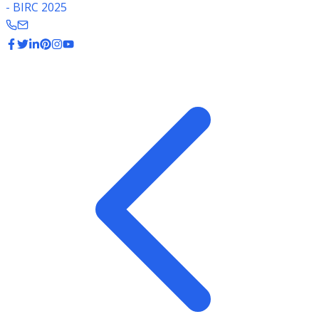
- BIRC 2025