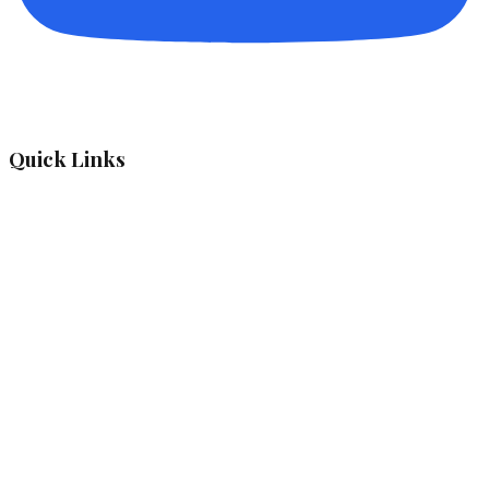
Quick Links