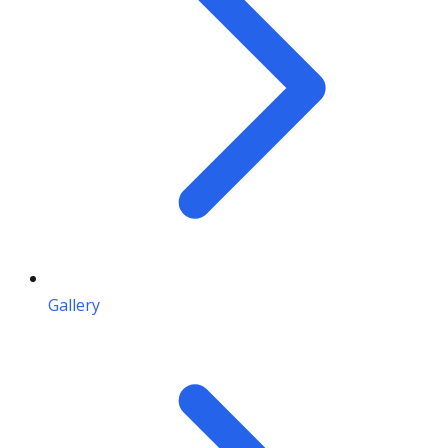
Gallery