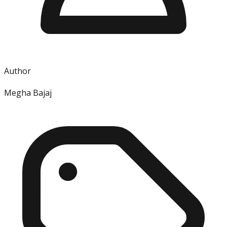
Author
Megha Bajaj