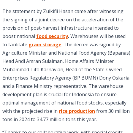
The statement by Zulkifli Hasan came after witnessing
the signing of a joint decree on the acceleration of the
provision of post-harvest infrastructure intended to
boost national
food security
.
Warehouses will be used
to facilitate
grain storage
. The decree was signed by
Agriculture Minister and National Food Agency (Bapanas)
Head Andi Amran Sulaiman, Home Affairs Minister
Muhammad Tito Karnavian, Head of the State-Owned
Enterprises Regulatory Agency (BP BUMN) Dony Oskaria,
and a Finance Ministry representative. The warehouse
development plan is crucial for Indonesia to ensure
optimal management of national food stocks, especially
with the projected rise in
rice production
from 30 million
tons in 2024 to 34.77 million tons this year.
“Thanks to our collaborative work, with special credits