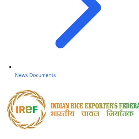
News Documents