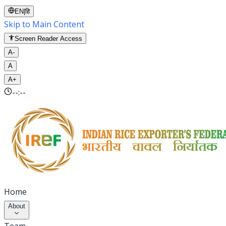
EN
|
हि
Skip to Main Content
Screen Reader Access
A-
A
A+
--:--
Home
About