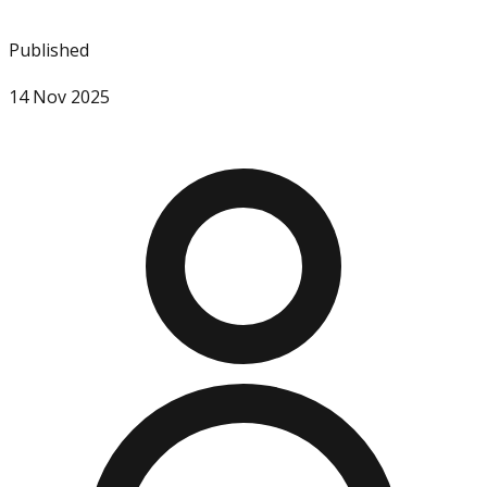
Published
14 Nov 2025