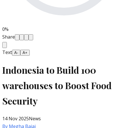
0
%
Share
Text
A-
A+
Indonesia to Build 100
warehouses to Boost Food
Security
14 Nov 2025
News
By
Megha Bajaj