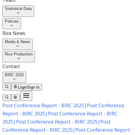
Team
Statistical Data
Policies
Rice News
Media & News
Rice Production
Contact
BIRC 2025
Login
Sign In
Post Conference Report - BIRC 2025
|
Post Conference
Report - BIRC 2025
|
Post Conference Report - BIRC
2025
|
Post Conference Report - BIRC 2025
|
Post
Conference Report - BIRC 2025
|
Post Conference Report