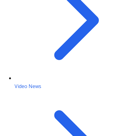
Video News