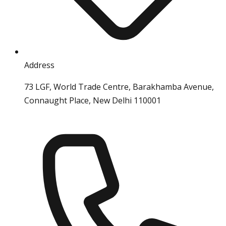
Address
73 LGF, World Trade Centre, Barakhamba Avenue,
Connaught Place, New Delhi 110001