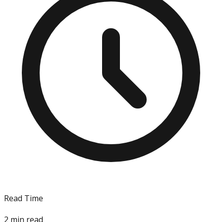
Read Time
2
min read