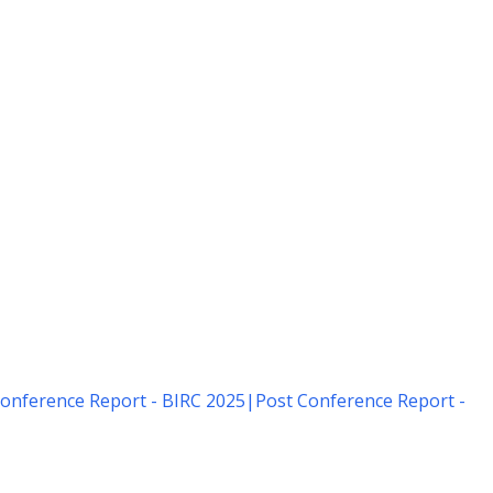
onference Report - BIRC 2025
|
Post Conference Report -