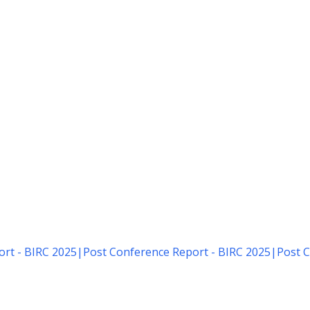
rt - BIRC 2025
|
Post Conference Report - BIRC 2025
|
Post C