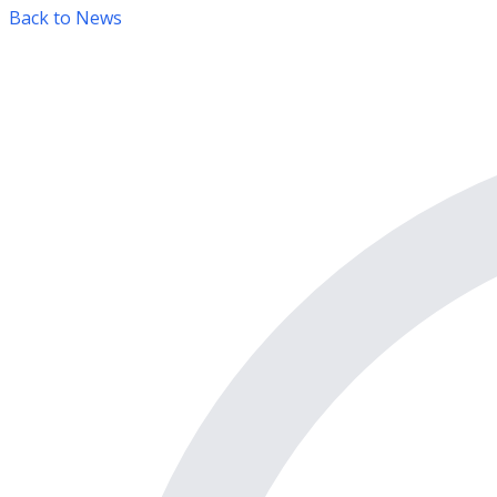
Back to News