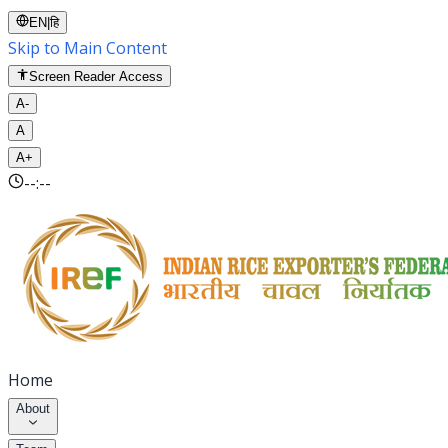
EN
|
हि
Skip to Main Content
Screen Reader Access
A-
A
A+
--:--
Home
About