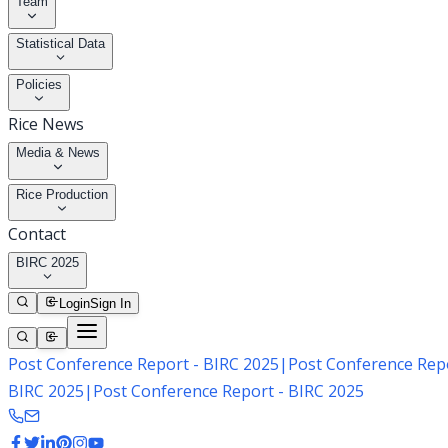
Team
Statistical Data
Policies
Rice News
Media & News
Rice Production
Contact
BIRC 2025
Login
Sign In
Post Conference Report - BIRC 2025
|
Post Conference Repo
BIRC 2025
|
Post Conference Report - BIRC 2025