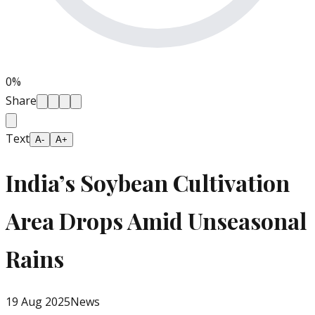
0
%
Share
Text
A-
A+
India’s Soybean Cultivation
Area Drops Amid Unseasonal
Rains
19 Aug 2025
News