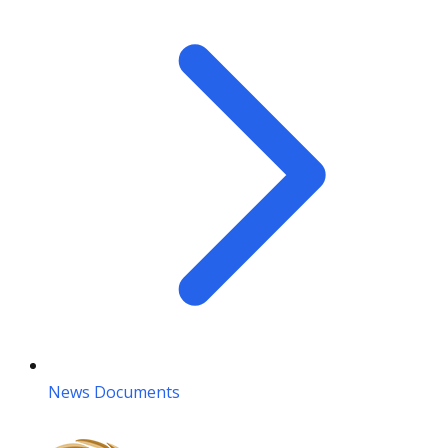
News Documents