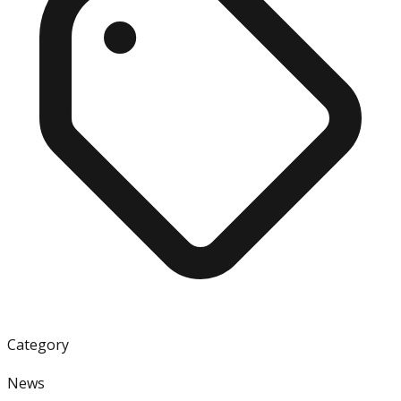
Category
News