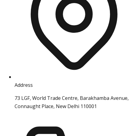
Address
73 LGF, World Trade Centre, Barakhamba Avenue,
Connaught Place, New Delhi 110001