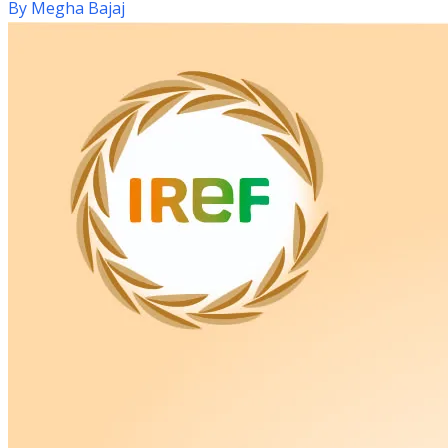
By
Megha Bajaj