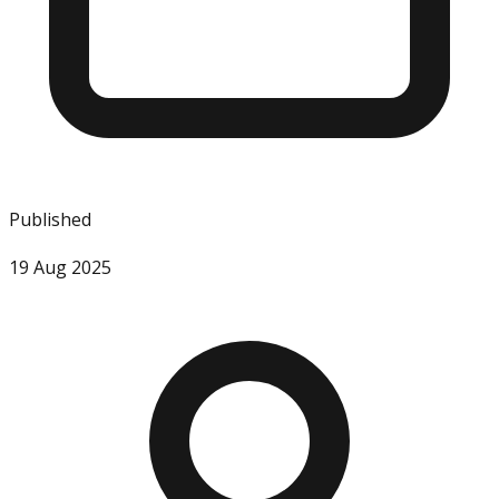
Published
19 Aug 2025