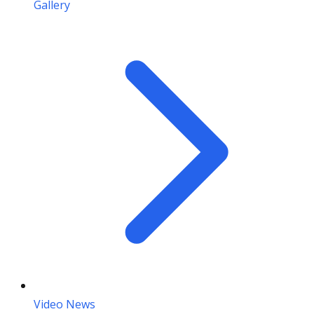
Gallery
Video News