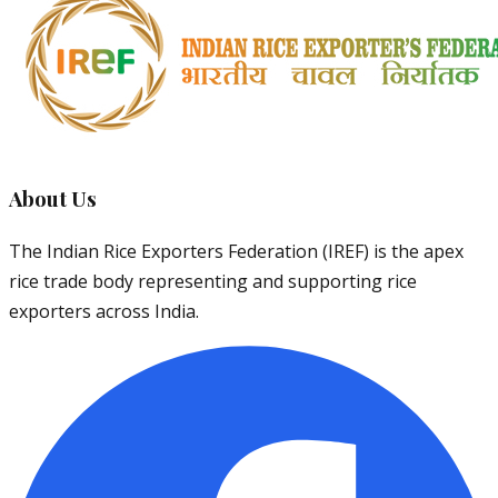
About Us
The Indian Rice Exporters Federation (IREF) is the apex
rice trade body representing and supporting rice
exporters across India.