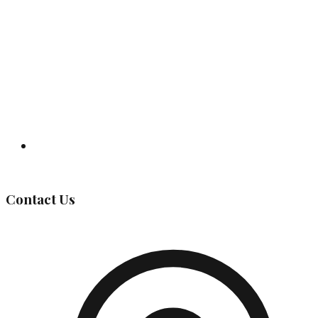
Governing Body
Contact Us