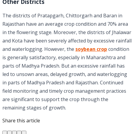
Other Districts
The districts of Pratapgarh, Chittorgarh and Baran in
Rajasthan have an average crop condition and 70% area
in the flowering stage. Moreover, the districts of Jhalawar
and Kota have been severely affected by excessive rainfall
and waterlogging. However, the
soybean crop
condition
is generally satisfactory, especially in Maharashtra and
parts of Madhya Pradesh. But an excessive rainfall has
led to unsown areas, delayed growth, and waterlogging
in parts of Madhya Pradesh and Rajasthan. Continued
field monitoring and timely crop management practices
are significant to support the crop through the
remaining stages of growth.
Share this article