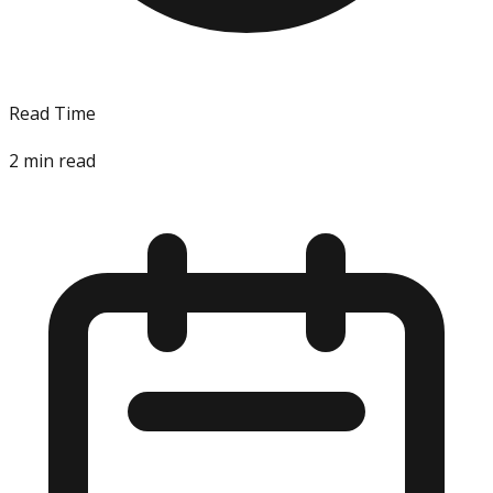
Read Time
2
min read