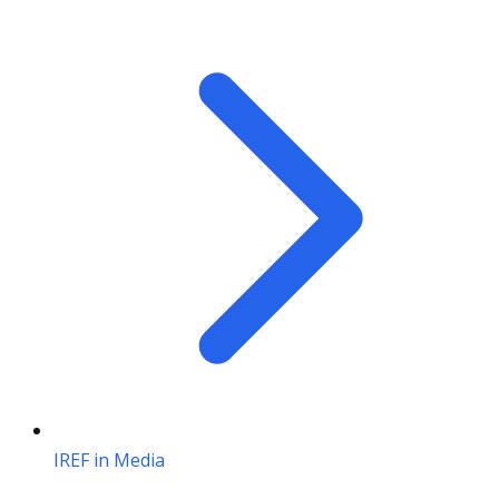
IREF in Media