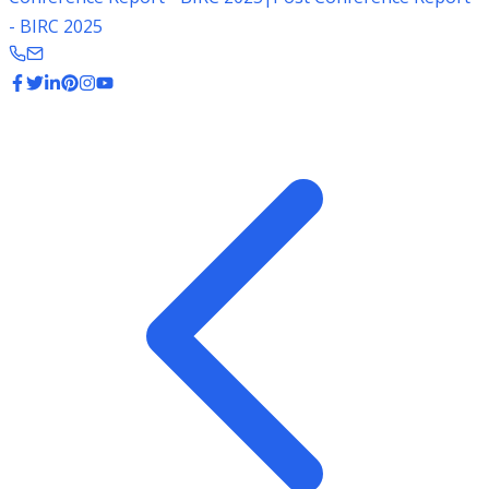
- BIRC 2025