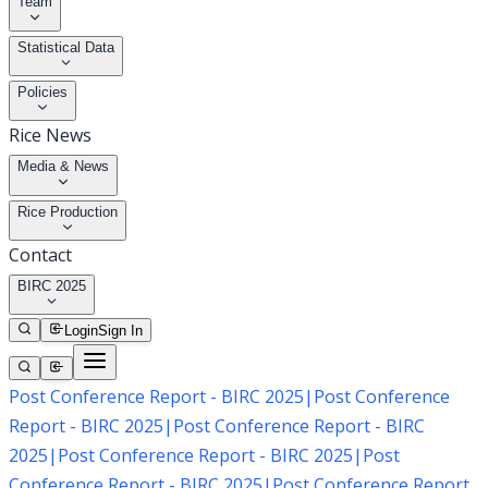
Team
Statistical Data
Policies
Rice News
Media & News
Rice Production
Contact
BIRC 2025
Login
Sign In
Post Conference Report - BIRC 2025
|
Post Conference
Report - BIRC 2025
|
Post Conference Report - BIRC
2025
|
Post Conference Report - BIRC 2025
|
Post
Conference Report - BIRC 2025
|
Post Conference Report