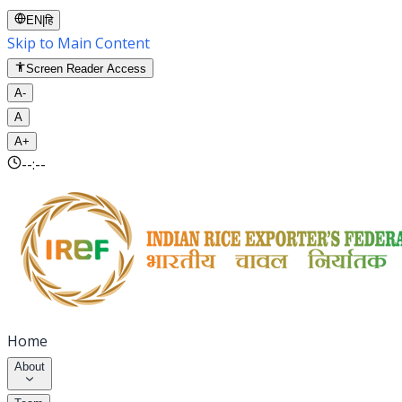
EN
|
हि
Skip to Main Content
Screen Reader Access
A-
A
A+
--:--
Home
About