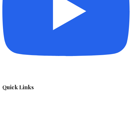
Quick Links