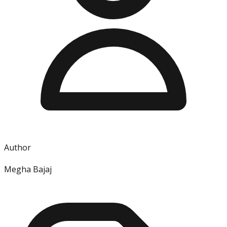
Author
Megha Bajaj