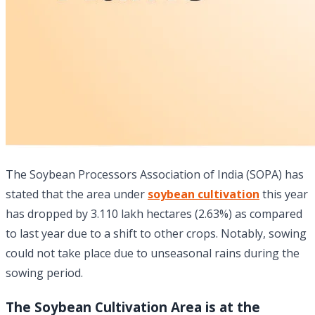
The Soybean Processors Association of India (SOPA) has
stated that the area under
soybean cultivation
this year
has dropped by 3.110 lakh hectares (2.63%) as compared
to last year due to a shift to other crops. Notably, sowing
could not take place due to unseasonal rains during the
sowing period.
The Soybean Cultivation Area is at the