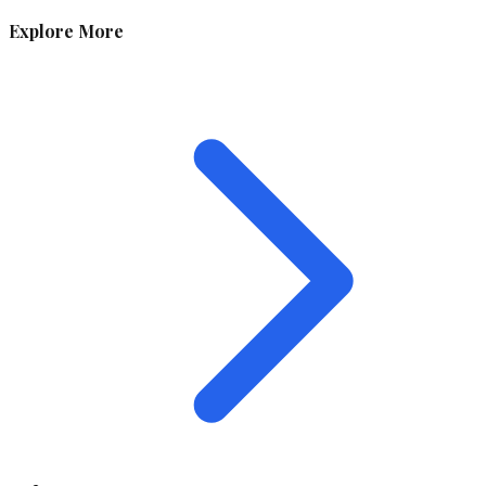
Explore More