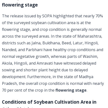
flowering stage
The release issued by SOPA highlighted that nearly 70%
of the surveyed soybean cultivation area is at the
flowering stage, and crop condition is generally normal
across the surveyed areas. In the state of Maharashtra,
districts such as Jalna, Buldhana, Beed, Latur, Hingoli,
Nanded, and Parbhani have healthy crop conditions and
normal vegetative growth, whereas parts of Washim,
Akola, Hingoli, and Amravati have witnessed delayed
sowing and shorter plant height due to delayed
development. Furthermore, in the state of Madhya
Pradesh, the overall crop condition is normal with nearly
70 per cent of the crop in the
flowering stage
.
Conditions of Soybean Cultivation Area in