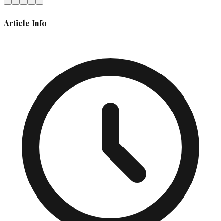
Article Info