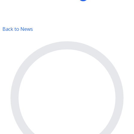
Back to News