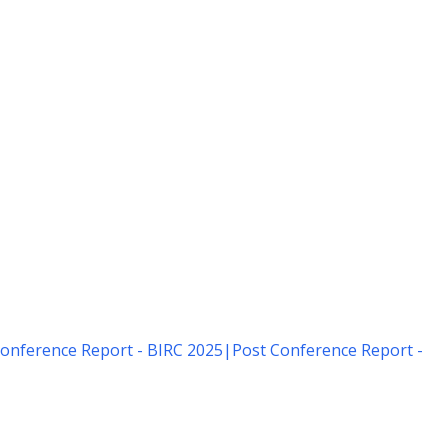
onference Report - BIRC 2025
|
Post Conference Report -