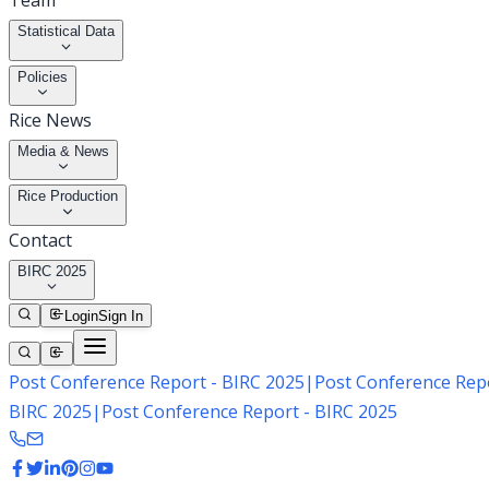
Team
Statistical Data
Policies
Rice News
Media & News
Rice Production
Contact
BIRC 2025
Login
Sign In
Post Conference Report - BIRC 2025
|
Post Conference Repo
BIRC 2025
|
Post Conference Report - BIRC 2025