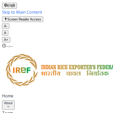
EN
|
हि
Skip to Main Content
Screen Reader Access
A-
A
A+
--:--
Home
About