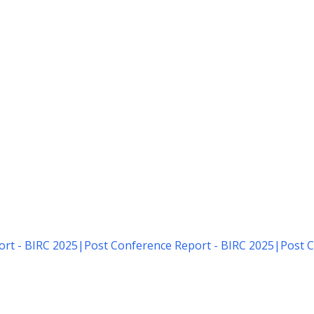
rt - BIRC 2025
|
Post Conference Report - BIRC 2025
|
Post C