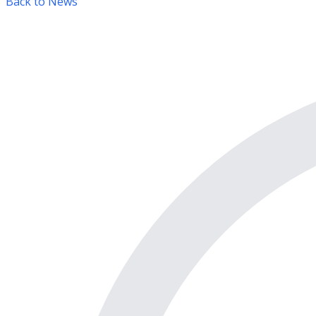
Back to News