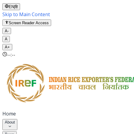
EN
|
हि
Skip to Main Content
Screen Reader Access
A-
A
A+
--:--
Home
About