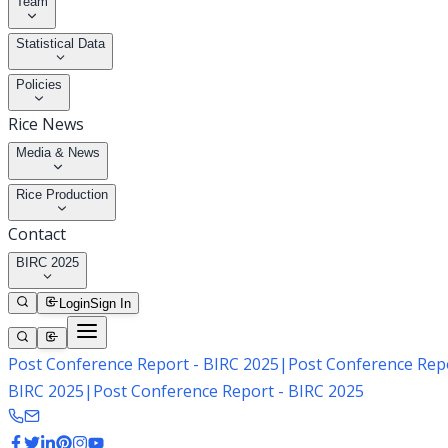
Team
Statistical Data
Policies
Rice News
Media & News
Rice Production
Contact
BIRC 2025
Login
Sign In
Post Conference Report - BIRC 2025
|
Post Conference Repo
BIRC 2025
|
Post Conference Report - BIRC 2025