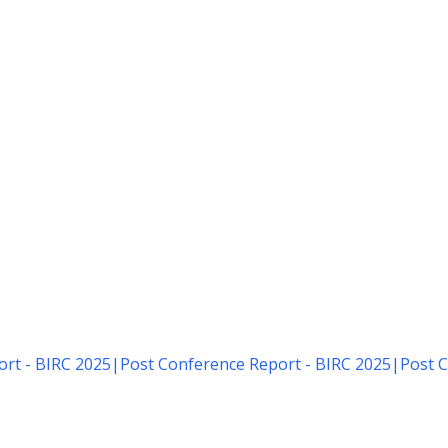
rt - BIRC 2025
|
Post Conference Report - BIRC 2025
|
Post C