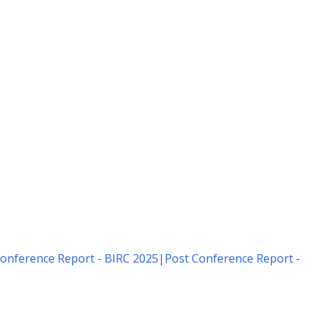
onference Report - BIRC 2025
|
Post Conference Report -