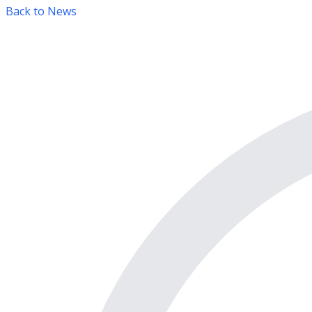
Back to News