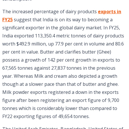
The increased percentage of dairy products
exports in
FY25
suggest that India is on its way to becoming a
significant exporter in the global dairy market. In FY25,
India exported 113,350.4 metric tonnes of dairy products
worth $492.9 million, up 77.9 per cent in volume and 80.6
per cent in value. Butter and clarifies butter (Ghee)
possess a growth of 142 per cent growth in exports to
67,565 tonnes against 27,837 tonnes in the previous
year. Whereas Milk and cream also depicted a growth
though at a slower pace than that of butter and ghee.
Milk powder exports registered a down in the exports
figure after been registering an export figure of 9,700
tonnes which is considerably lower than compared to
FY22 exporting figures of 49,654 tonnes.