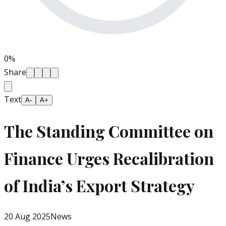
0
%
Share
Text
A-
A+
The Standing Committee on
Finance Urges Recalibration
of India’s Export Strategy
20 Aug 2025
News