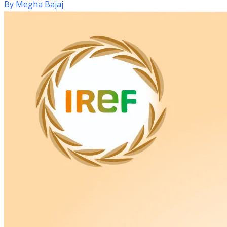
By
Megha Bajaj