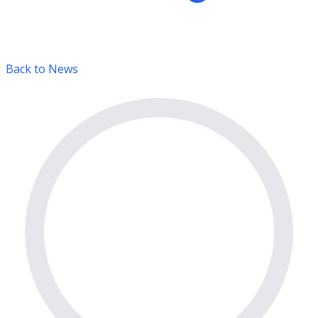
Back to News