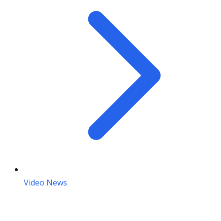
Video News