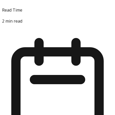
Read Time
2
min read