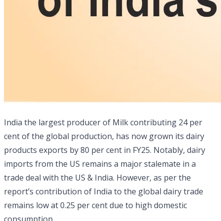
India the largest producer of Milk contributing 24 per
cent of the global production, has now grown its dairy
products exports by 80 per cent in FY25. Notably, dairy
imports from the US remains a major stalemate in a
trade deal with the US & India. However, as per the
report’s contribution of India to the global dairy trade
remains low at 0.25 per cent due to high domestic
consumption.