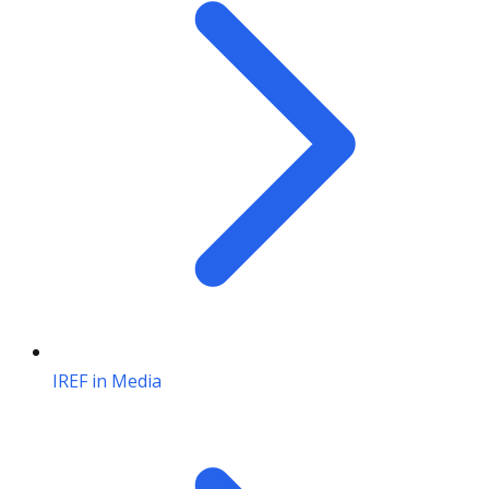
IREF in Media