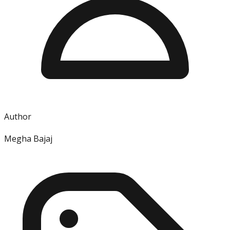
Author
Megha Bajaj