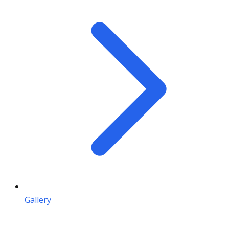
Gallery