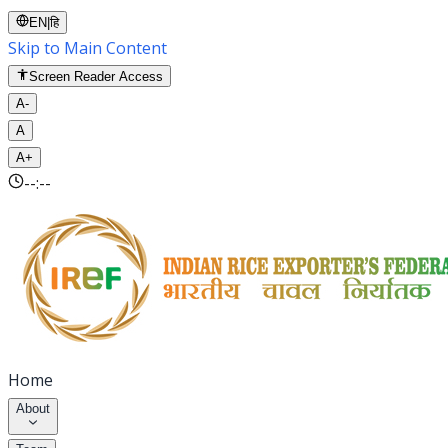
EN
|
हि
Skip to Main Content
Screen Reader Access
A-
A
A+
--:--
Home
About