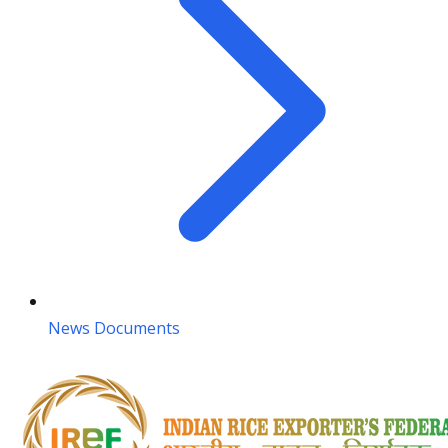
News Documents