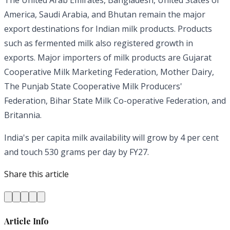
The United Arab Emirates, Bangladesh, United States of
America, Saudi Arabia, and Bhutan remain the major
export destinations for Indian milk products. Products
such as fermented milk also registered growth in
exports. Major importers of milk products are Gujarat
Cooperative Milk Marketing Federation, Mother Dairy,
The Punjab State Cooperative Milk Producers'
Federation, Bihar State Milk Co-operative Federation, and
Britannia.
India's per capita milk availability will grow by 4 per cent
and touch 530 grams per day by FY27.
Share this article
Article Info