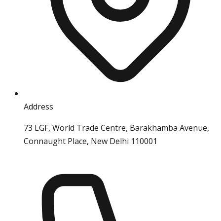
Address
73 LGF, World Trade Centre, Barakhamba Avenue,
Connaught Place, New Delhi 110001