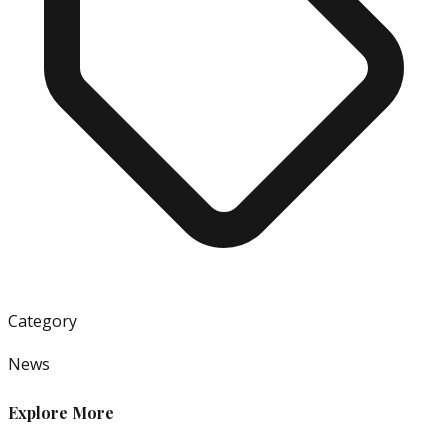
Category
News
Explore More