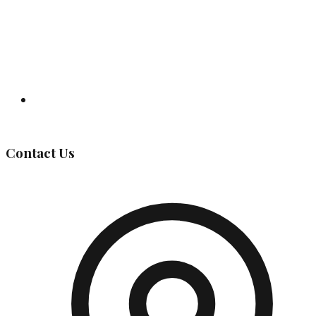
Governing Body
Contact Us