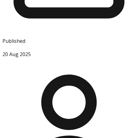
Published
20 Aug 2025