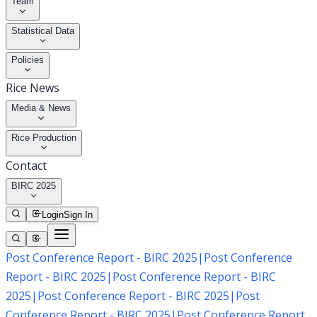
Team
Statistical Data
Policies
Rice News
Media & News
Rice Production
Contact
BIRC 2025
Login
Sign In
Post Conference Report - BIRC 2025
|
Post Conference
Report - BIRC 2025
|
Post Conference Report - BIRC
2025
|
Post Conference Report - BIRC 2025
|
Post
Conference Report - BIRC 2025
|
Post Conference Report