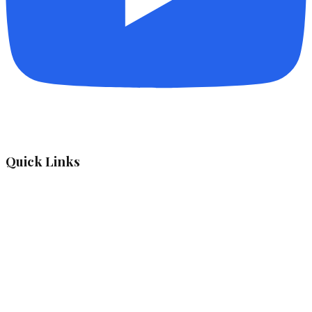
Quick Links