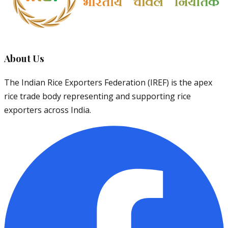
About Us
The Indian Rice Exporters Federation (IREF) is the apex
rice trade body representing and supporting rice
exporters across India.