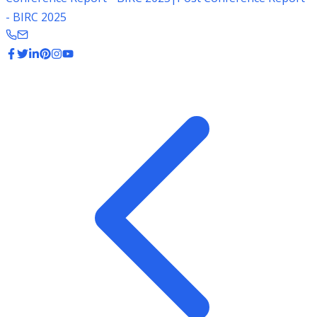
- BIRC 2025