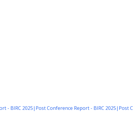
rt - BIRC 2025
|
Post Conference Report - BIRC 2025
|
Post C