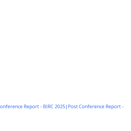
onference Report - BIRC 2025
|
Post Conference Report -