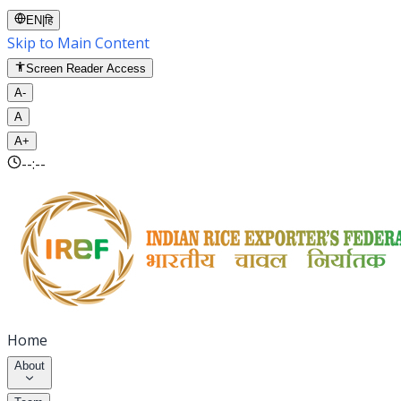
EN
|
हि
Skip to Main Content
Screen Reader Access
A-
A
A+
--:--
Home
About