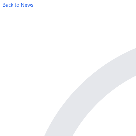
Back to News