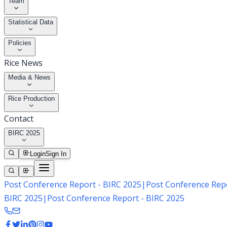
Team
Statistical Data
Policies
Rice News
Media & News
Rice Production
Contact
BIRC 2025
Login
Sign In
Post Conference Report - BIRC 2025
|
Post Conference Repo
BIRC 2025
|
Post Conference Report - BIRC 2025