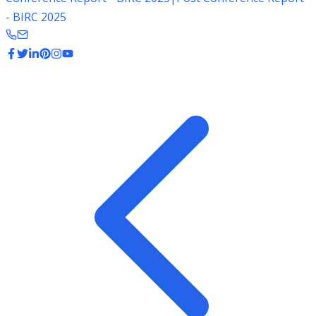
- BIRC 2025