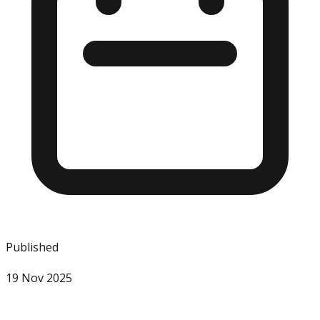
Published
19 Nov 2025