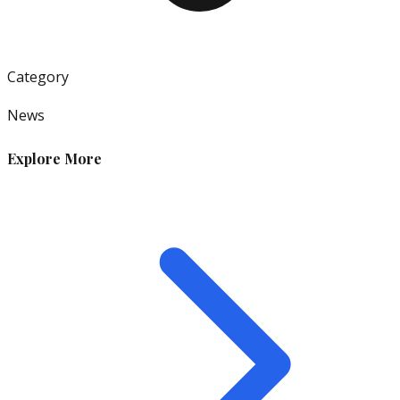
Category
News
Explore More