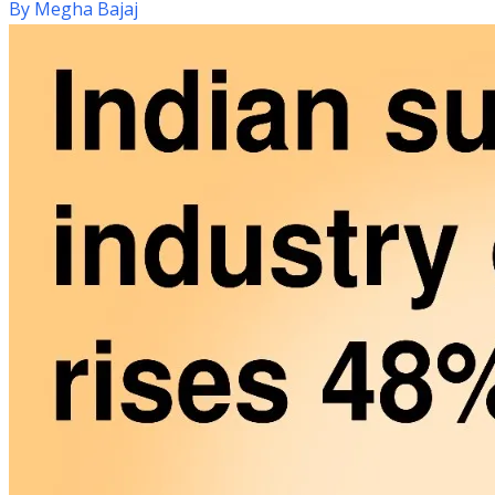
By
Megha Bajaj