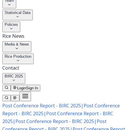
Team
Statistical Data
Policies
Rice News
Media & News
Rice Production
Contact
BIRC 2025
Login
Sign In
Post Conference Report - BIRC 2025
|
Post Conference
Report - BIRC 2025
|
Post Conference Report - BIRC
2025
|
Post Conference Report - BIRC 2025
|
Post
Conference Report - BIRC 2025
|
Post Conference Report