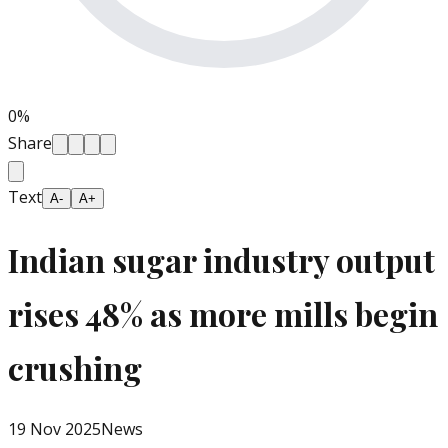
0
%
Share
Text
A-
A+
Indian sugar industry output
rises 48% as more mills begin
crushing
19 Nov 2025
News