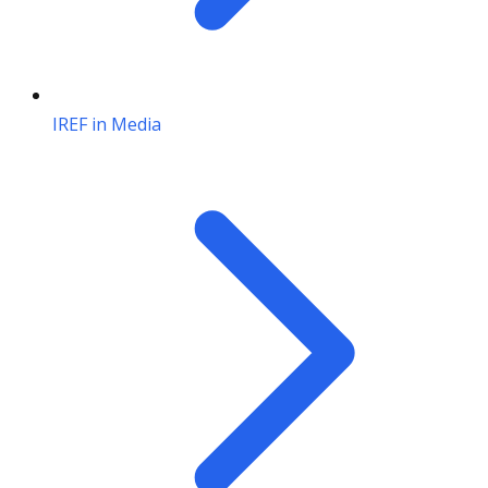
IREF in Media