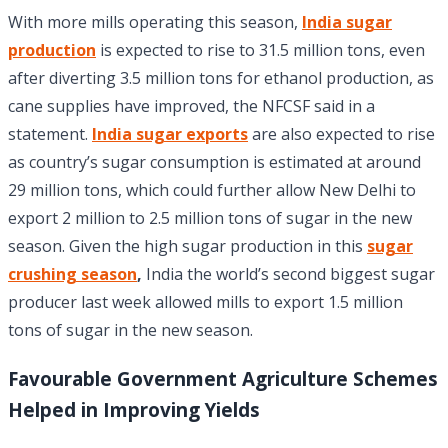
With more mills operating this season,
India sugar
production
is expected to rise to 31.5 million tons, even
after diverting 3.5 million tons for ethanol production, as
cane supplies have improved, the NFCSF said in a
statement.
India sugar exports
are also expected to rise
as country’s sugar consumption is estimated at around
29 million tons, which could further allow New Delhi to
export 2 million to 2.5 million tons of sugar in the new
season. Given the high sugar production in this
sugar
crushing season
,
India the world’s second biggest sugar
producer last week allowed mills to export 1.5 million
tons of sugar in the new season.
Favourable
Government Agriculture Schemes
Helped in Improving Yields