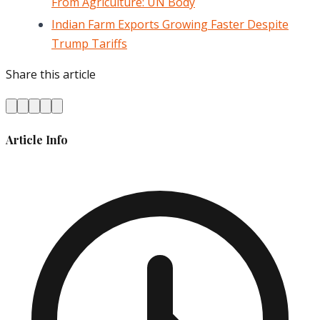
From Agriculture: UN Body
Indian Farm Exports Growing Faster Despite
Trump Tariffs
Share this article
Article Info