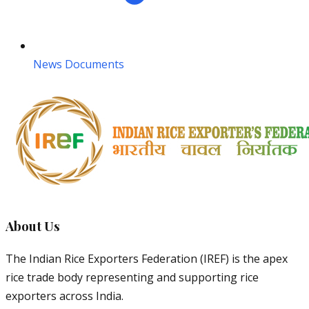
News Documents
About Us
The Indian Rice Exporters Federation (IREF) is the apex
rice trade body representing and supporting rice
exporters across India.