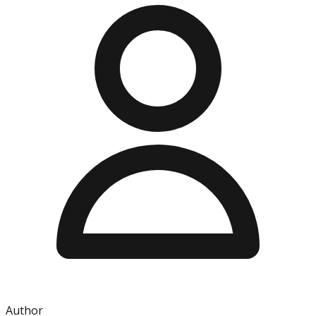
Author