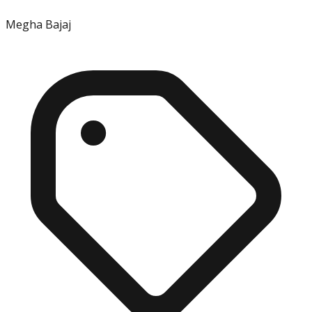
Megha Bajaj