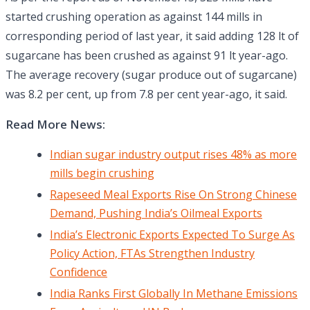
started crushing operation as against 144 mills in
corresponding period of last year, it said adding 128 lt of
sugarcane has been crushed as against 91 lt year-ago.
The average recovery (sugar produce out of sugarcane)
was 8.2 per cent, up from 7.8 per cent year-ago, it said.
Read More News:
Indian sugar industry output rises 48% as more
mills begin crushing
Rapeseed Meal Exports Rise On Strong Chinese
Demand, Pushing India’s Oilmeal Exports
India’s Electronic Exports Expected To Surge As
Policy Action, FTAs Strengthen Industry
Confidence
India Ranks First Globally In Methane Emissions