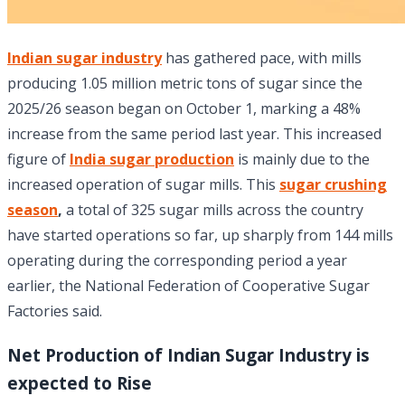
Indian sugar industry
has gathered pace, with mills
producing 1.05 million metric tons of sugar since the
2025/26 season began on October 1, marking a 48%
increase from the same period last year. This increased
figure of
India sugar production
is mainly due to the
increased operation of sugar mills. This
sugar crushing
season
,
a total of 325 sugar mills across the country
have started operations so far, up sharply from 144 mills
operating during the corresponding period a year
earlier, the National Federation of Cooperative Sugar
Factories said.
Net Production of Indian Sugar Industry is
expected to Rise