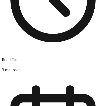
Read Time
3
min read