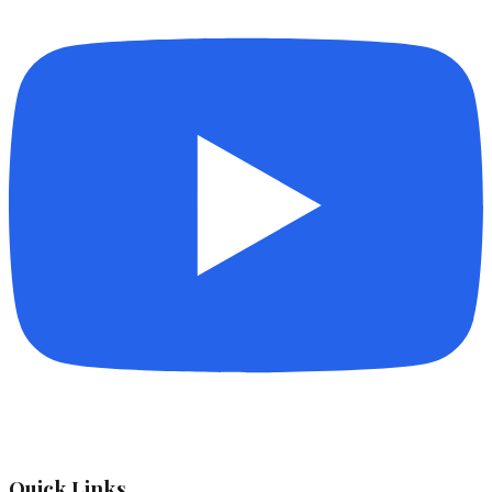
Quick Links