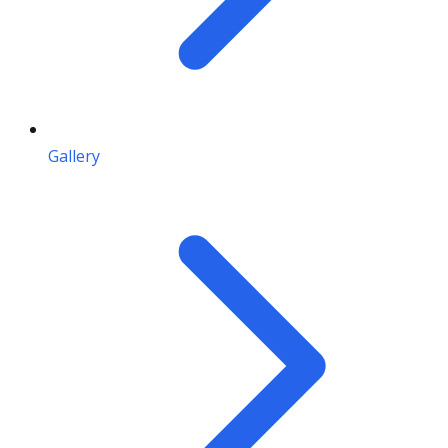
Gallery