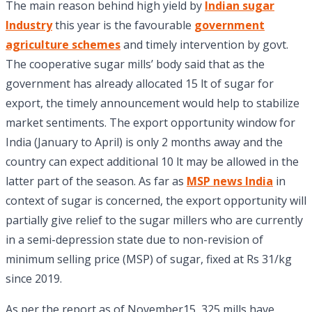
The main reason behind high yield by
Indian sugar
Industry
this year is the favourable
government
agriculture schemes
and timely intervention by govt.
The cooperative sugar mills’ body said that as the
government has already allocated 15 lt of sugar for
export, the timely announcement would help to stabilize
market sentiments. The export opportunity window for
India (January to April) is only 2 months away and the
country can expect additional 10 lt may be allowed in the
latter part of the season. As far as
MSP news India
in
context of sugar is concerned, the export opportunity will
partially give relief to the sugar millers who are currently
in a semi-depression state due to non-revision of
minimum selling price (MSP) of sugar, fixed at Rs 31/kg
since 2019.
As per the report as of November15, 325 mills have