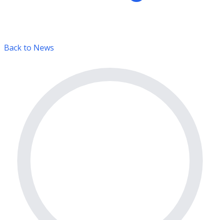
Back to News