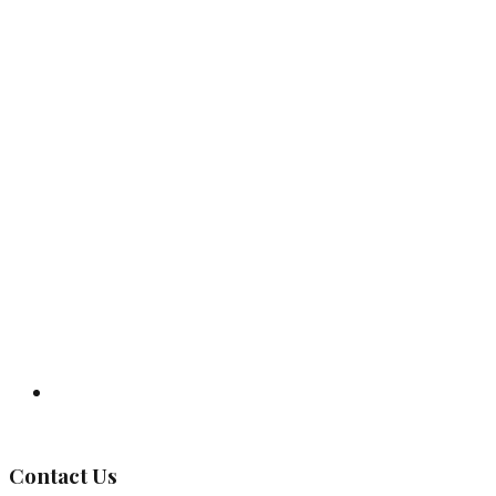
Governing Body
Contact Us