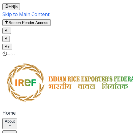
EN
|
हि
Skip to Main Content
Screen Reader Access
A-
A
A+
--:--
Home
About