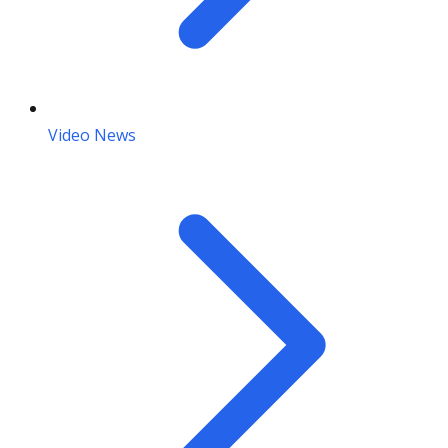
Video News