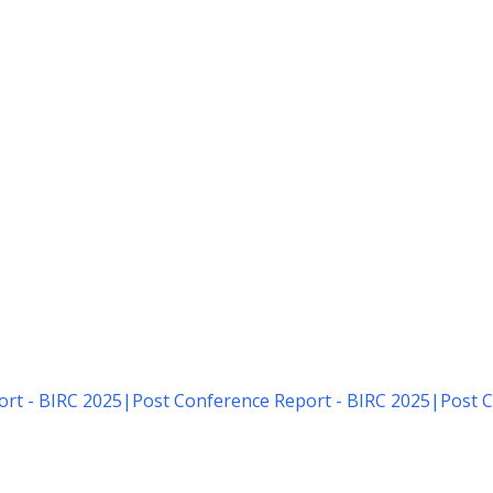
rt - BIRC 2025
|
Post Conference Report - BIRC 2025
|
Post C