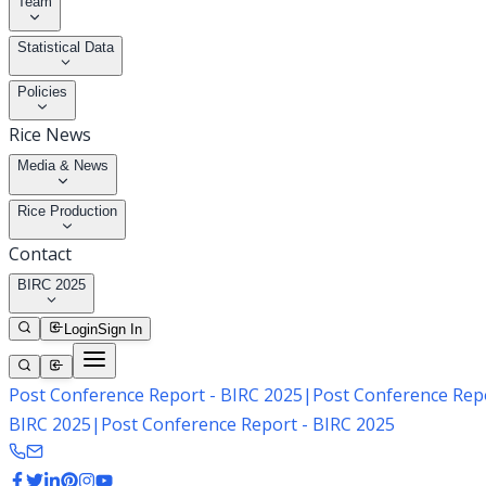
Team
Statistical Data
Policies
Rice News
Media & News
Rice Production
Contact
BIRC 2025
Login
Sign In
Post Conference Report - BIRC 2025
|
Post Conference Repo
BIRC 2025
|
Post Conference Report - BIRC 2025