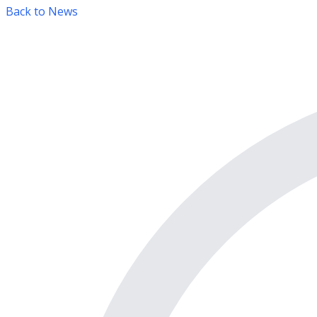
Back to News