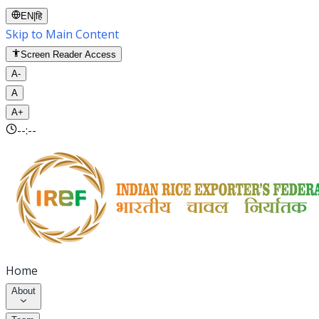
EN
|
हि
Skip to Main Content
Screen Reader Access
A-
A
A+
--:--
Home
About