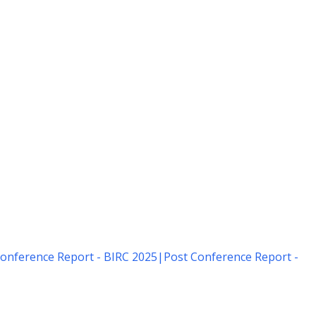
onference Report - BIRC 2025
|
Post Conference Report -