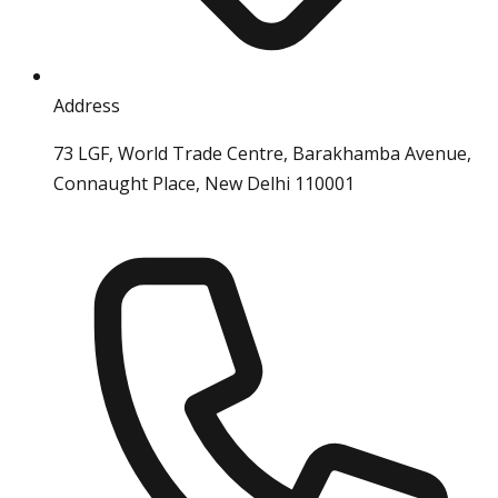
Address
73 LGF, World Trade Centre, Barakhamba Avenue,
Connaught Place, New Delhi 110001