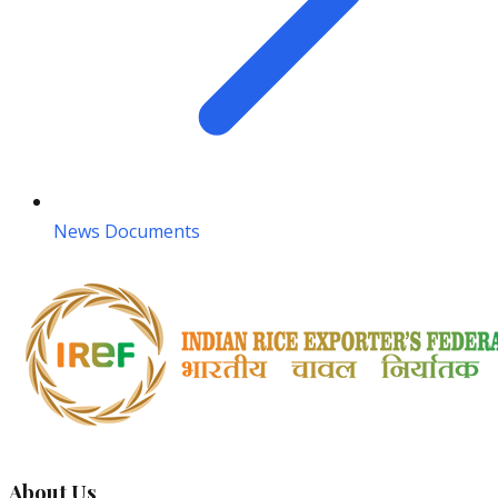
News Documents
About Us