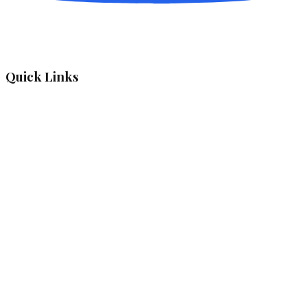
Quick Links