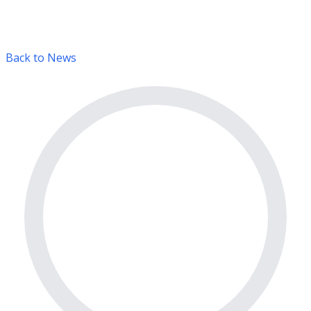
Back to News