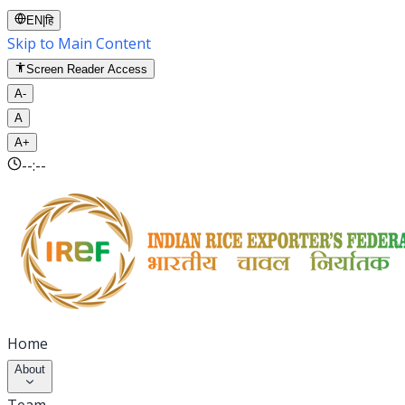
EN
|
हि
Skip to Main Content
Screen Reader Access
A-
A
A+
--:--
Home
About