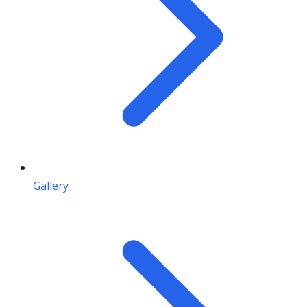
Gallery