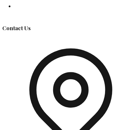
Governing Body
Contact Us