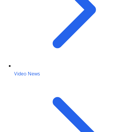
Video News