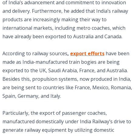
of India’s advancement and commitment to innovation
and delivery. Furthermore, he added that India’s railway
products are increasingly making their way to
international markets, including metro coaches, which
have already been exported to Australia and Canada.
According to railway sources
,
export efforts
have been
made as India-manufactured train bogies are being
exported to the UK, Saudi Arabia, France, and Australia.
Besides this, propulsion systems, now produced in India,
are being sent to countries like France, Mexico, Romania,
Spain, Germany, and Italy.
Particularly, the export of passenger coaches,
manufactured domestically under India Railway’s drive to
generate railway equipment by utilizing domestic