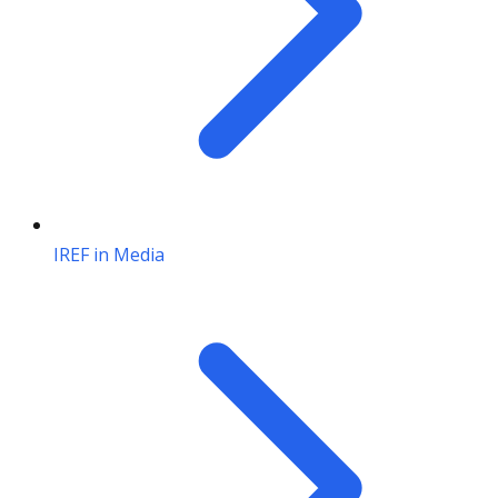
IREF in Media