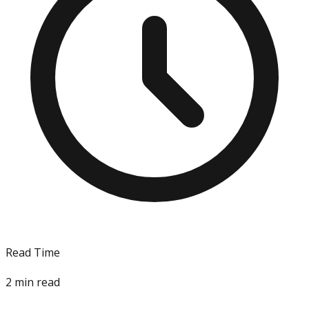
Read Time
2
min read