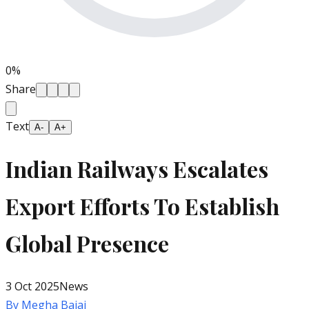
0
%
Share
Text
A-
A+
Indian Railways Escalates
Export Efforts To Establish
Global Presence
3 Oct 2025
News
By
Megha Bajaj