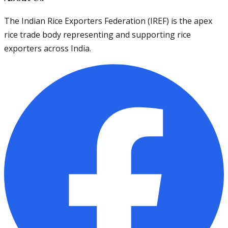
The Indian Rice Exporters Federation (IREF) is the apex
rice trade body representing and supporting rice
exporters across India.