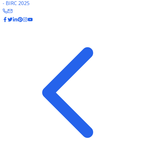
- BIRC 2025