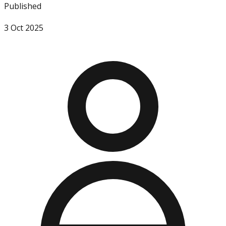
Published
3 Oct 2025