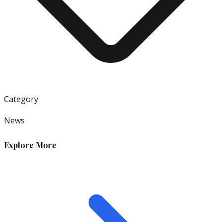
Category
News
Explore More