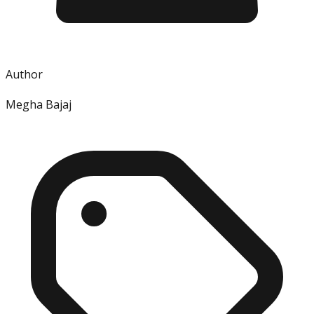
Author
Megha Bajaj