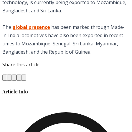
technology, is currently being exported to Mozambique,
Bangladesh, and Sri Lanka.
The
global presence
has been marked through Made-
in-India locomotives have also been exported in recent
times to Mozambique, Senegal, Sri Lanka, Myanmar,
Bangladesh, and the Republic of Guinea.
Share this article
Article Info