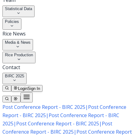
Team
Statistical Data
Policies
Rice News
Media & News
Rice Production
Contact
BIRC 2025
Login
Sign In
Post Conference Report - BIRC 2025
|
Post Conference
Report - BIRC 2025
|
Post Conference Report - BIRC
2025
|
Post Conference Report - BIRC 2025
|
Post
Conference Report - BIRC 2025
|
Post Conference Report