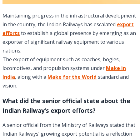
Maintaining progress in the infrastructural development
in the country, the Indian Railways has escalated
export
efforts
to establish a global presence by emerging as an
exporter of significant railway equipment to various
nations.
The export of equipment such as coaches, bogies,
locomotives, and propulsion systems under
Make in
India
, along with a
Make for the World
standard and
vision.
What did the senior official state about the
Indian Railway’s export efforts?
A senior official from the Ministry of Railways stated that
Indian Railways’ growing export potential is a reflection