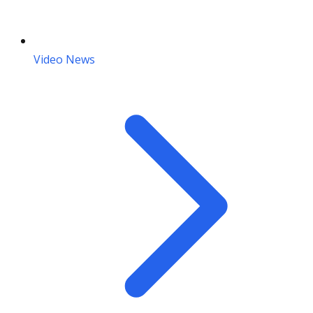
Video News