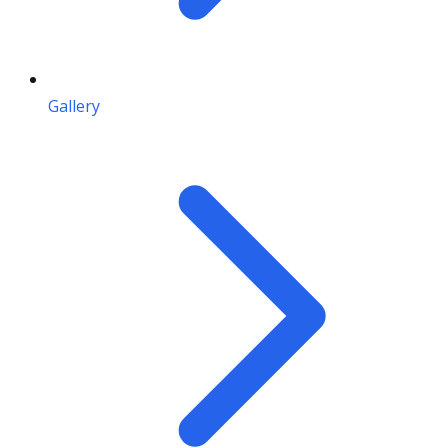
Gallery