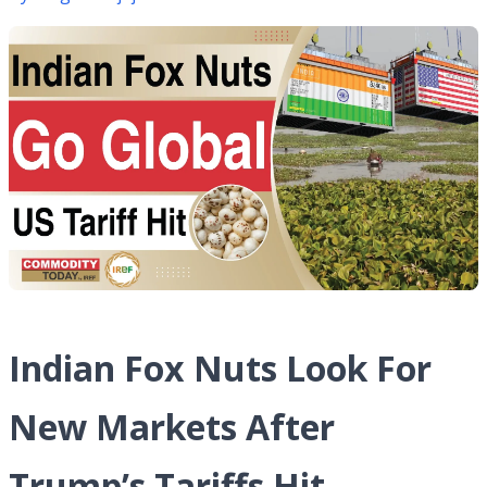
Indian Fox Nuts Look For
New Markets After
Trump’s Tariffs Hit