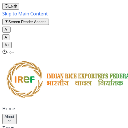
EN
|
हि
Skip to Main Content
Screen Reader Access
A-
A
A+
--:--
Home
About