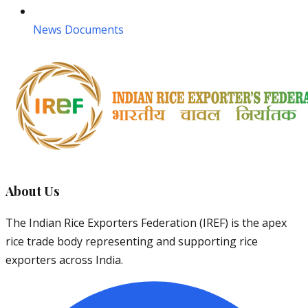
News Documents
About Us
The Indian Rice Exporters Federation (IREF) is the apex
rice trade body representing and supporting rice
exporters across India.