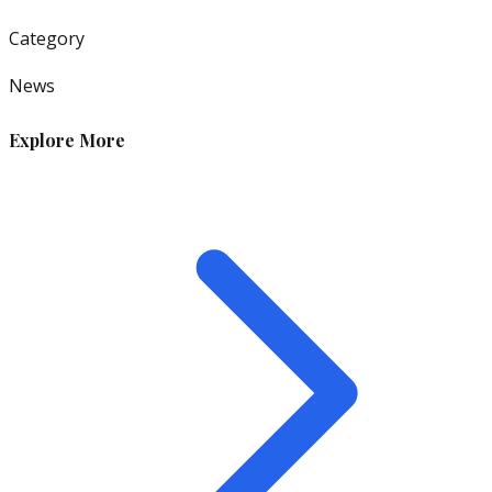
Category
News
Explore More