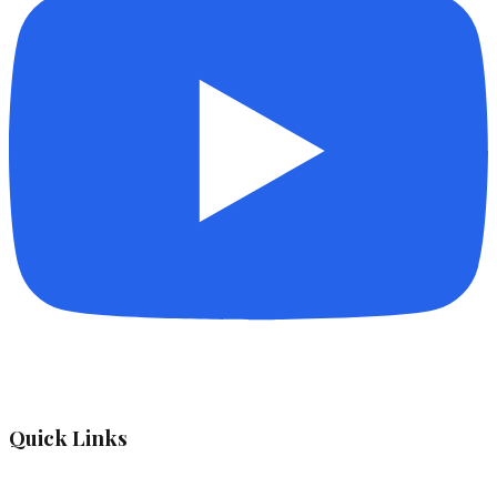
Quick Links