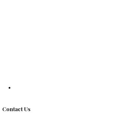
Governing Body
Contact Us