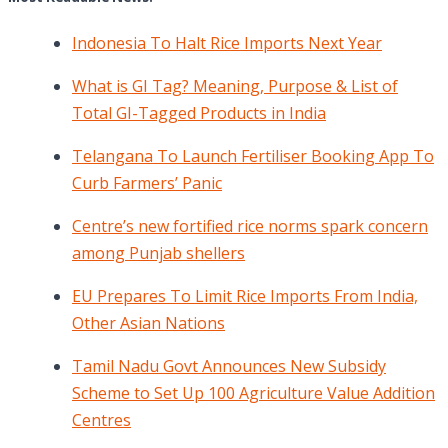
Indonesia To Halt Rice Imports Next Year
What is GI Tag? Meaning, Purpose & List of
Total GI-Tagged Products in India
Telangana To Launch Fertiliser Booking App To
Curb Farmers’ Panic
Centre’s new fortified rice norms spark concern
among Punjab shellers
EU Prepares To Limit Rice Imports From India,
Other Asian Nations
Tamil Nadu Govt Announces New Subsidy
Scheme to Set Up 100 Agriculture Value Addition
Centres