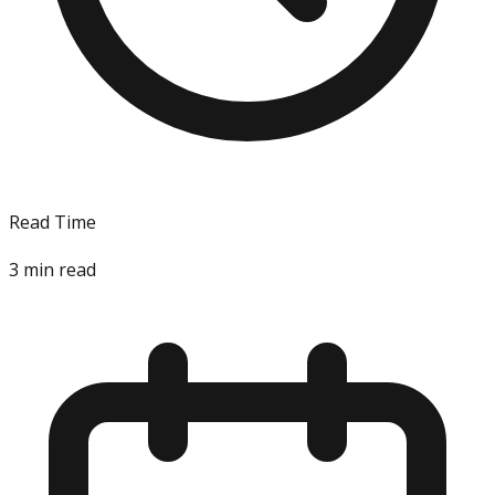
Read Time
3
min read