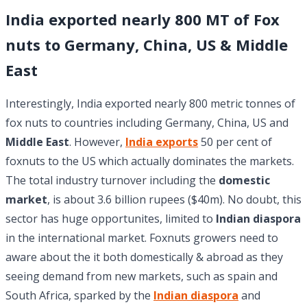
India exported nearly 800 MT of Fox
nuts to Germany, China, US & Middle
East
Interestingly, India exported nearly 800 metric tonnes of
fox nuts to countries including Germany, China, US and
Middle East
. However,
India exports
50 per cent of
foxnuts to the US which actually dominates the markets.
The total industry turnover including the
domestic
market
, is about 3.6 billion rupees ($40m). No doubt, this
sector has huge opportunites, limited to
Indian diaspora
in the international market. Foxnuts growers need to
aware about the it both domestically & abroad as they
seeing demand from new markets, such as spain and
South Africa, sparked by the
Indian diaspora
and