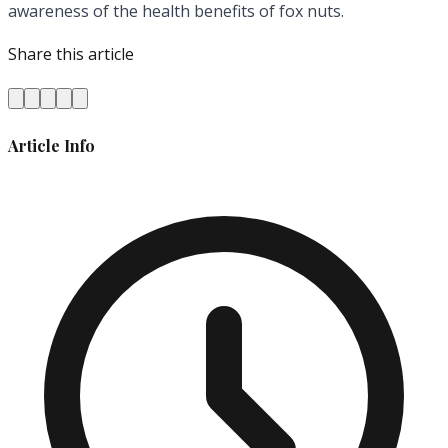
awareness of the health benefits of fox nuts.
Share this article
Article Info