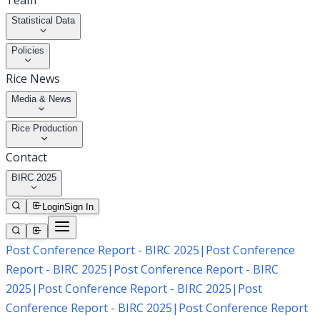
Team
Statistical Data
Policies
Rice News
Media & News
Rice Production
Contact
BIRC 2025
Login
Sign In
Post Conference Report - BIRC 2025
|
Post Conference
Report - BIRC 2025
|
Post Conference Report - BIRC
2025
|
Post Conference Report - BIRC 2025
|
Post
Conference Report - BIRC 2025
|
Post Conference Report