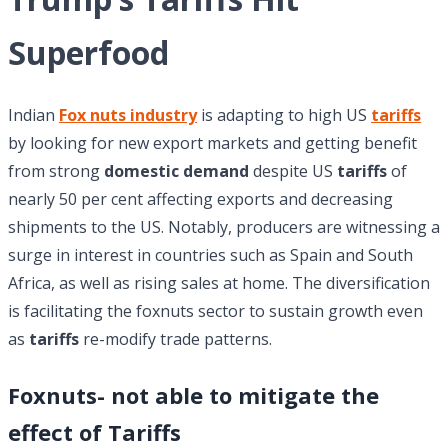
Superfood
Indian
Fox nuts industry
is adapting to high US
tariffs
by looking for new export markets and getting benefit
from strong
domestic demand
despite US
tariffs
of
nearly 50 per cent affecting exports and decreasing
shipments to the US. Notably, producers are witnessing a
surge in interest in countries such as Spain and South
Africa, as well as rising sales at home. The diversification
is facilitating the foxnuts sector to sustain growth even
as
tariffs
re-modify trade patterns.
Foxnuts- not able to mitigate the
effect of Tariffs