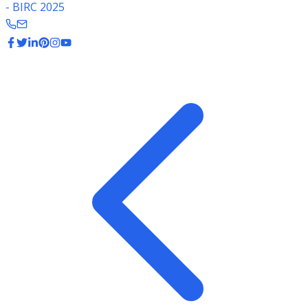
- BIRC 2025