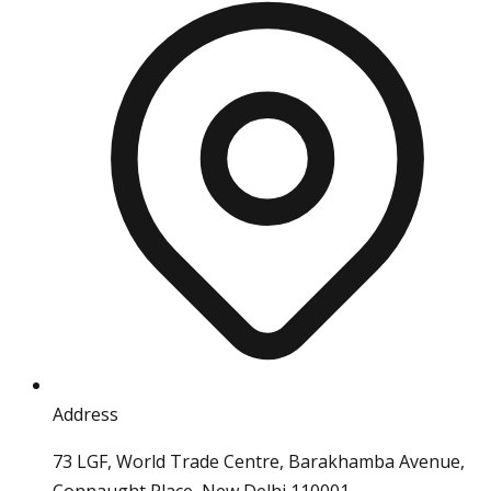
Address
73 LGF, World Trade Centre, Barakhamba Avenue,