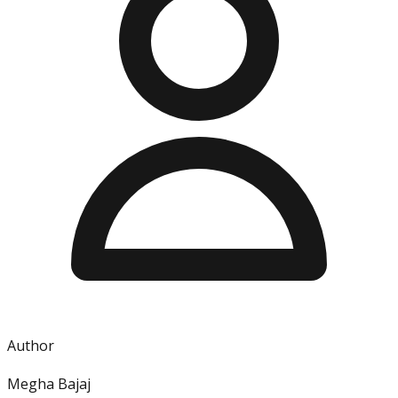
Author
Megha Bajaj