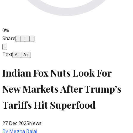
0
%
Share
Text
A-
A+
Indian Fox Nuts Look For
New Markets After Trump’s
Tariffs Hit Superfood
27 Dec 2025
News
By
Megha Bajaj