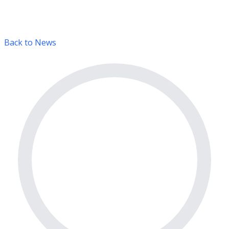
Back to News