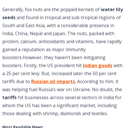
Generally, fox nuts are the popped kernels of
water lily
seeds
and found in tropical and sub-tropical regions of
South and East Asia, with a considerable presence in
India, China, Nepal and Japan. The nuts, packed with
protein, calcium, antioxidants and vitamins, have rapidly
gained a reputation as major immunity
boosters.However, they haven’t been mitigating
boosters. Firstly, the US president hit
Indian goods
with
a 25 per cent levy. But, increased later the 50 per cent
tariffs due to
Russian oil imports
.
According to him, it
was helping fuel Russia’s war on Ukraine. No doubt, the
tariffs
hit businesses across several sectors in India for
whom the US has been a significant market, including
those dealing with shrimp, diamonds and textiles.
Most Readable News: