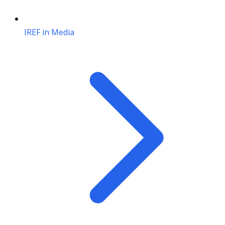
IREF in Media