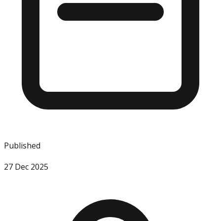
Published
27 Dec 2025