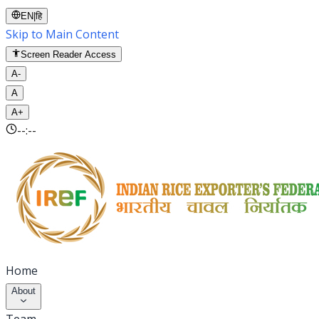
EN
|
हि
Skip to Main Content
Screen Reader Access
A-
A
A+
--:--
Home
About