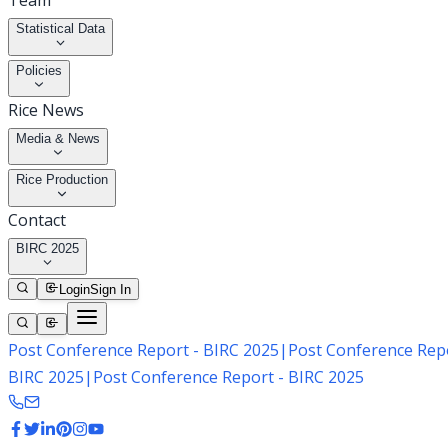
Team
Statistical Data
Policies
Rice News
Media & News
Rice Production
Contact
BIRC 2025
Login
Sign In
Post Conference Report - BIRC 2025
|
Post Conference Repo
BIRC 2025
|
Post Conference Report - BIRC 2025