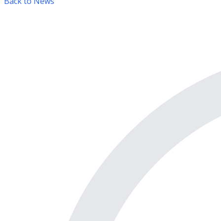
Back to News