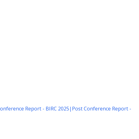
onference Report - BIRC 2025
|
Post Conference Report -