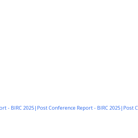
rt - BIRC 2025
|
Post Conference Report - BIRC 2025
|
Post C