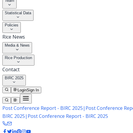
Team
Statistical Data
Policies
Rice News
Media & News
Rice Production
Contact
BIRC 2025
Login
Sign In
Post Conference Report - BIRC 2025
|
Post Conference Repo
BIRC 2025
|
Post Conference Report - BIRC 2025