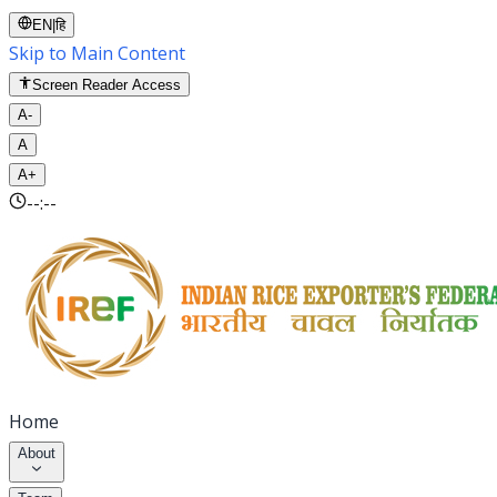
EN
|
हि
Skip to Main Content
Screen Reader Access
A-
A
A+
--:--
Home
About