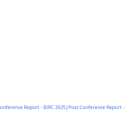
onference Report - BIRC 2025
|
Post Conference Report -