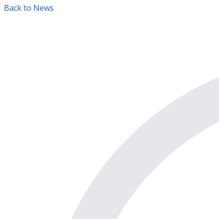
Back to News