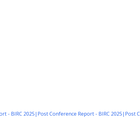
rt - BIRC 2025
|
Post Conference Report - BIRC 2025
|
Post C